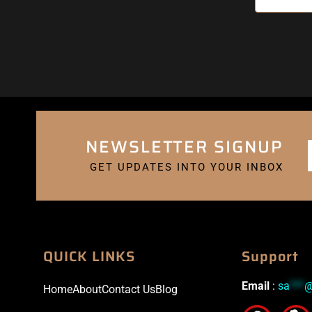
NEWSLETTER SIGNUP
GET UPDATES INTO YOUR INBOX
QUICK LINKS
Support
Email
:
sa
***
Home
About
Contact Us
Blog