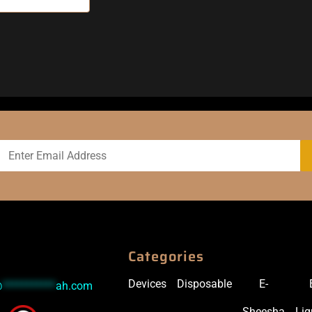
Categories
Devices
Disposable
E-
@
***********
ah.com
Sheesha
Liq