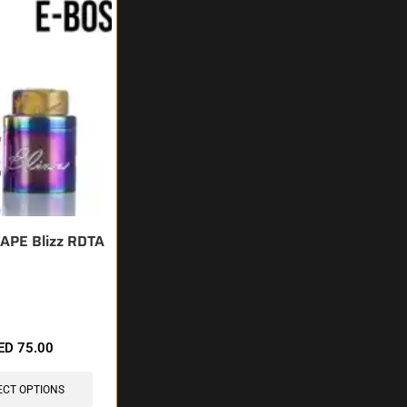
APE Blizz RDTA
sold in last 3 hours
ED
75.00
ECT OPTIONS