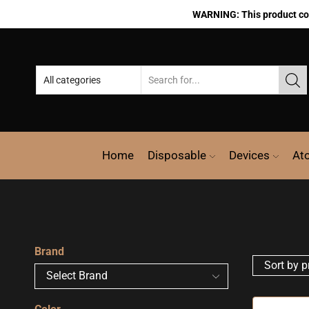
WARNING: This product cont
Home
Disposable
Devices
At
Brand