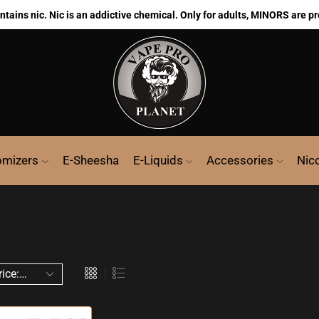
ains nic. Nic is an addictive chemical. Only for adults, MINORS are pr
omizers
E-Sheesha
E-Liquids
Accessories
Nic