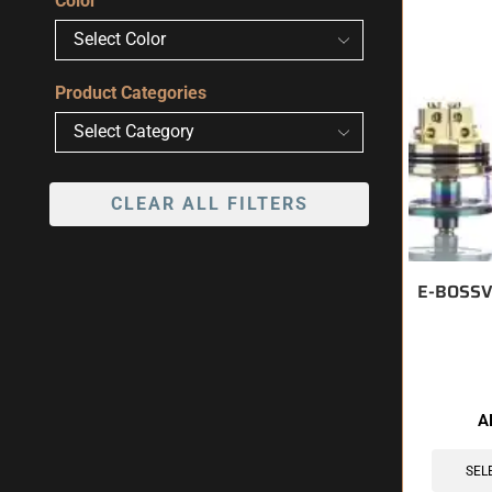
Color
Product Categories
CLEAR ALL FILTERS
E-BOSSV
🔥 10 items 
A
SEL