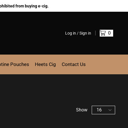
ohibited from buying e-cig.
0
Log in / Sign in
otine Pouches
Heets Cig
Contact Us
Show