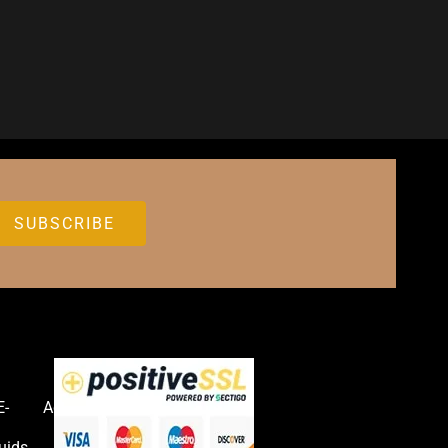
E-
Accessories
uids