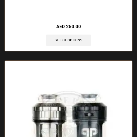
🔥 7 items sold in last 3 hours
AED
250.00
SELECT OPTIONS