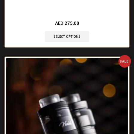
🔥 11 items sold in last 3 hours
AED
275.00
SELECT OPTIONS
SALE!