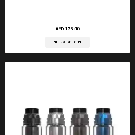
🔥 6 items sold in last 3 hours
AED
125.00
SELECT OPTIONS