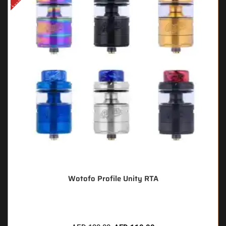
Wotofo Profile Unity RTA