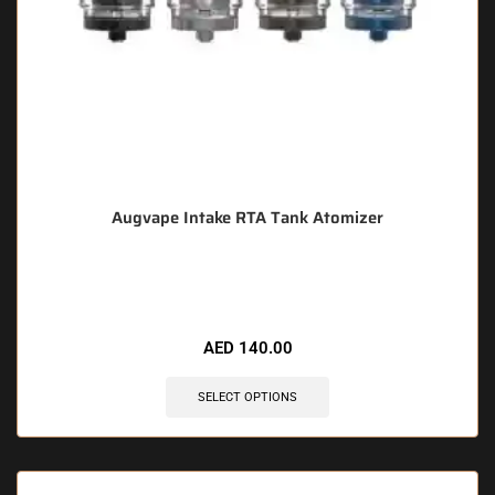
Augvape Intake RTA Tank Atomizer
🔥 11 items sold in last 3 hours
AED
140.00
SELECT OPTIONS