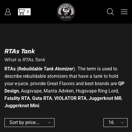
0
RTAs Tank
What is
RTAs Tank
RTAs
(
Rebuildable Tank Atomizer
). The term is used to
describe rebuildable atomizers that have a tank to hold
your e-juice. provide Great Flavors and best brands are
QP
Design
, Augsvape, Manta Advken, Hugsvape Ring Lord,
Fatality RTA
,
Gata RTA
,
VIOLATOR RTA
,
Juggerknot MR
,
Juggerknot Mini
.