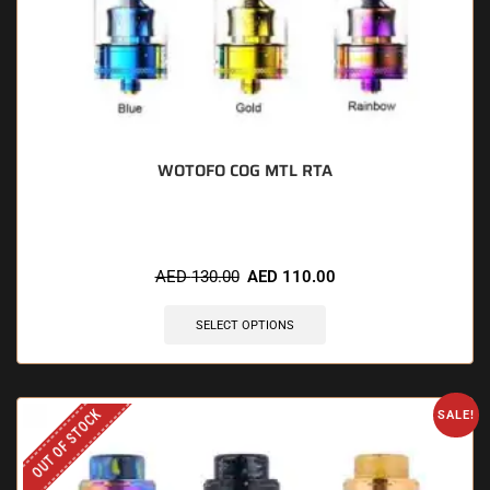
WOTOFO COG MTL RTA
AED
130.00
AED
110.00
SELECT OPTIONS
OUT OF STOCK
SALE!