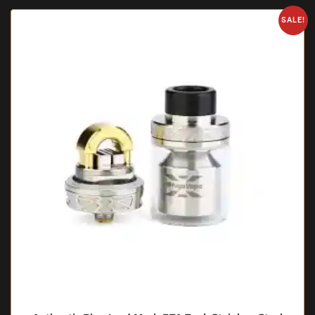
SALE!