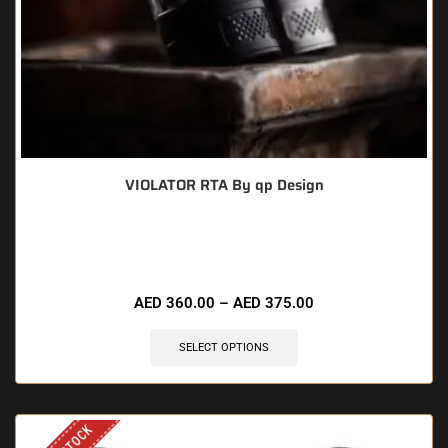
VIOLATOR RTA By qp Design
🔥 7 items sold in last 3 hours
AED
360.00
–
AED
375.00
SELECT OPTIONS