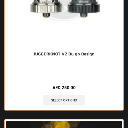
JUGGERKNOT V2 By qp Design
🔥 6 items sold in last 3 hours
AED
250.00
SELECT OPTIONS