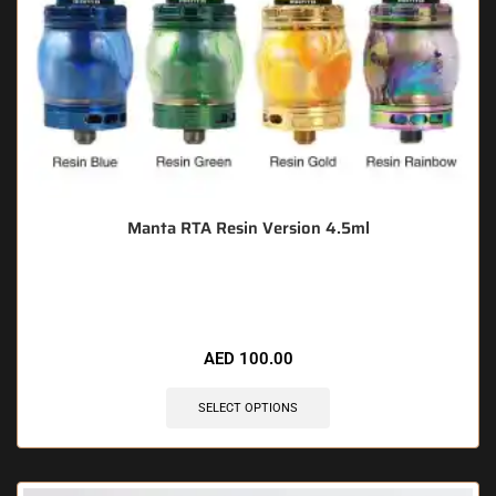
Manta RTA Resin Version 4.5ml
🔥 8 items sold in last 3 hours
AED
100.00
SELECT OPTIONS