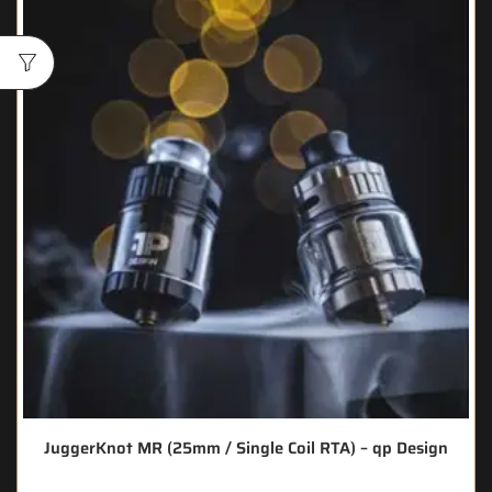
JuggerKnot MR (25mm / Single Coil RTA) – qp Design