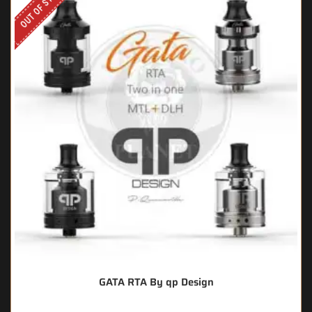
OUT OF STOCK
GATA RTA By qp Design