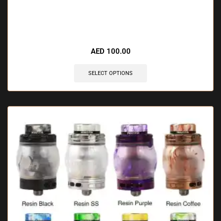
🔥 10 items sold in last 3 hours
AED
100.00
SELECT OPTIONS