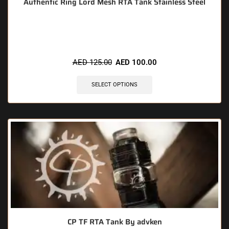
Authentic Ring Lord Mesh RTA Tank Stainless Steel
🔥 5 items sold in last 3 hours
AED
125.00
AED
100.00
SELECT OPTIONS
CP TF RTA Tank By advken