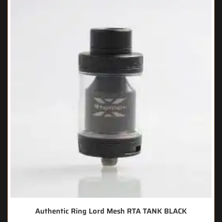
Authentic Ring Lord Mesh RTA TANK BLACK