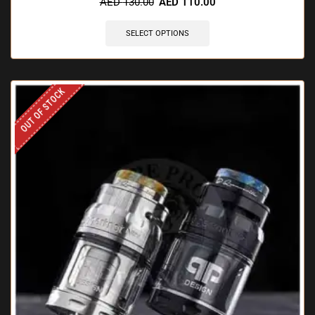
AED
130.00
AED
110.00
SELECT OPTIONS
OUT OF STOCK