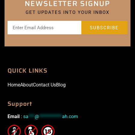
NEWSLETTER SIGNUP
GET UPDATES INTO YOUR INBOX
QUICK LINKS
Home
About
Contact Us
Blog
Support
Email
:
sa
***
@
***********
ah.com