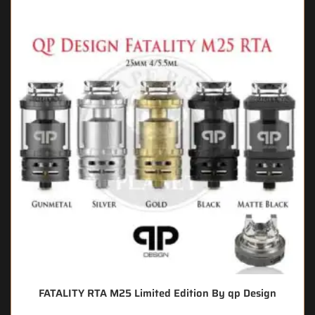
FATALITY RTA M25 Limited Edition By qp Design