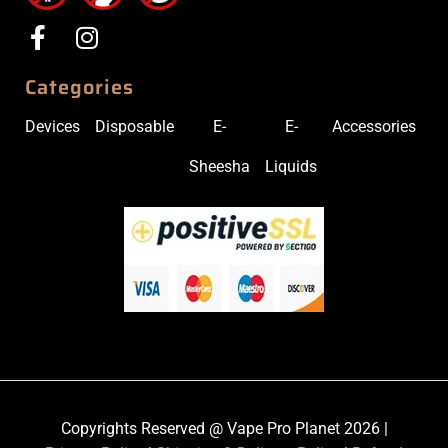
Categories
Devices
Disposable
E-
E-
Accessories
Sheesha
Liquids
Copyrights Reserved @ Vape Pro Planet 2026 |