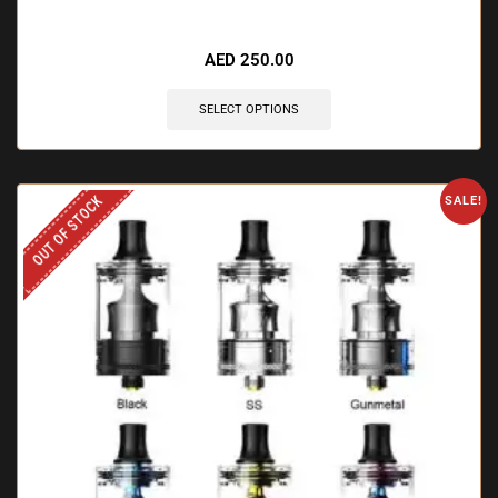
AED
250.00
SELECT OPTIONS
OUT OF STOCK
SALE!