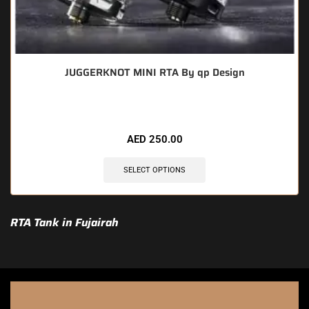
JUGGERKNOT MINI RTA By qp Design
AED
250.00
SELECT OPTIONS
RTA Tank in Fujairah