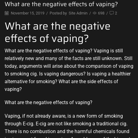
What are the negative effects of vaping?
November 15, 2019
/
Posted by
Site Admin
/
698
/
2
What are the negative
effects of vaping?
What are the negative effects of vaping? Vaping is still
relatively new and many of the facts are still unknown. Still
today, arguments will arise about the comparison of vaping
to smoking cig. Is vaping dangerous? Is vaping a healthier
alternative for smoking? What are the side effects of
vaping?
What are the negative effects of vaping?
Vaping, if not already aware, is a new form of smoking
through E-cig. E-cig are not like smoking a traditional cig.
There is no combustion and the harmful chemicals found