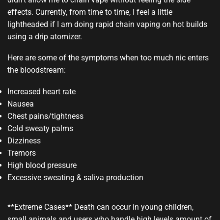
effects. Currently, from time to time, I feel a little
lightheaded if I am doing rapid chain vaping on hot builds
using a drip atomizer.
Here are some of the symptoms when too much nic enters
the bloodstream:
Increased heart rate
Nausea
Chest pains/tightness
Cold sweaty palms
Dizziness
Tremors
High blood pressure
Excessive sweating & saliva production
**Extreme Cases** Death can occur in young children,
small animals and users who handle high levels amount of