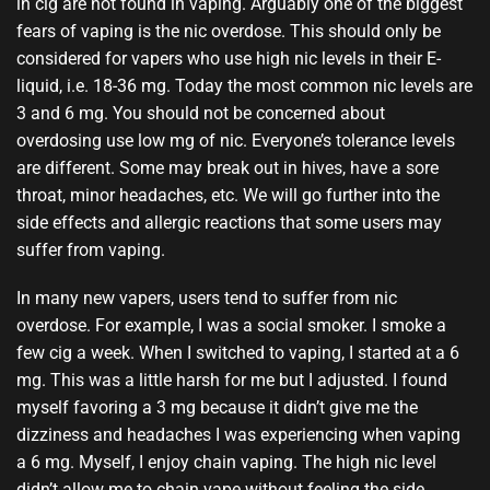
in cig are not found in vaping. Arguably one of the biggest
fears of vaping is the nic overdose. This should only be
considered for vapers who use high nic levels in their E-
liquid, i.e. 18-36 mg. Today the most common nic levels are
3 and 6 mg. You should not be concerned about
overdosing use low mg of nic. Everyone’s tolerance levels
are different. Some may break out in hives, have a sore
throat, minor headaches, etc. We will go further into the
side effects and allergic reactions that some users may
suffer from vaping.
In many new vapers, users tend to suffer from nic
overdose. For example, I was a social smoker. I smoke a
few cig a week. When I switched to vaping, I started at a 6
mg. This was a little harsh for me but I adjusted. I found
myself favoring a 3 mg because it didn’t give me the
dizziness and headaches I was experiencing when vaping
a 6 mg. Myself, I enjoy chain vaping. The high nic level
didn’t allow me to chain vape without feeling the side