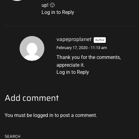
up! 🙂
Log in to Reply
vapeproplanet
Author
February 17, 2020 - 11:13 am
Thank you for the comments,
appreciate it.
Log in to Reply
Add comment
You must be
logged in
to post a comment.
SEARCH