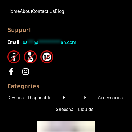
Home
About
Contact Us
Blog
Support
Email
:
sa
***
@
***********
ah.com
Categories
Devices
Disposable
E-
E-
Accessories
Sheesha
Liquids