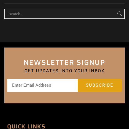
NEWSLETTER SIGNUP
GET UPDATES INTO YOUR INBOX
QUICK LINKS