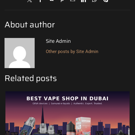
About author
Site Admin
Other posts by Site Admin
Related posts