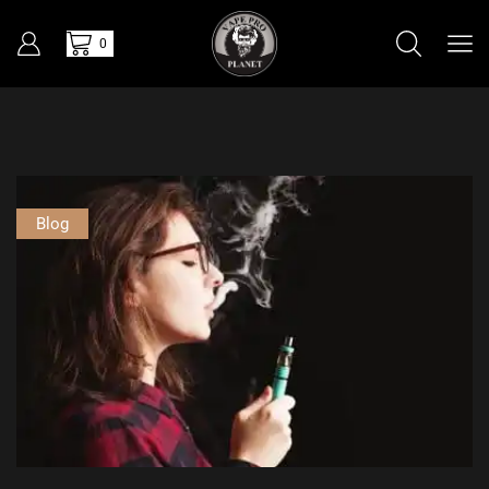
0
Blog