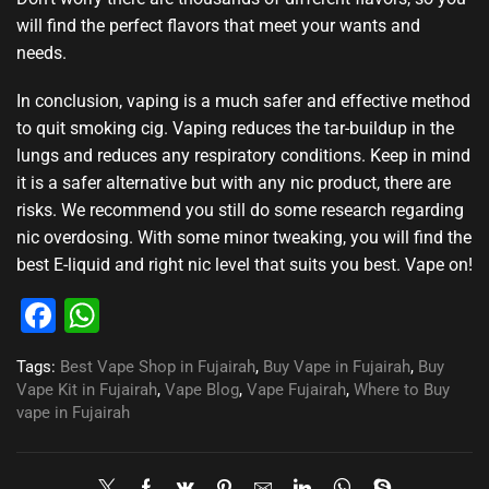
will find the perfect flavors that meet your wants and
needs.
In conclusion, vaping is a much safer and effective method
to quit smoking cig. Vaping reduces the tar-buildup in the
lungs and reduces any respiratory conditions. Keep in mind
it is a safer alternative but with any nic product, there are
risks. We recommend you still do some research regarding
nic overdosing. With some minor tweaking, you will find the
best E-liquid and right nic level that suits you best. Vape on
!
Facebook
WhatsApp
Tags:
Best Vape Shop in Fujairah
,
Buy Vape in Fujairah
,
Buy
Vape Kit in Fujairah
,
Vape Blog
,
Vape Fujairah
,
Where to Buy
vape in Fujairah