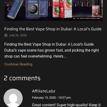
Finding the Best Vape Shop in Dubai: A Local’s Guide
July 26, 2026
Finding the Best Vape Shop in Dubai: A Local’s Guide
Dubai’s vape scene has grown fast, and picking the right
shop can feel overwhelming. Here’s...
Continue Reading
2 comments
AffiliateLabz
February 15, 2020 - 10:07 pm
Great content! Super high-quality! Keep it