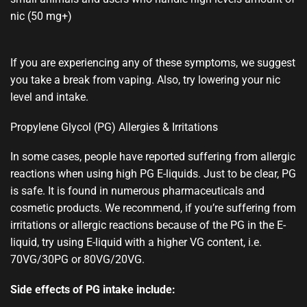
nic (50 mg+)
If you are experiencing any of these symptoms, we suggest
you take a break from vaping. Also, try lowering your nic
level and intake.
Propylene Glycol (PG) Allergies & Irritations
In some cases, people have reported suffering from allergic
reactions when using high PG E-liquids. Just to be clear, PG
is safe. It is found in numerous pharmaceuticals and
cosmetic products. We recommend, if you’re suffering from
irritations or allergic reactions because of the PG in the E-
liquid, try using E-liquid with a higher VG content, i.e.
70VG/30PG or 80VG/20VG.
Side effects of PG intake include: