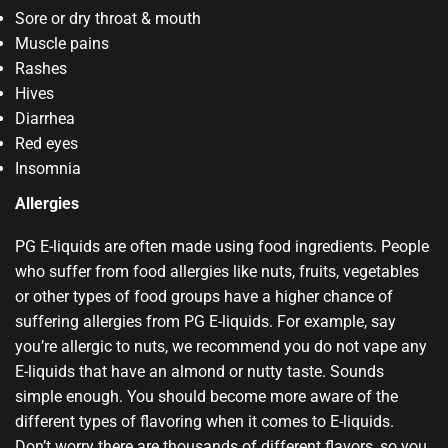
Sore or dry throat & mouth
Muscle pains
Rashes
Hives
Diarrhea
Red eyes
Insomnia
Allergies
PG E-liquids are often made using food ingredients. People
who suffer from food allergies like nuts, fruits, vegetables
or other types of food groups have a higher chance of
suffering allergies from PG E-liquids. For example, say
you’re allergic to nuts, we recommend you do not vape any
E-liquids that have an almond or nutty taste. Sounds
simple enough. You should become more aware of the
different types of flavoring when it comes to E-liquids.
Don’t worry there are thousands of different flavors, so you