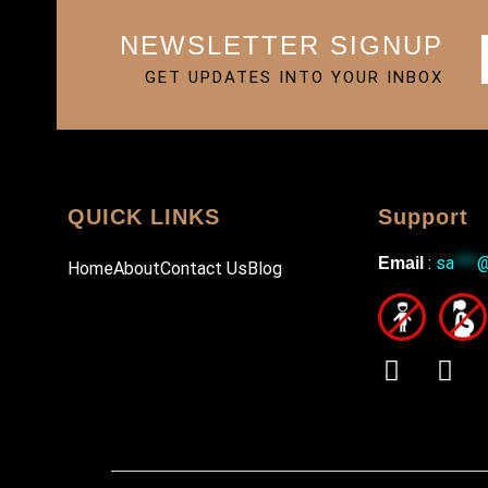
NEWSLETTER SIGNUP
GET UPDATES INTO YOUR INBOX
QUICK LINKS
Support
:
sa
***
Email
Home
About
Contact Us
Blog