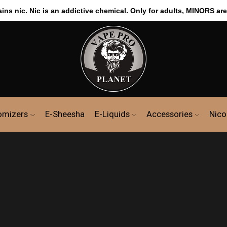
s nic. Nic is an addictive chemical. Only for adults, MINORS are
omizers
E-Sheesha
E-Liquids
Accessories
Nico