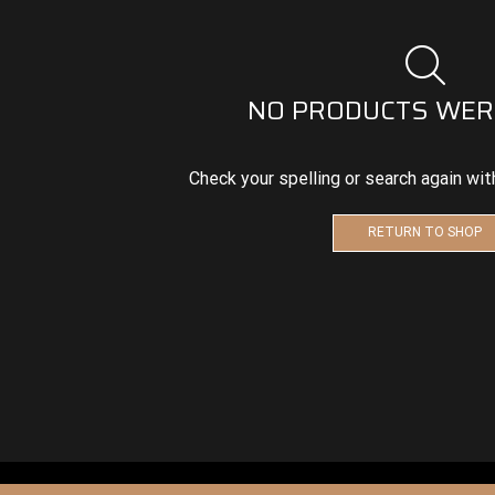
NO PRODUCTS WER
Check your spelling or search again wit
RETURN TO SHOP