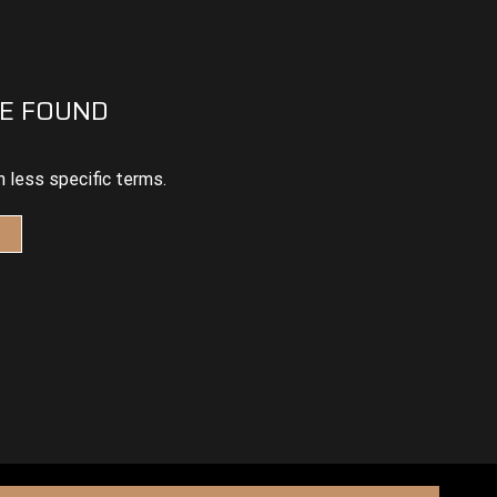
E FOUND
h less specific terms.