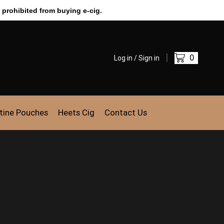
 prohibited from buying e-cig.
0
Log in / Sign in
tine Pouches
Heets Cig
Contact Us