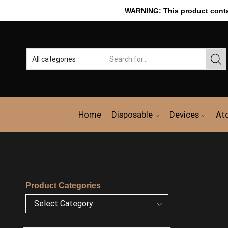
WARNING: This product contain
Home
Disposable
Devices
At
Product Categories