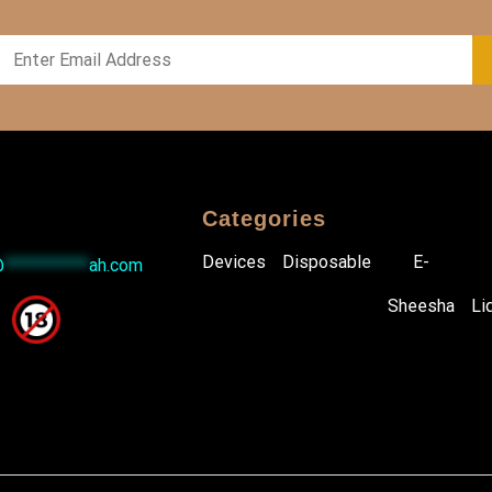
Categories
Devices
Disposable
E-
@
***********
ah.com
Sheesha
Li