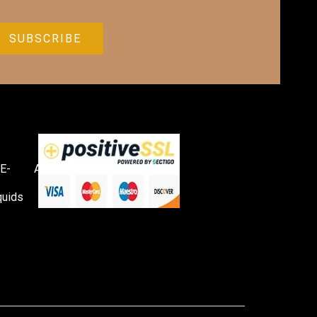
E-
Accessories
quids