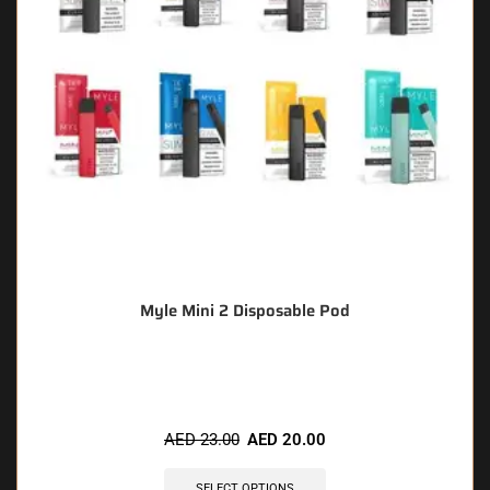
Myle Mini 2 Disposable Pod
🔥 10 items sold in last 3 hours
AED
23.00
AED
20.00
SELECT OPTIONS