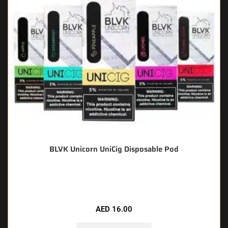
BLVK Unicorn UniCig Disposable Pod
🔥 8 items sold in last 3 hours
AED
16.00