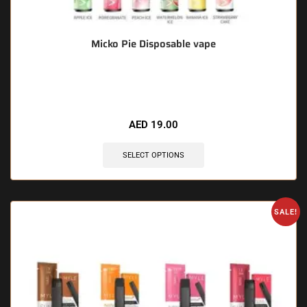
Micko Pie Disposable vape
🔥 10 items sold in last 3 hours
AED
19.00
SELECT OPTIONS
SALE!