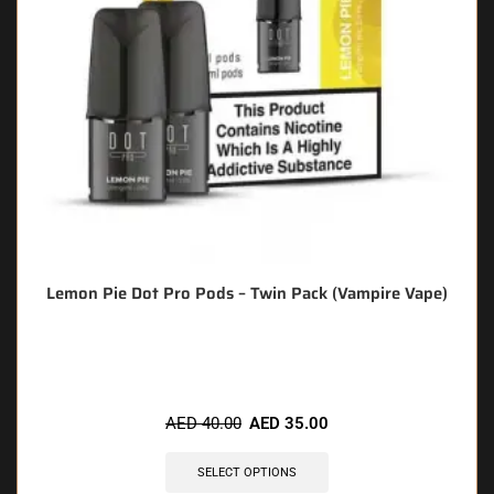
Lemon Pie Dot Pro Pods – Twin Pack (Vampire Vape)
🔥 8 items sold in last 3 hours
AED
40.00
AED
35.00
SELECT OPTIONS