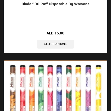
Blade 500 Puff Disposable By Wowone
🔥 5 items sold in last 3 hours
AED
15.00
SELECT OPTIONS