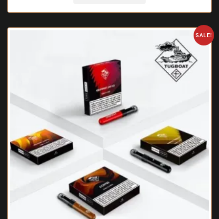
SALE!