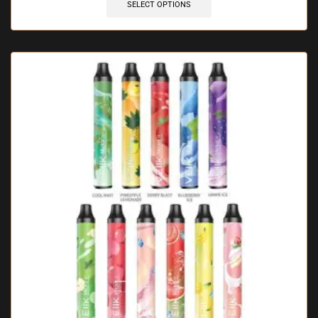
SELECT OPTIONS