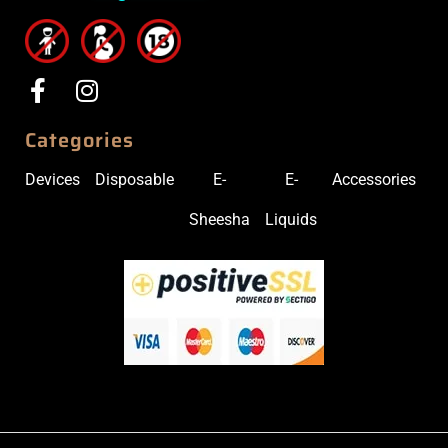
Categories
Devices
Disposable
E-
E-
Accessories
Sheesha
Liquids