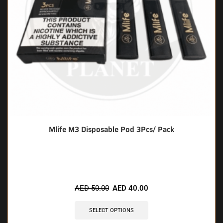
Mlife M3 Disposable Pod 3Pcs/ Pack
🔥 6 items sold in last 3 hours
AED
50.00
AED
40.00
SELECT OPTIONS