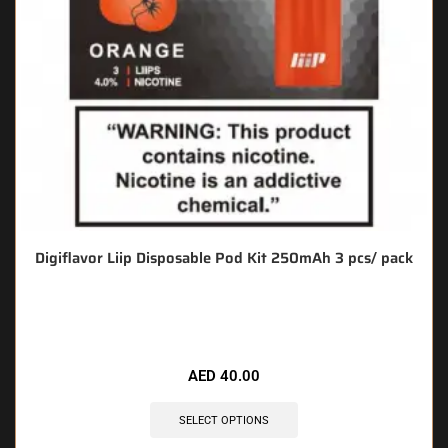
Digiflavor Liip Disposable Pod Kit 250mAh 3 pcs/ pack
🔥 3 items sold in last 3 hours
AED
40.00
SELECT OPTIONS