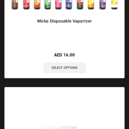
Micko Disposable Vaporizer
🔥 11 items sold in last 3 hours
AED
16.00
SELECT OPTIONS