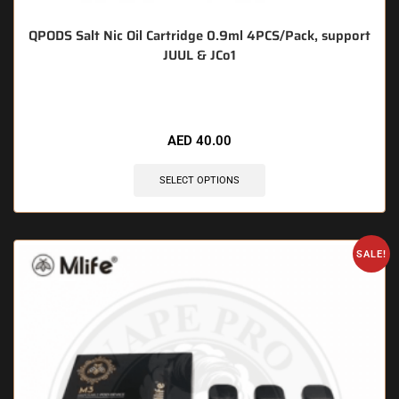
QPODS Salt Nic Oil Cartridge 0.9ml 4PCS/Pack, support
JUUL & JCo1
🔥 10 items sold in last 3 hours
AED
40.00
SELECT OPTIONS
SALE!