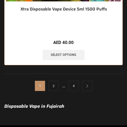
Xtra Disposable Vape Device 5ml 1500 Puffs
🔥 5 items sold in last 3 hours
AED
40.00
SELECT OPTIONS
…
1
2
4
Disposable Vape in Fujairah