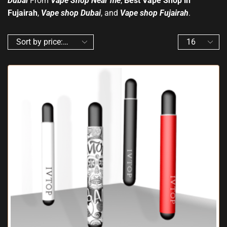
Dubai
From
Vape Shop Near me
,
Best Vape Shop in
Fujairah
,
Vape shop Dubai
, and
Vape shop Fujairah
.