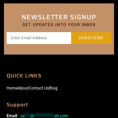
NEWSLETTER SIGNUP
GET UPDATES INTO YOUR INBOX
QUICK LINKS
Home
About
Contact Us
Blog
Support
Email
:
sa
***
@
***********
ah.com