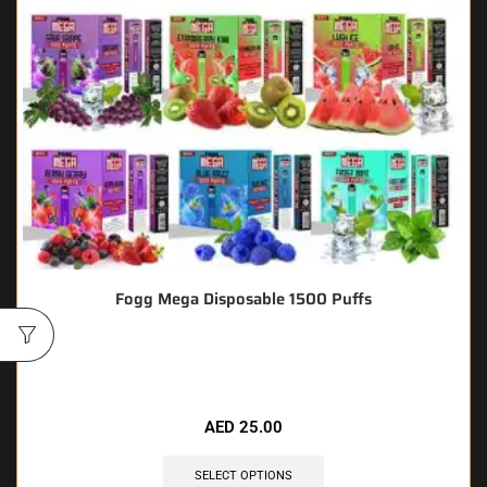
Fogg Mega Disposable 1500 Puffs
🔥 10 items sold in last 3 hours
AED
25.00
SELECT OPTIONS