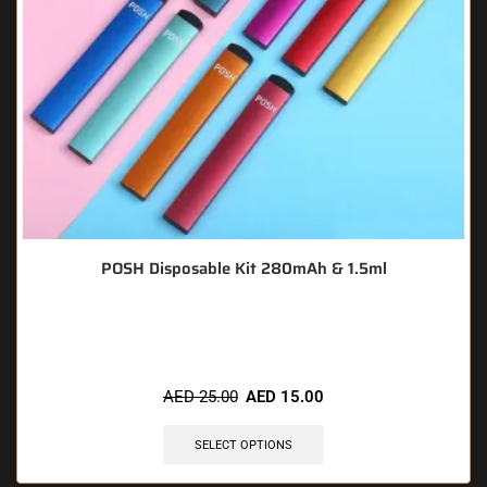
POSH Disposable Kit 280mAh & 1.5ml
🔥 7 items sold in last 3 hours
AED
25.00
AED
15.00
SELECT OPTIONS