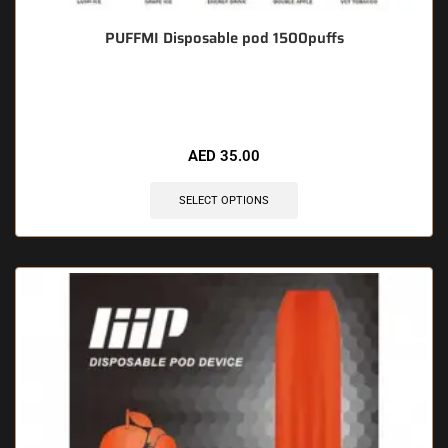
PUFFMI Disposable pod 1500puffs
🔥 5 items sold in last 3 hours
AED
35.00
SELECT OPTIONS