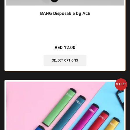
BANG Disposable by ACE
🔥 7 items sold in last 3 hours
AED
12.00
SELECT OPTIONS
SALE!