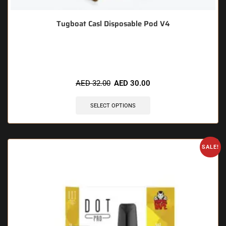
Tugboat Casl Disposable Pod V4
🔥 9 items sold in last 3 hours
AED
32.00
AED
30.00
SELECT OPTIONS
SALE!