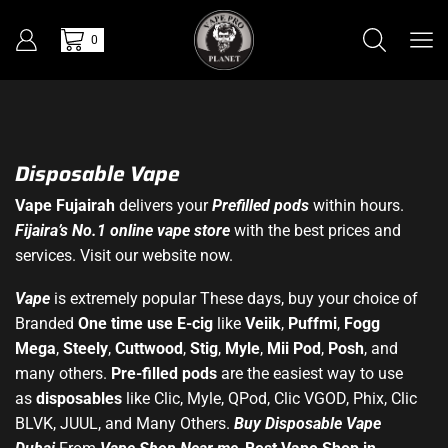
0
Disposable Vape
Vape Fujairah
delivers your
Prefilled pods
within hours.
Fijaira’s No.1 online vape store
with the best prices and
services. Visit our website now.
Vape
is extremely popular These days, buy your choice of
Branded
One time use E-cig
like
Veiik
,
Puffmi
,
Fogg
Mega
,
Steely
,
Cuttwood
,
Stig
,
Myle
,
Mii Pod
,
Posh
, and
many others.
Pre-filled pods
are the easiest way to use
as
disposables
like Clic, Myle, QPod, Clic VGOD, Phix, Clic
BLVK, JUUL, and Many Others.
Buy Disposable Vape