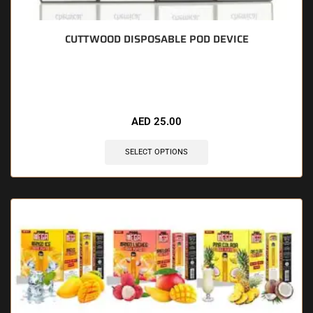
CUTTWOOD DISPOSABLE POD DEVICE
🔥 4 items sold in last 3 hours
AED
25.00
SELECT OPTIONS