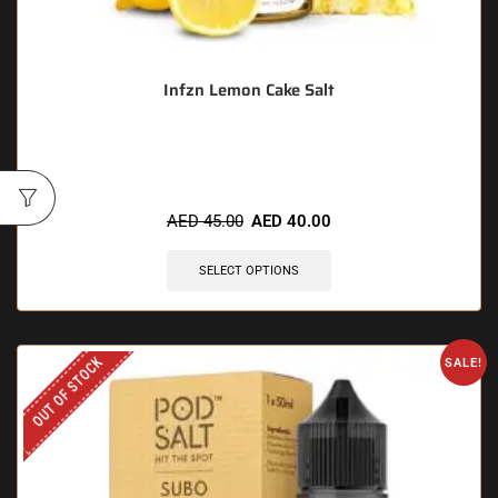
Infzn Lemon Cake Salt
🔥 5 items sold in last 3 hours
AED
45.00
AED
40.00
SELECT OPTIONS
OUT OF STOCK
SALE!