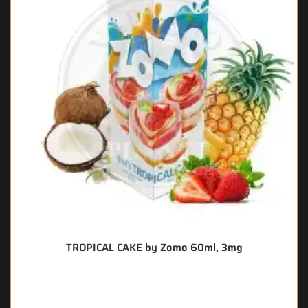
TROPICAL CAKE by Zomo 60ml, 3mg