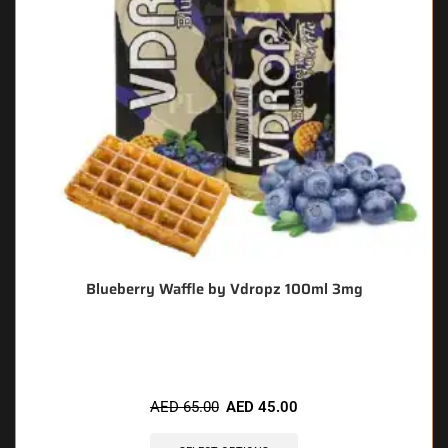
Blueberry Waffle by Vdropz 100ml 3mg
🔥 5 items sold in last 3 hours
AED
65.00
AED
45.00