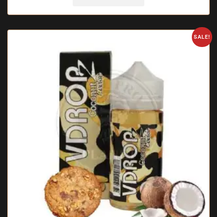
SALE!