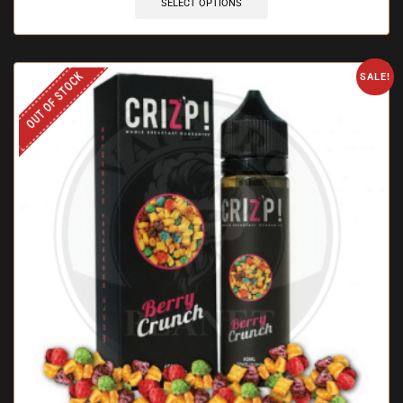
SELECT OPTIONS
OUT OF STOCK
SALE!