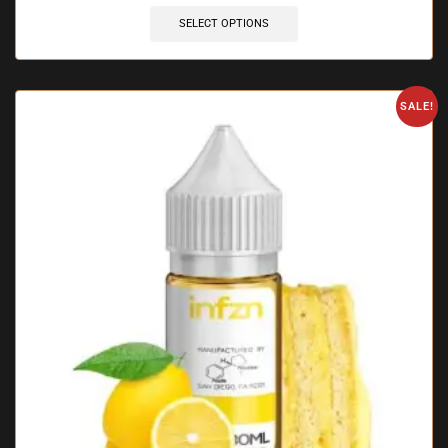
SELECT OPTIONS
SALE!