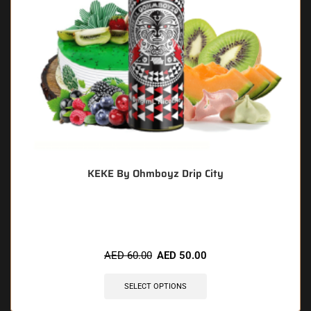
KEKE By Ohmboyz Drip City
🔥 5 items sold in last 3 hours
AED
60.00
AED
50.00
SELECT OPTIONS