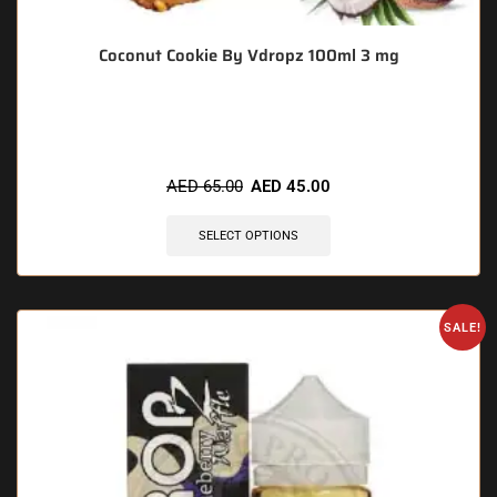
Coconut Cookie By Vdropz 100ml 3 mg
🔥 11 items sold in last 3 hours
AED
65.00
AED
45.00
SELECT OPTIONS
SALE!