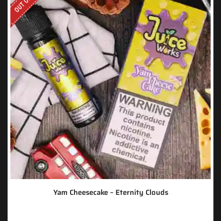
Yam Cheesecake – Eternity Clouds