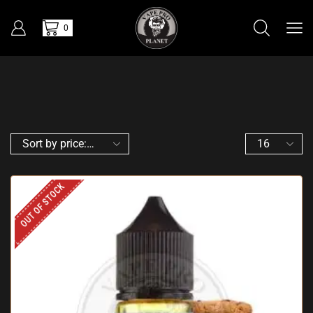
0
OUT OF STOCK