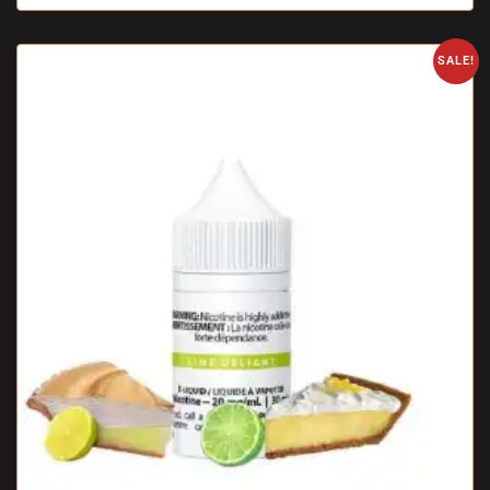
SALE!