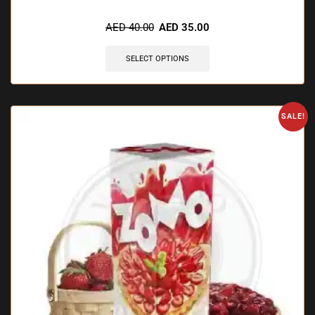
AED
40.00
AED
35.00
SELECT OPTIONS
SALE!