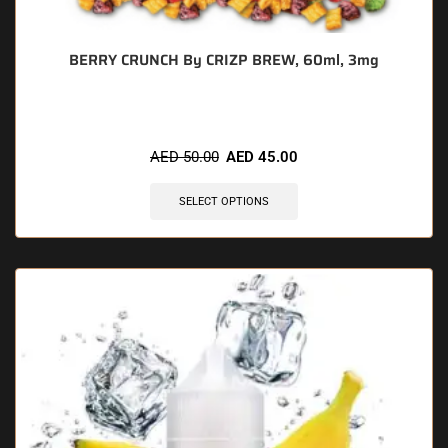
BERRY CRUNCH By CRIZP BREW, 60ml, 3mg
AED
50.00
AED
45.00
SELECT OPTIONS