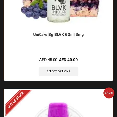
UniCake By BLVK 60ml 3mg
AED
45.00
AED
40.00
SELECT OPTIONS
OUT OF STOCK
SALE!