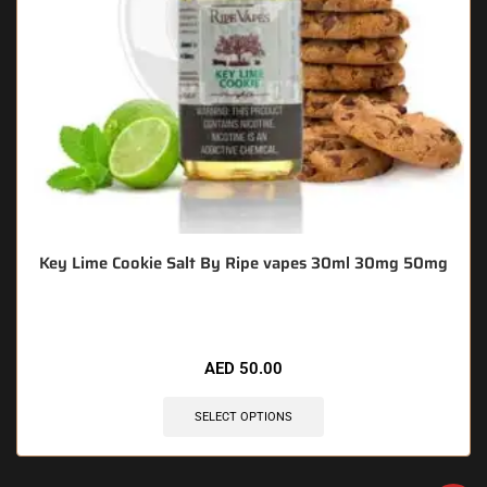
Key Lime Cookie Salt By Ripe vapes 30ml 30mg 50mg
AED
50.00
SELECT OPTIONS