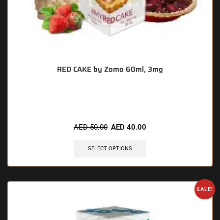
RED CAKE by Zomo 60ml, 3mg
🔥 11 items sold in last 3 hours
AED
50.00
AED
40.00
SELECT OPTIONS
SALE!