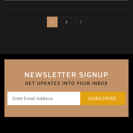
1
2
NEWSLETTER SIGNUP
GET UPDATES INTO YOUR INBOX