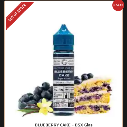
OUT OF STOCK
SALE!
BLUEBERRY CAKE – BSX Glas