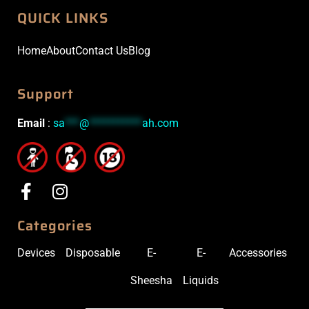
QUICK LINKS
Home
About
Contact Us
Blog
Support
Email
:
sa
***
@
***********
ah.com
Categories
Devices
Disposable
E-
E-
Accessories
Sheesha
Liquids