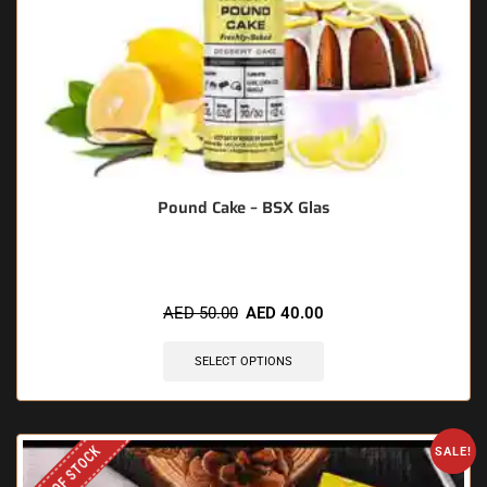
Pound Cake – BSX Glas
AED
50.00
AED
40.00
SELECT OPTIONS
OUT OF STOCK
SALE!