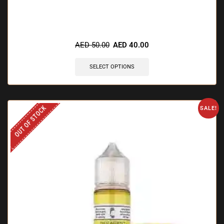
AED
50.00
AED
40.00
SELECT OPTIONS
OUT OF STOCK
SALE!