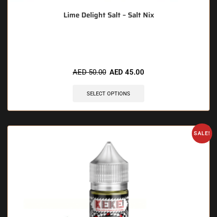
Lime Delight Salt – Salt Nix
🔥 5 items sold in last 3 hours
AED
50.00
AED
45.00
SELECT OPTIONS
SALE!