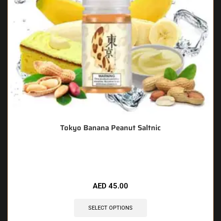
Tokyo Banana Peanut Saltnic
🔥 12 items sold in last 3 hours
AED
45.00
SELECT OPTIONS