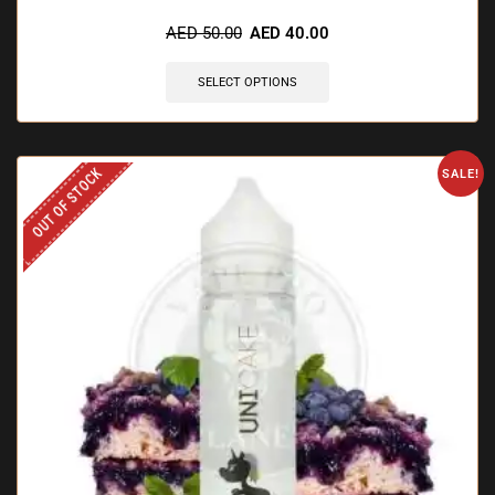
🔥 11 items sold in last 3 hours
AED
50.00
AED
40.00
SELECT OPTIONS
OUT OF STOCK
SALE!