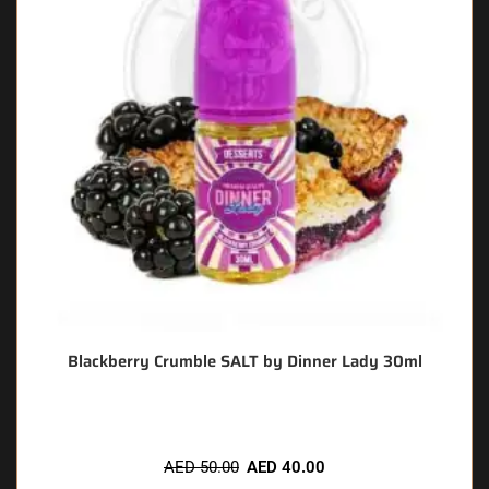
Blackberry Crumble SALT by Dinner Lady 30ml
AED
50.00
AED
40.00