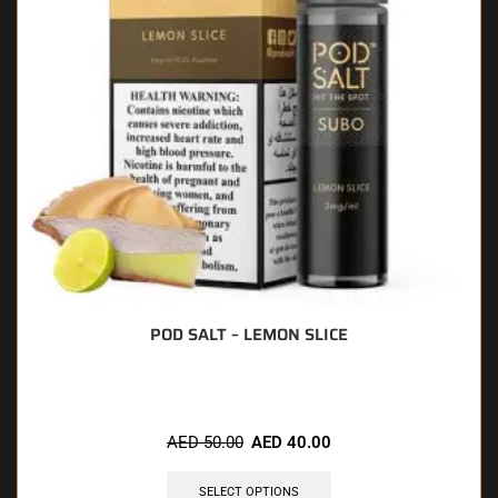
POD SALT – LEMON SLICE
AED
50.00
AED
40.00
SELECT OPTIONS