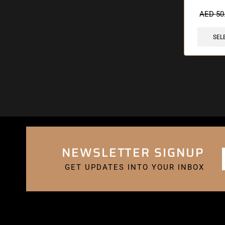
🔥 10 items 
AED
50
SEL
NEWSLETTER SIGNUP
GET UPDATES INTO YOUR INBOX