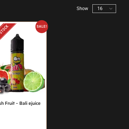
Show
 STOCK
SALE!
h Fruit – Bali ejuice