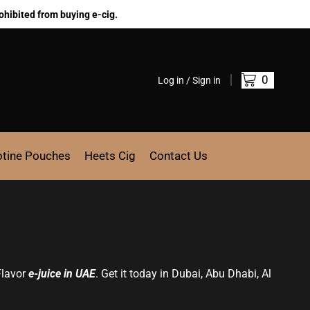
ohibited from buying e-cig.
0
Log in / Sign in
otine Pouches
Heets Cig
Contact Us
Flavor
e-juice in UAE
. Get it today in Dubai, Abu Dhabi, Al