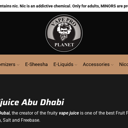
ains nic. Nic is an addictive chemical. Only for adults, MINORS are pr
omizers
E-Sheesha
E-Liquids
Accessories
Nic
Ejuice Abu Dhabi
Dubai
, the creator of the fruity
vape juice
is one of the best Fruit 
h, Salt and Freebase.