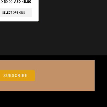
ED
50.00
AED
45.00
SELECT OPTIONS