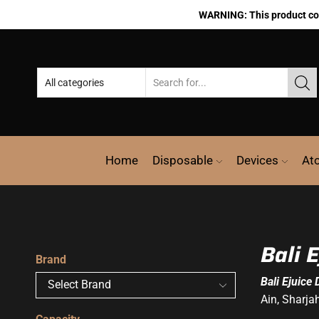
WARNING: This product cont
Home
Disposable
Devices
At
Bali 
Brand
Bali Ejuice 
Ain, Sharja