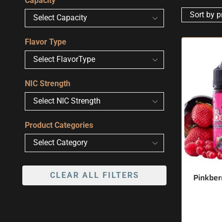
Capacity
Flavor Type
NIC Strength
Product Categories
CLEAR ALL FILTERS
Pinkberr