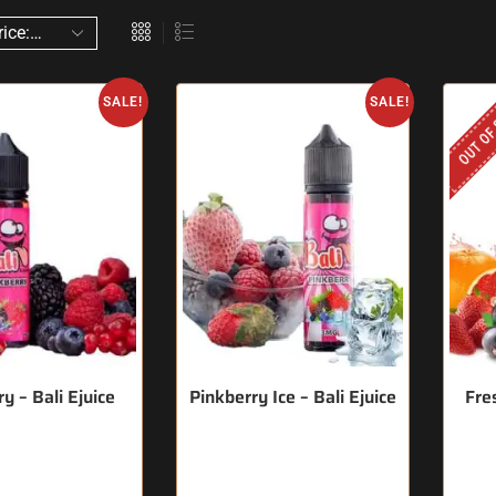
OUT OF
SALE!
SALE!
y – Bali Ejuice
Pinkberry Ice – Bali Ejuice
Fres