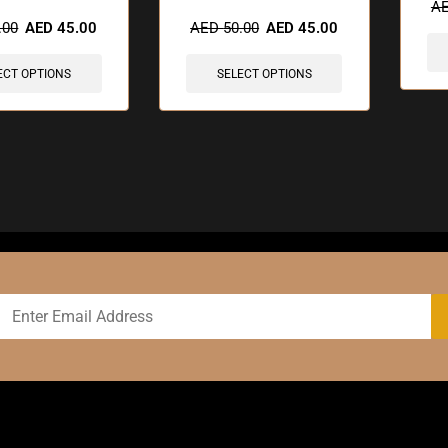
sold in last 3 hours
🔥 10 items sold in last 3 hours
A
.00
AED
45.00
AED
50.00
AED
45.00
ECT OPTIONS
SELECT OPTIONS