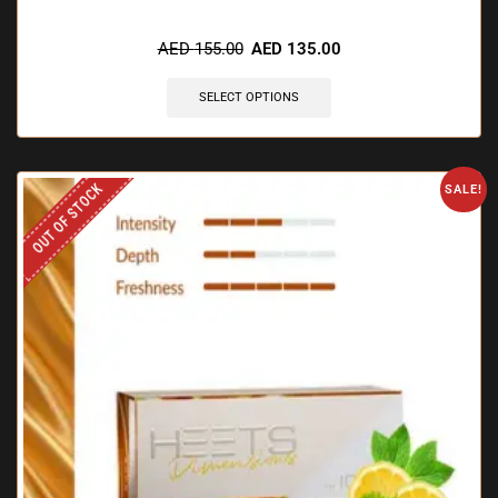
🔥 5 items sold in last 3 hours
AED
155.00
AED
135.00
SELECT OPTIONS
OUT OF STOCK
SALE!