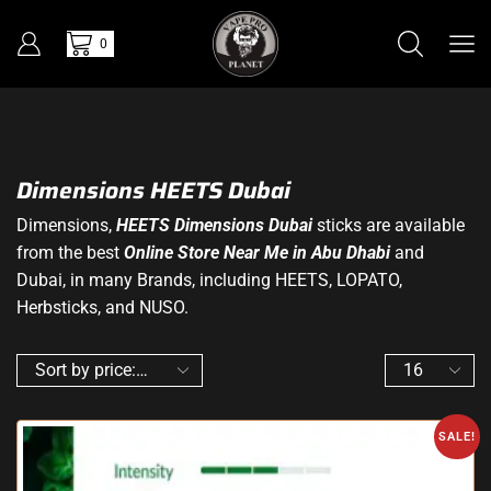
0
Dimensions HEETS Dubai
Dimensions,
HEETS Dimensions Dubai
sticks are available
from the best
O
nline Store Near Me in Abu Dhabi
and
Dubai, in many Brands, including HEETS, LOPATO,
Herbsticks, and NUSO.
SALE!