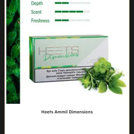
Heets Ammil Dimensions