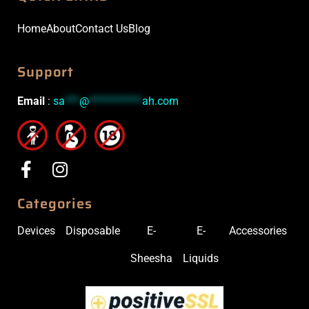
Home
About
Contact Us
Blog
Support
Email
:
sa
***
@
***********
ah.com
Categories
Devices
Disposable
E-
E-
Accessories
Sheesha
Liquids