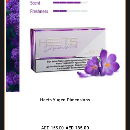
Heets Yugen Dimensions
AED
155.00
AED
135.00