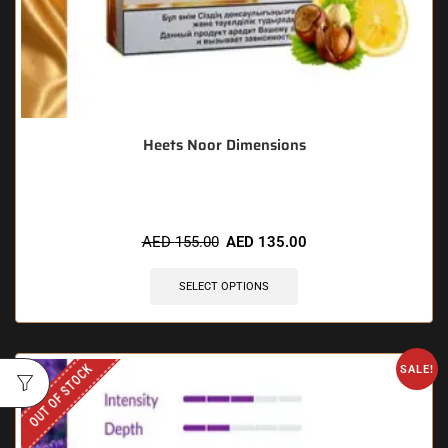
Heets Noor Dimensions
AED
155.00
AED
135.00
SELECT OPTIONS
OUT OF STOCK
SALE!