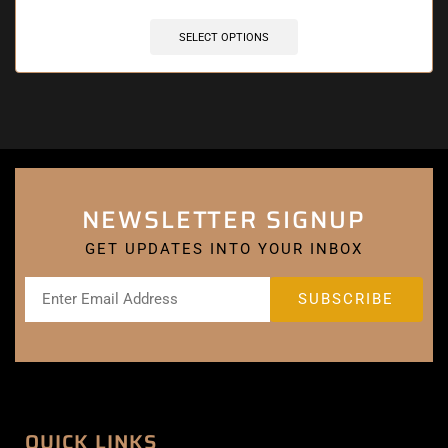
SELECT OPTIONS
NEWSLETTER SIGNUP
GET UPDATES INTO YOUR INBOX
QUICK LINKS