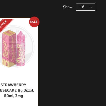
Show
 STOCK
SALE!
STRAWBERRY
ESECAKE By Dizzit,
60ml, 3mg