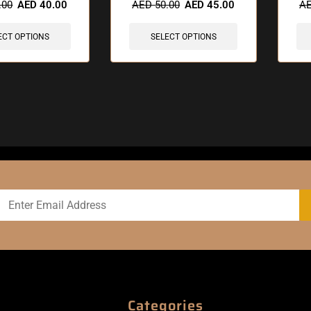
.00
AED
40.00
AED
50.00
AED
45.00
A
ECT OPTIONS
SELECT OPTIONS
Categories