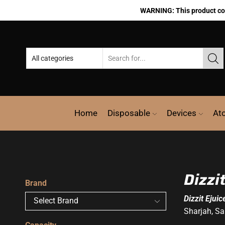
WARNING: This product cont
Home
Disposable
Devices
At
Dizzi
Brand
Dizzit Ejuic
Sharjah, Sa