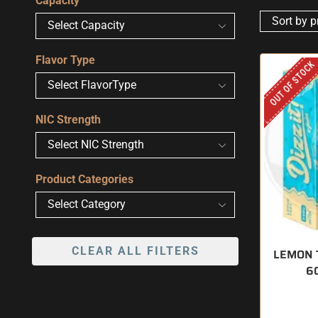
Capacity
Flavor Type
OUT OF STOCK
NIC Strength
Product Categories
CLEAR ALL FILTERS
LEMON T
6