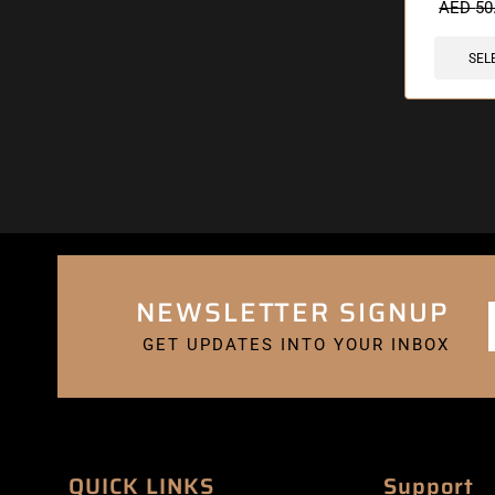
AED
50
SEL
NEWSLETTER SIGNUP
GET UPDATES INTO YOUR INBOX
QUICK LINKS
Support