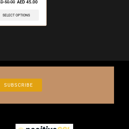
ED
50.00
AED
45.00
SELECT OPTIONS