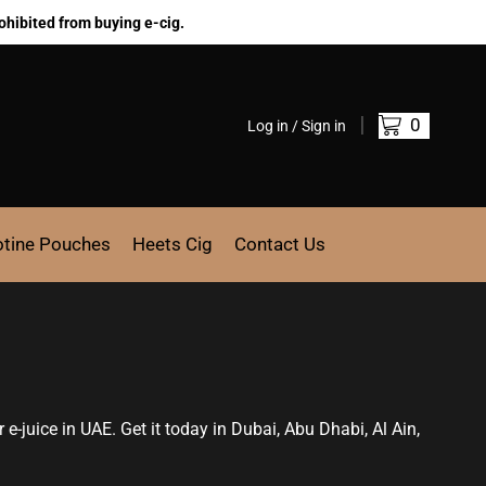
ohibited from buying e-cig.
0
Log in / Sign in
otine Pouches
Heets Cig
Contact Us
r e-juice in UAE. Get it today in Dubai, Abu Dhabi, Al Ain,