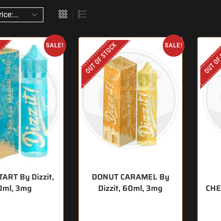
OUT OF STOCK
OUT OF
SALE!
SALE!
ART By Dizzit,
DONUT CARAMEL By
0ml, 3mg
Dizzit, 60ml, 3mg
CHE