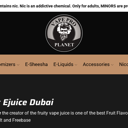
ains nic. Nic is an addictive chemical. Only for adults, MINORS are pr
omizers
E-Sheesha
E-Liquids
Accessories
Nic
t Ejuice Dubai
e
the creator of the fruity vape juice is one of the best Fruit Flavo
lt and Freebase