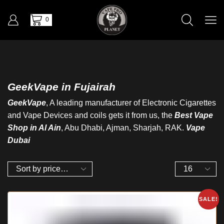
0
GeekVape in Fujairah
GeekVape
, A leading manufacturer of Electronic Cigarettes
and Vape Devices and coils gets it from us, the
Best Vape
Shop in Al Ain
, Abu Dhabi, Ajman, Sharjah, RAK.
Vape
Dubai
SALE!