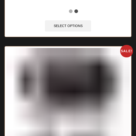
🔥 12 items sold in last 3 hours
SELECT OPTIONS
SALE!