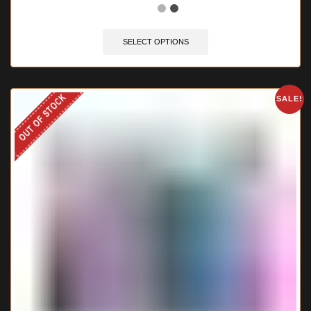
SELECT OPTIONS
OUT OF STOCK
SALE!