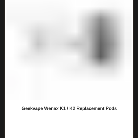
Geekvape Wenax K1 / K2 Replacement Pods
🔥 11 items sold in last 3 hours