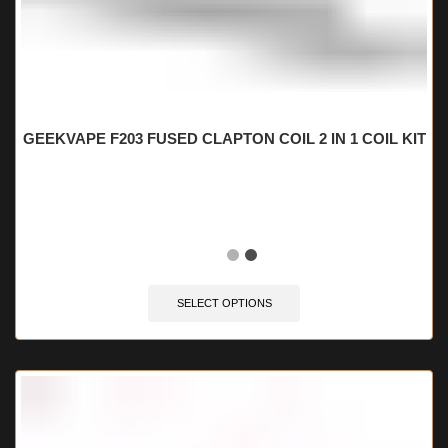
GEEKVAPE F203 FUSED CLAPTON COIL 2 IN 1 COIL KIT
🔥 5 items sold in last 3 hours
SELECT OPTIONS