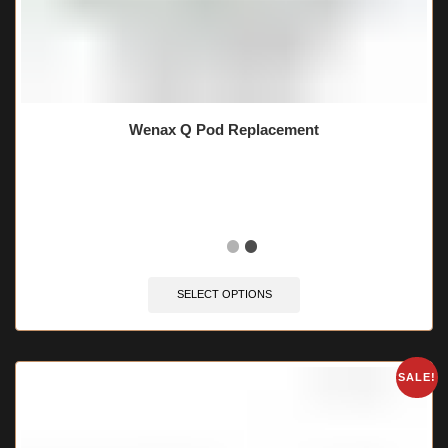
Wenax Q Pod Replacement
🔥 9 items sold in last 3 hours
SELECT OPTIONS
SALE!