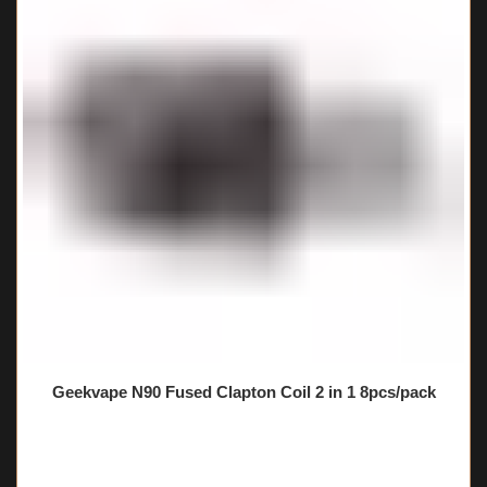
Geekvape N90 Fused Clapton Coil 2 in 1 8pcs/pack