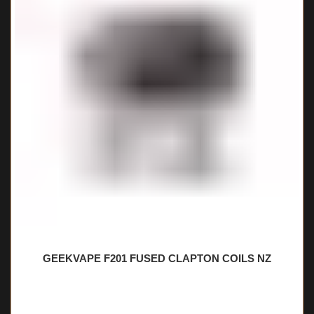
GEEKVAPE F201 FUSED CLAPTON COILS NZ