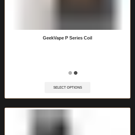
GeekVape P Series Coil
🔥 7 items sold in last 3 hours
SELECT OPTIONS