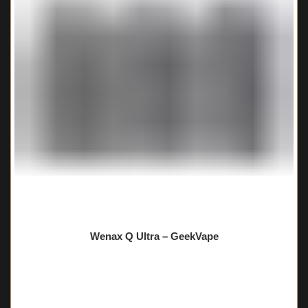
Wenax Q Ultra – GeekVape
🔥 6 items sold in last 3 hours