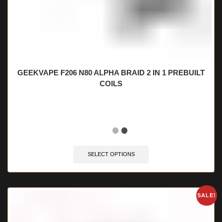
GEEKVAPE F206 N80 ALPHA BRAID 2 IN 1 PREBUILT
COILS
🔥 10 items sold in last 3 hours
SELECT OPTIONS
SALE!