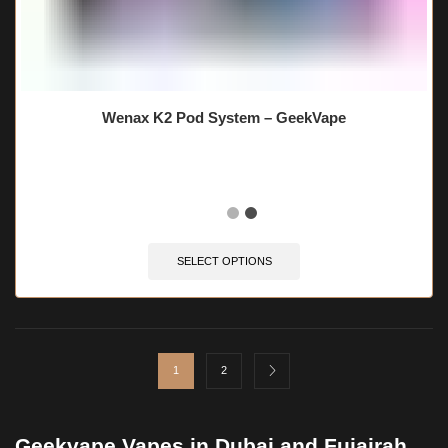
Wenax K2 Pod System – GeekVape
SELECT OPTIONS
1
2
Geekvape Vapes in Dubai and Fujairah,