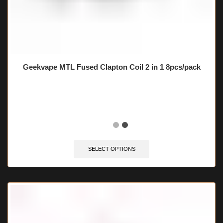
Geekvape MTL Fused Clapton Coil 2 in 1 8pcs/pack
🔥 5 items sold in last 3 hours
SELECT OPTIONS