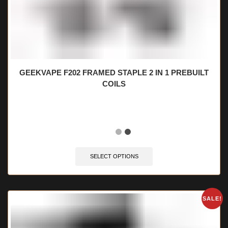
GEEKVAPE F202 FRAMED STAPLE 2 IN 1 PREBUILT
COILS
🔥 12 items sold in last 3 hours
SELECT OPTIONS
SALE!