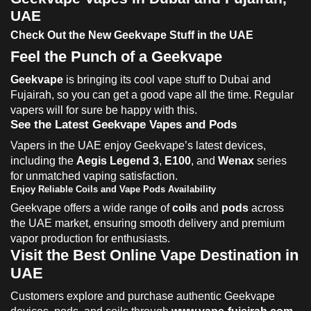
UAE
Check Out the New Geekvape Stuff in the UAE
Feel the Punch of a Geekvape
Geekvape
is bringing its cool vape stuff to Dubai and
Fujairah, so you can get a good vape all the time. Regular
vapers will for sure be happy with this.
See the Latest Geekvape Vapes and Pods
Vapers in the UAE enjoy Geekvape’s latest devices,
including the
Aegis Legend 3
,
E100
, and
Wenax
series
for unmatched vaping satisfaction.
Enjoy Reliable Coils and Vape Pods Availability
Geekvape offers a wide range of
coils
and
pods
across
the UAE market, ensuring smooth delivery and premium
vapor production for enthusiasts.
Visit the Best Online Vape Destination in
UAE
Customers explore and purchase authentic Geekvape