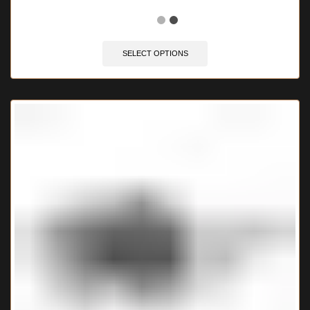
🔥 4 items sold in last 3 hours
SELECT OPTIONS