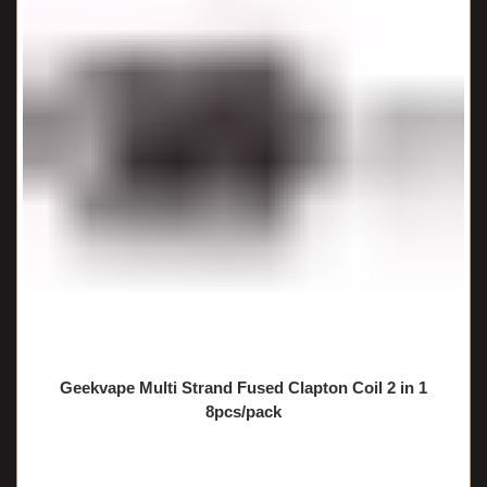
Geekvape Multi Strand Fused Clapton Coil 2 in 1
8pcs/pack