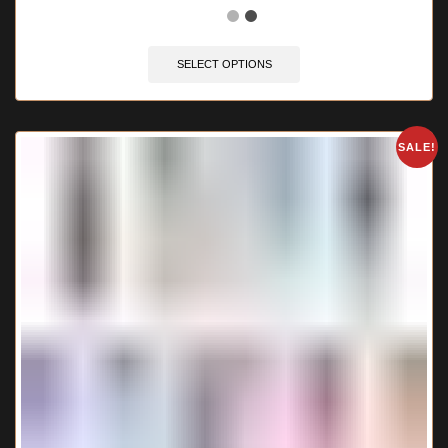
SELECT OPTIONS
SALE!