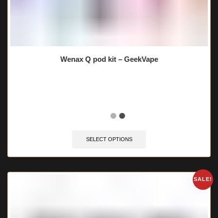
Wenax Q pod kit – GeekVape
🔥 9 items sold in last 3 hours
SELECT OPTIONS
SALE!