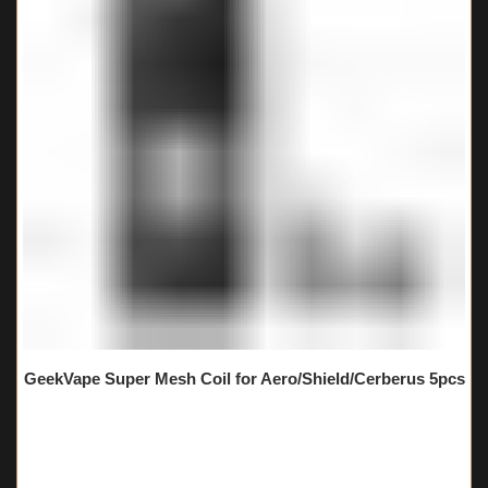
GeekVape Super Mesh Coil for Aero/Shield/Cerberus 5pcs
🔥 3 items sold in last 3 hours