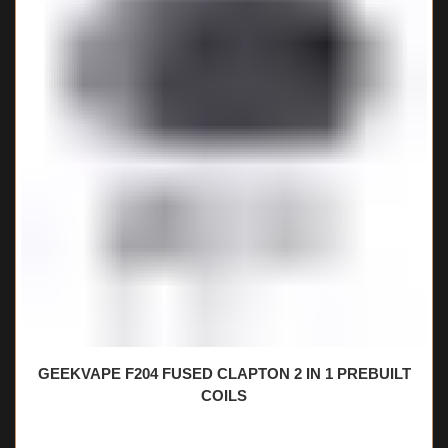
GEEKVAPE F204 FUSED CLAPTON 2 IN 1 PREBUILT
COILS