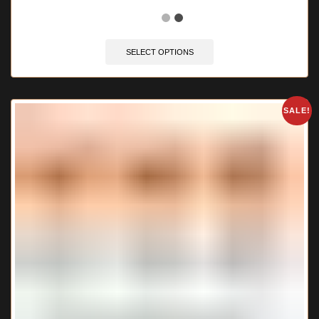
🔥 12 items sold in last 3 hours
SELECT OPTIONS
SALE!