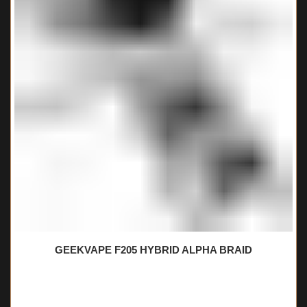
GEEKVAPE F205 HYBRID ALPHA BRAID