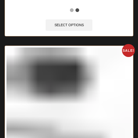
🔥 6 items sold in last 3 hours
SELECT OPTIONS
SALE!