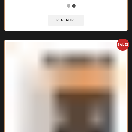
READ MORE
SALE!