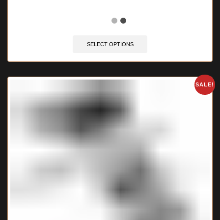
🔥 11 items sold in last 3 hours
SELECT OPTIONS
SALE!