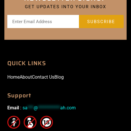
GET UPDATES INTO YOUR INBOX
QUICK LINKS
Home
About
Contact Us
Blog
Support
Email
:
sa
***
@
***********
ah.com