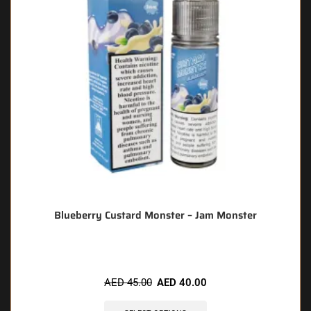
Blueberry Custard Monster – Jam Monster
AED
45.00
AED
40.00