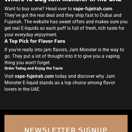
Want to buy some? Head over to
vape-fujeirah.com
.
They've got the real deal and they ship fast to Dubai and
Fujairah. The website has sweet offers and makes sure you
get real E-liquids so each puff is full of fresh, rich taste for
your everyday enjoyment.
A Top Pick for Flavor Fans
If you're really into jam flavors, Jam Monster is the way to
go. They put a lot of thought into it to give you a vaping
thing you won't forget.
Order Today and Enjoy the Taste
Visit
vape-fujeirah.com
today and discover why Jam
Monster E-liquid stands as a top choice among flavor
lovers in the UAE.
NEWSLETTER SIGNUP