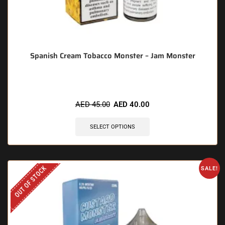
Spanish Cream Tobacco Monster – Jam Monster
AED
45.00
AED
40.00
SELECT OPTIONS
OUT OF STOCK
SALE!