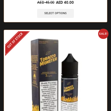
AED
45.00
AED
40.00
SELECT OPTIONS
OUT OF STOCK
SALE!