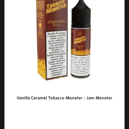
Vanilla Caramel Tobacco Monster – Jam Monster
🔥 12 items sold in last 3 hours