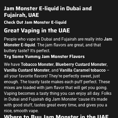
Jam Monster E-liquid in Dubai and
Fujairah, UAE
Check Out Jam Monster E-liquid
Great Vaping in the UAE
People who vape in Dubai and Fujairah are really into
Jam
Monster E-liquid
. The jam flavors are great, and that
buttery taste? It's perfect.
Try Some Yummy Jam Monster Flavors
We have
Tobacco Monster
,
Blueberry Custard Monster
,
Vanilla Custard Monster
, and
Vanilla Caramel tobacco
–
all your favorite flavors! They're perfectly sweet, just
enough. The toasty taste makes each puff perfect. These
mixes are loaded with jam flavor that will get you going.
Vaping becomes a tasty thing you can enjoy all day. Folks
in Dubai and Fujairah dig Jam Monster 'cause it's made
with good stuff, tastes great every time, and gives you a
nice, smooth vape.
Where to Buy Jam Monster in the UAE