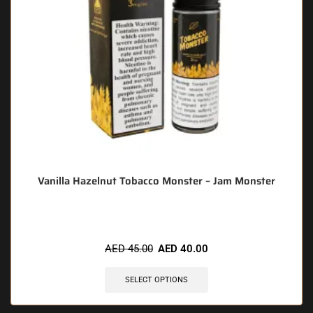
Vanilla Hazelnut Tobacco Monster – Jam Monster
AED
45.00
AED
40.00
SELECT OPTIONS