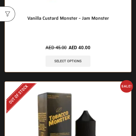
Vanilla Custard Monster – Jam Monster
AED
45.00
AED
40.00
SELECT OPTIONS
OUT OF STOCK
SALE!