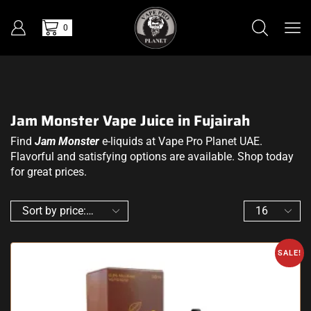
0
Jam Monster Vape Juice in Fujairah
Find
Jam Monster
e-liquids at Vape Pro Planet UAE.
Flavorful and satisfying options are available. Shop today
for great prices.
SALE!