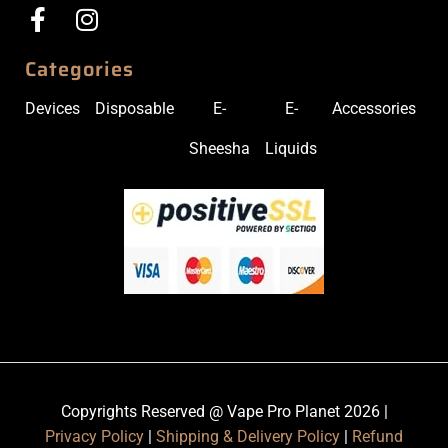
Categories
Devices
Disposable
E-
E-
Accessories
Sheesha
Liquids
Copyrights Reserved @ Vape Pro Planet 2026 |
Privacy Policy
|
Shipping & Delivery Policy
|
Refund