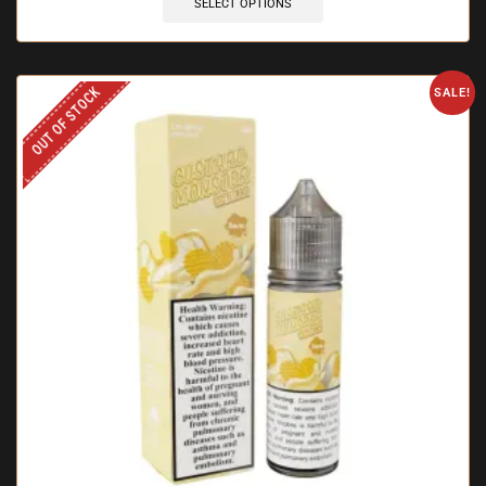
SELECT OPTIONS
OUT OF STOCK
SALE!