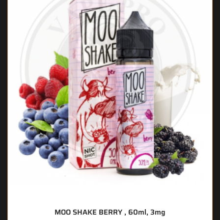
MOO SHAKE BERRY , 60ml, 3mg