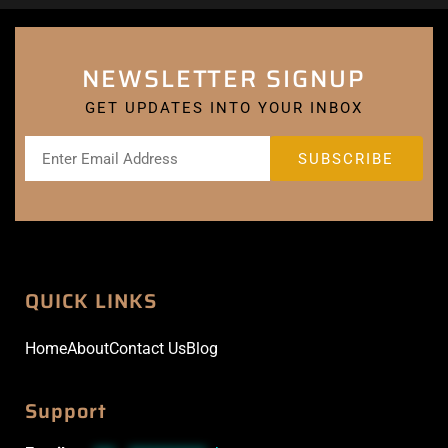
NEWSLETTER SIGNUP
GET UPDATES INTO YOUR INBOX
QUICK LINKS
Home
About
Contact Us
Blog
Support