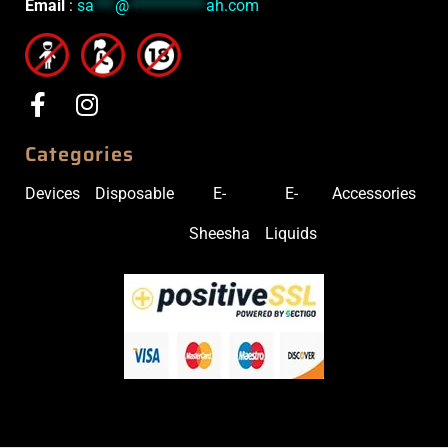
Email
:
sa
***
@
***********
ah.com
Categories
Devices
Disposable
E-
E-
Accessories
Sheesha
Liquids