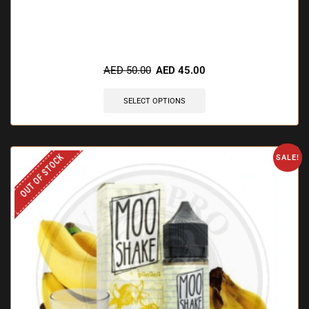
🔥 12 items sold in last 3 hours
AED
50.00
AED
45.00
SELECT OPTIONS
OUT OF STOCK
SALE!