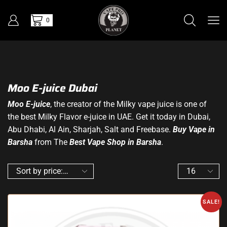
0
Moo E-juice Dubai
Moo E-juice
, the creator of the Milky vape juice is one of
the best Milky Flavor e-juice in UAE. Get it today in Dubai,
Abu Dhabi, Al Ain, Sharjah, Salt and Freebase.
Buy Vape in
Barsha
from The
Best Vape Shop in Barsha
.
SALE!