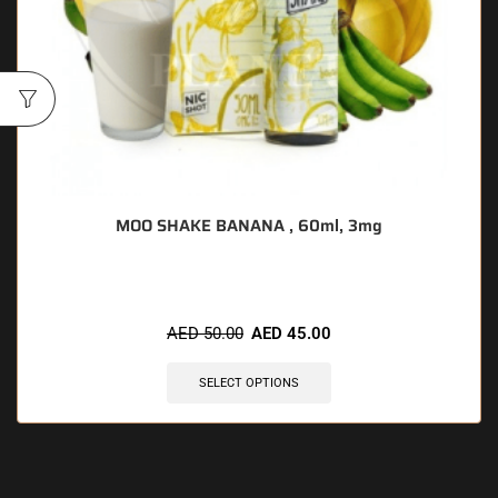
MOO SHAKE BANANA , 60ml, 3mg
AED
50.00
AED
45.00
SELECT OPTIONS