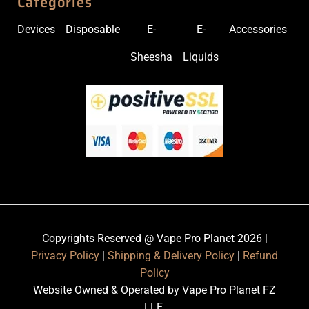
Categories
Devices
Disposable
E-
E-
Accessories
Sheesha
Liquids
Copyrights Reserved @ Vape Pro Planet 2026 |
Privacy Policy
|
Shipping & Delivery Policy
|
Refund
Policy
Website Owned & Operated by Vape Pro Planet FZ
LLE.