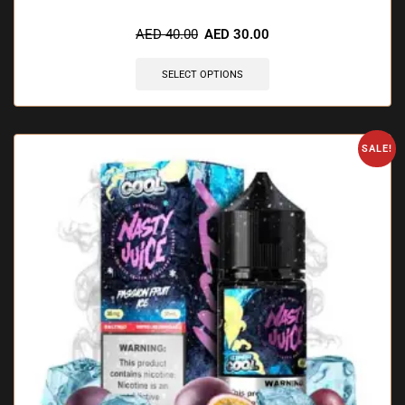
🔥 3 items sold in last 3 hours
AED
40.00
AED
30.00
SELECT OPTIONS
SALE!