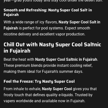
year—grab yours today and stay cool under the desert sun.
Smooth and Refreshing: Nasty Super Cool Salt in
Fujairah
With a wide range of icy flavors,
Nasty Super Cool Salt in
Fujairah
is perfect for pod systems. Expect smooth
nicotine delivery and excellent vapor production.
Chill Out with Nasty Super Cool Saltnic
in Fujairah
Beat the heat with
Nasty Super Cool Saltnic in Fujairah
.
These premium blends provide instant cooling relief,
making them ideal for Fujairah’s summer days.
Feel the Freeze: Try Nasty Super Cool
From inhale to exhale,
Nasty Super Cool
gives you that
frosty touch that defines quality e-liquids. Trusted by
vapers worldwide and available now in Fujairah.