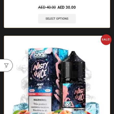
🔥 6 items sold in last 3 hours
AED
40.00
AED
30.00
SELECT OPTIONS
SALE!