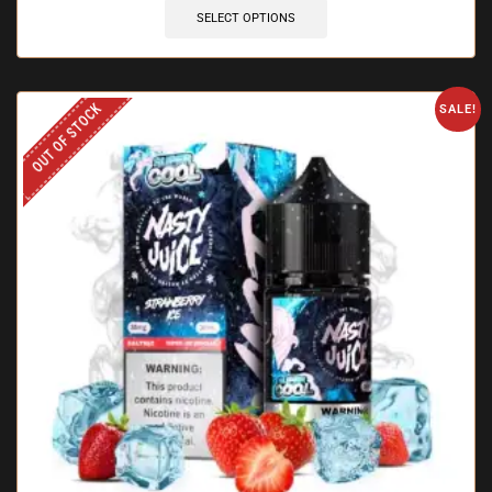
SELECT OPTIONS
OUT OF STOCK
SALE!