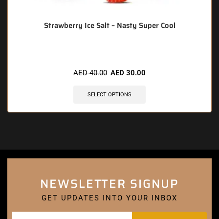
Strawberry Ice Salt – Nasty Super Cool
AED
40.00
AED
30.00
SELECT OPTIONS
NEWSLETTER SIGNUP
GET UPDATES INTO YOUR INBOX