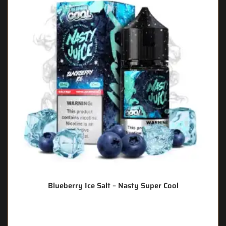
Blueberry Ice Salt – Nasty Super Cool