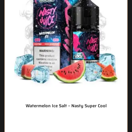
Watermelon Ice Salt – Nasty Super Cool