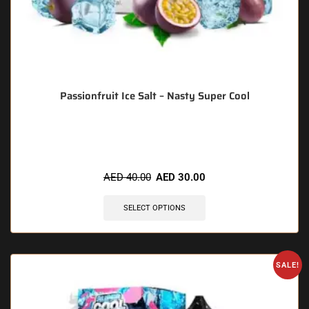
Passionfruit Ice Salt – Nasty Super Cool
🔥 9 items sold in last 3 hours
AED
40.00
AED
30.00
SELECT OPTIONS
SALE!