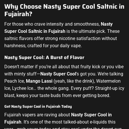
Why Choose Nasty Super Cool Saltnic in
Fujairah?
For those who crave intensity and smoothness,
Nasty
Super Cool Saltnic in Fujairah
is the ultimate pick. These
saltnic flavors offer strong nicotine satisfaction without
harshness, crafted for your daily vape.
Nasty Super Cool: A Burst of Flavor
Doesn’t matter if you’re all about that fruity kick or you vibe
with minty stuff—
Nasty Super Cool
’s got you. We’re talking
Peach Ice,
Mango Lassi
(yeah, like the drink), Watermelon
Ice, Lychee Ice… the whole gang. Every puff? Straight-up icy
blast, keeps your taste buds from ever getting bored.
Get Nasty Super Cool in Fujairah Today
Fujairah vapers are raving about
Nasty Super Cool in
Fujairah
. It’s one of the most talked-about e-liquids this