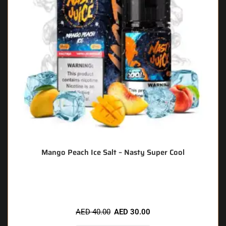
Mango Peach Ice Salt – Nasty Super Cool
🔥 6 items sold in last 3 hours
AED
40.00
AED
30.00