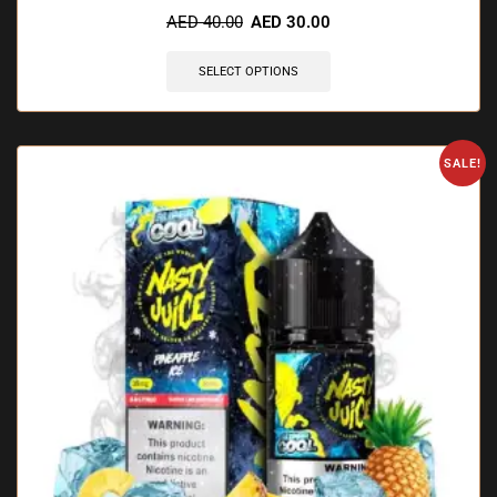
AED
40.00
AED
30.00
SELECT OPTIONS
SALE!