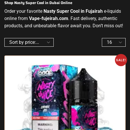
Shop Nasty Super Cool in Dubai Online
Order your favorite
Nasty Super Cool in Fujairah
e-liquids
online from
Vape-fujeirah.com
. Fast delivery, authentic
products, and unbeatable flavor await you. Don’t miss out!
SALE!