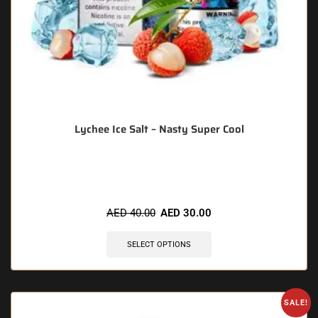
Lychee Ice Salt – Nasty Super Cool
🔥 11 items sold in last 3 hours
AED
40.00
AED
30.00
SELECT OPTIONS
SALE!