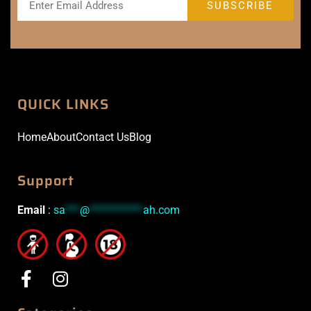
QUICK LINKS
Home
About
Contact Us
Blog
Support
Email
:
sa
***
@
***********
ah.com