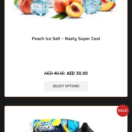
Peach Ice Salt – Nasty Super Cool
🔥 5 items sold in last 3 hours
AED
40.00
AED
30.00
SELECT OPTIONS
SALE!