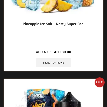
Pineapple Ice Salt – Nasty Super Cool
🔥 6 items sold in last 3 hours
AED
40.00
AED
30.00
SELECT OPTIONS
SALE!