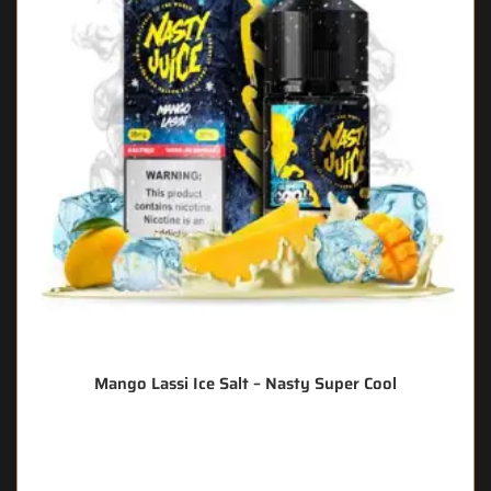
Mango Lassi Ice Salt – Nasty Super Cool
🔥 6 items sold in last 3 hours