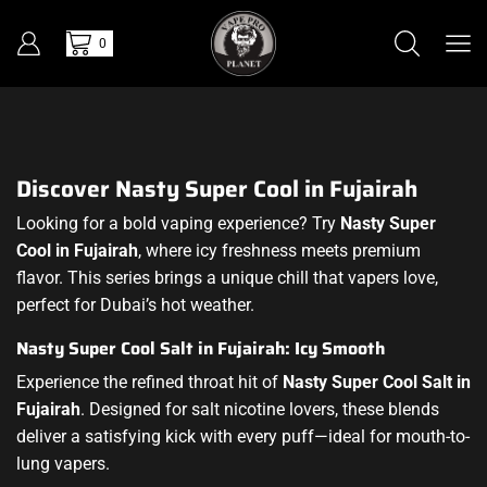
0
Discover Nasty Super Cool in Fujairah
Looking for a bold vaping experience? Try
Nasty Super
Cool in Fujairah
, where icy freshness meets premium
flavor. This series brings a unique chill that vapers love,
perfect for Dubai’s hot weather.
Nasty Super Cool Salt in Fujairah: Icy Smooth
Experience the refined throat hit of
Nasty Super Cool Salt in
Fujairah
. Designed for salt nicotine lovers, these blends
deliver a satisfying kick with every puff—ideal for mouth-to-
lung vapers.