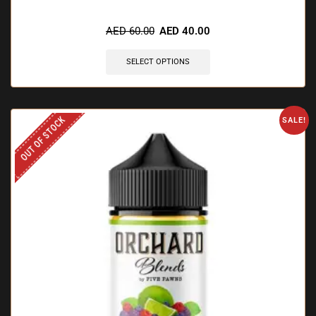
🔥 10 items sold in last 3 hours
AED
60.00
AED
40.00
SELECT OPTIONS
OUT OF STOCK
SALE!