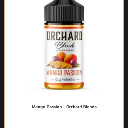
Mango Passion – Orchard Blends