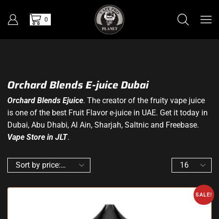
0
Orchard Blends E-juice Dubai
Orchard Blends Ejuice
. The creator of the fruity vape juice
is one of the best Fruit Flavor e-juice in UAE. Get it today in
Dubai, Abu Dhabi, Al Ain, Sharjah, Saltnic and Freebase.
Vape Store in JLT
.
SALE!