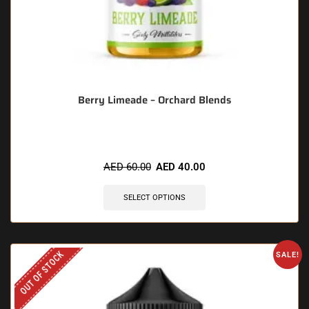
Berry Limeade – Orchard Blends
AED
60.00
AED
40.00
SELECT OPTIONS
OUT OF STOCK
SALE!