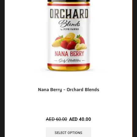
Nana Berry – Orchard Blends
AED
60.00
AED
40.00
SELECT OPTIONS