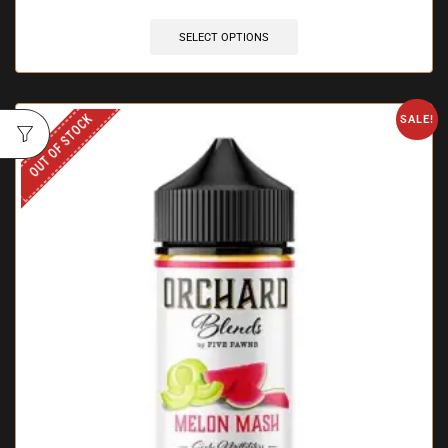
SELECT OPTIONS
OUT OF STOCK
SALE!