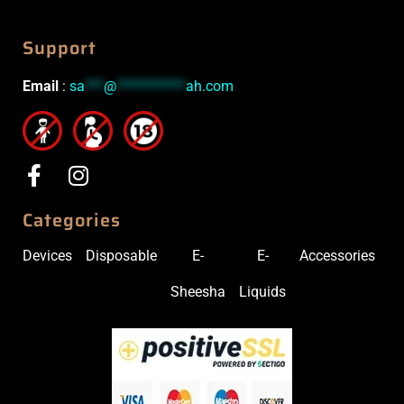
Support
Email
:
sa
***
@
***********
ah.com
Categories
Devices
Disposable
E-
E-
Accessories
Sheesha
Liquids