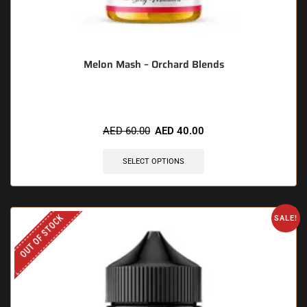
Melon Mash – Orchard Blends
AED
60.00
AED
40.00
SELECT OPTIONS
OUT OF STOCK
SALE!