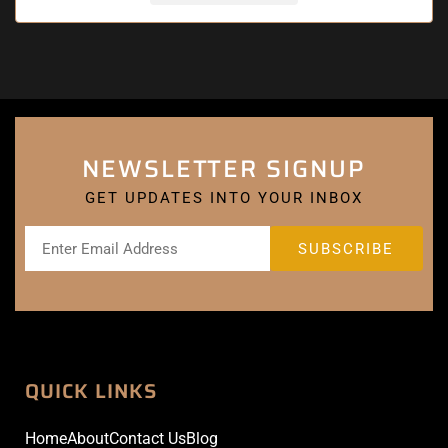
NEWSLETTER SIGNUP
GET UPDATES INTO YOUR INBOX
QUICK LINKS
Home
About
Contact Us
Blog