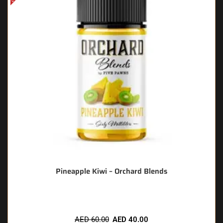
Pineapple Kiwi – Orchard Blends
AED
60.00
AED
40.00