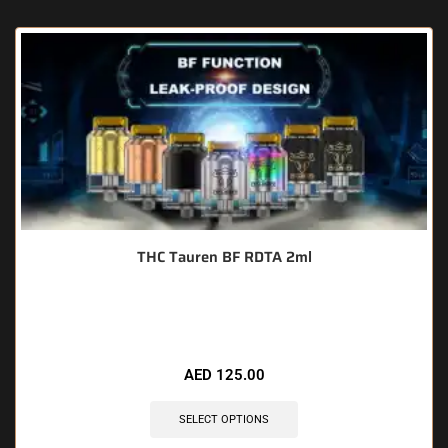
THC Tauren BF RDTA 2ml
🔥 10 items sold in last 3 hours
AED
125.00
SELECT OPTIONS