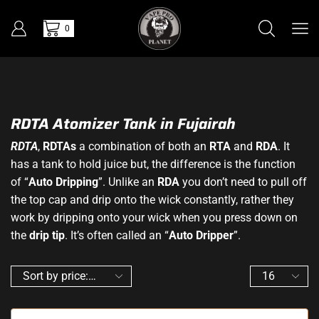
0
RDTA Atomizer Tank in Fujairah
RDTA
,
RDTAs
a combination of both an
RTA
and
RDA
. It
has a tank to hold juice but, the difference is the function
of “
Auto Dripping
”. Unlike an
RDA
you don’t need to pull off
the top cap and drip onto the wick constantly, rather they
work by dripping onto your wick when you press down on
the
drip tip
. It’s often called an “
Auto Dripper
”.