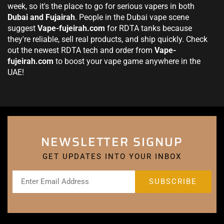
week, so it's the place to go for serious vapers in both
Dubai and Fujairah
. People in the Dubai vape scene
suggest
Vape-fujeirah.com
for RDTA tanks because
they're reliable, sell real products, and ship quickly. Check
out the newest RDTA tech and order from
Vape-
fujeirah.com
to boost your vape game anywhere in the
UAE!
NEWSLETTER SIGNUP
GET UPDATES INTO YOUR INBOX