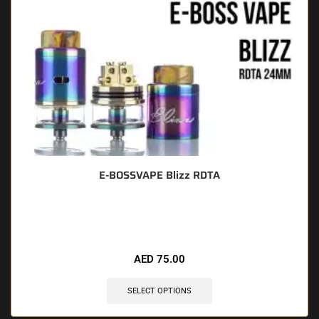
E-BOSSVAPE Blizz RDTA
🔥 7 items sold in last 3 hours
AED
75.00
SELECT OPTIONS