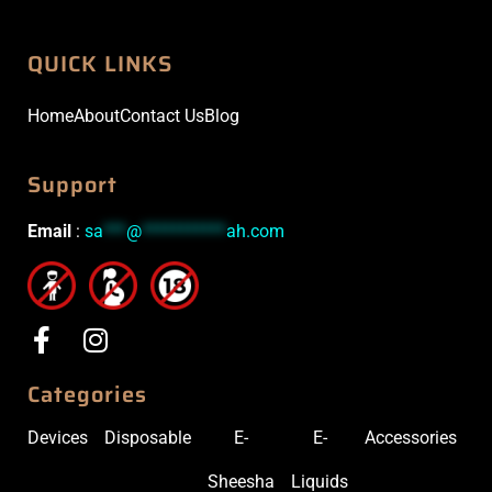
QUICK LINKS
Home
About
Contact Us
Blog
Support
Email
:
sa
***
@
***********
ah.com
Categories
Devices
Disposable
E-
E-
Accessories
Sheesha
Liquids