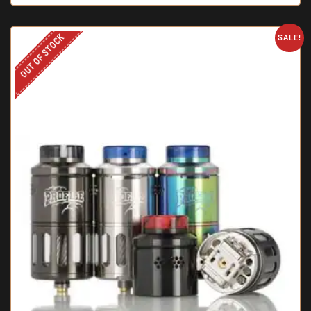
OUT OF STOCK
SALE!