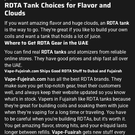
RDTA Tank Choices for Flavor and
Clouds
If you want amazing flavor and huge clouds, an
RDTA tank
is the way to go. They're great if you like to build your own
coils and want a tank that holds a lot of juice.
Where to Get RDTA Gear in the UAE
You can find real
RDTA tanks
and atomizers from reliable
online stores. They have good prices and ship fast all over
the UAE.
Vape-Fujeirah.com Ships Good RDTA Stuff to Dubai and Fujairah
Vape-Fujeirah.com
has all the best RDTA brands. They
make sure you get top-notch gear, treat their customers
well, and always keep their website updated so you know
what's in stock. Vapers in Fujairah like RDTA tanks because
they're great for building coils and soaking them with juice
when they're vaping for a long time or traveling. You have
to be careful when you're building RDTAs, but it's worth it.
You get amazing flavor, strong hits, and your e-liquid lasts
longer between refills.
Vape-Fuairah
gets new stuff every