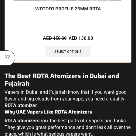
WOTOFO PROFILE 25MM RDTA
AED
150.00
AED
130.00
SELECT OPTIONS
The Best RDTA Atomizers in Dubai and
Fujairah
Vapers in Dubai and Fujairah know that if you want good
flavor and big clouds from your vape, you need a quality
RDTA atomizer
.
Why UAE Vapers Like RDTA Atomizers
RDTA atomizers
mix the best parts of drippers and tanks.
They give you great performance and don't leak all over the
place, which is what serious vapers want.