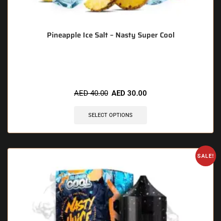
Pineapple Ice Salt – Nasty Super Cool
🔥 4 items sold in last 3 hours
AED
40.00
AED
30.00
SELECT OPTIONS
SALE!