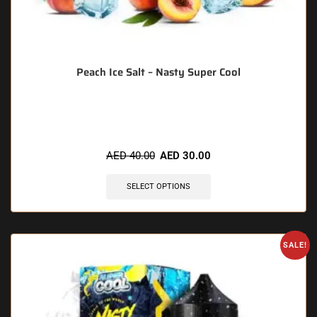
Peach Ice Salt – Nasty Super Cool
🔥 10 items sold in last 3 hours
AED
40.00
AED
30.00
SELECT OPTIONS
SALE!