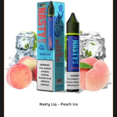
Nasty Liq – Peach Ice