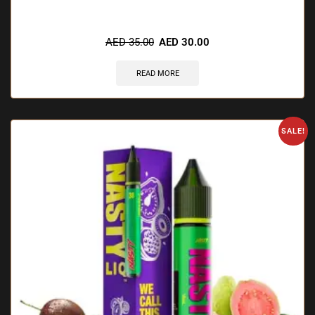
🔥 10 items sold in last 3 hours
AED
35.00
AED
30.00
READ MORE
SALE!