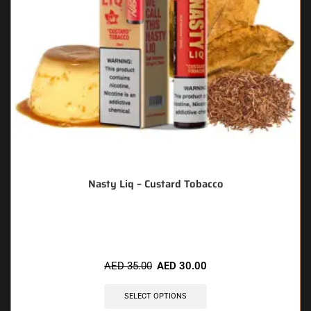
Nasty Liq – Custard Tobacco
🔥 6 items sold in last 3 hours
AED
35.00
AED
30.00
SELECT OPTIONS