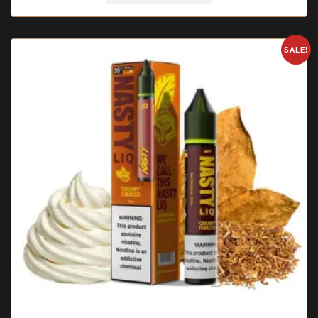
SALE!