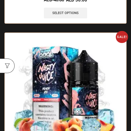
SELECT OPTIONS
SALE!