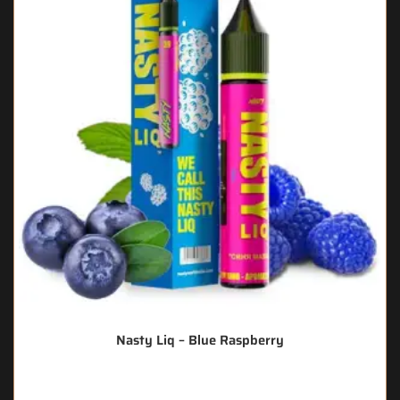
Nasty Liq – Blue Raspberry