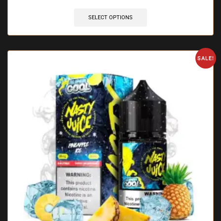
SELECT OPTIONS
SALE!