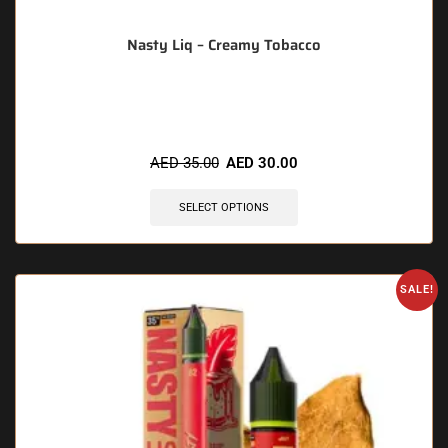
Nasty Liq – Creamy Tobacco
🔥 4 items sold in last 3 hours
AED
35.00
AED
30.00
SELECT OPTIONS
SALE!