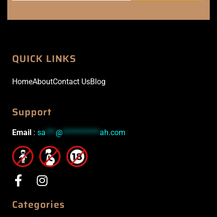
QUICK LINKS
Home
About
Contact Us
Blog
Support
Email
:
sa
***
@
***********
ah.com
Categories