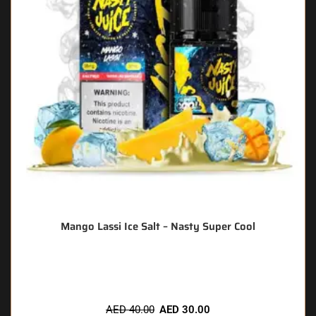
Mango Lassi Ice Salt – Nasty Super Cool
🔥 6 items sold in last 3 hours
AED
40.00
AED
30.00