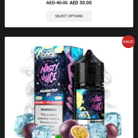
AED
40.00
AED
30.00
SELECT OPTIONS
SALE!