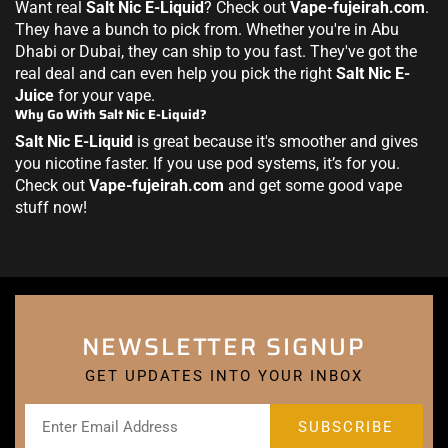
Want real
Salt Nic E-Liquid
? Check out
Vape-fujeirah.com
.
They have a bunch to pick from. Whether you're in Abu
Dhabi or Dubai, they can ship to you fast. They've got the
real deal and can even help you pick the right
Salt Nic E-
Juice
for your vape.
Why Go With Salt Nic E-Liquid?
Salt Nic E-Liquid
is great because it's smoother and gives
you nicotine faster. If you use pod systems, it’s for you.
Check out
Vape-fujeirah.com
and get some good vape
stuff now!
NEWSLETTER SIGNUP
GET UPDATES INTO YOUR INBOX