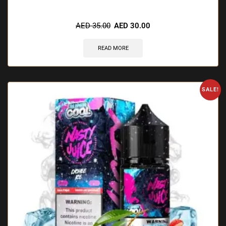
🔥 8 items sold in last 3 hours
AED
35.00
AED
30.00
READ MORE
SALE!