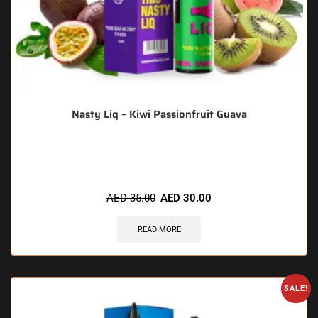
Nasty Liq – Kiwi Passionfruit Guava
🔥 10 items sold in last 3 hours
AED
35.00
AED
30.00
READ MORE
SALE!