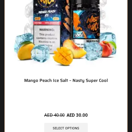
Mango Peach Ice Salt – Nasty Super Cool
🔥 9 items sold in last 3 hours
AED
40.00
AED
30.00
SELECT OPTIONS