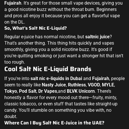
Fujairah
. It's great for those small vape devices, giving you
a good nicotine buzz without the throat burn. Beginners
and pros all enjoy it because you can get a flavorful vape
on the DL.
So, What's Salt Nic E-Liquid?
Regular e-juice has normal nicotine, but
saltnic juice
?
That's another thing. This thing hits quickly and vapes
smoothly, giving you a solid nicotine buzz. It's good if
you're quitting smoking or just want a stronger hit that isn't
too rough.
Cool Salt Nic E-Liquid Brands
If you're into
salt nic e-liquids in Dubai
and
Fujairah
, people
seem to really like
Nasty Juice
,
Ruthless
,
VGOD
,
MYLE
,
Tokyo
,
Pod Salt
,
Dr Vapes
,and
BLVK Unicorn
. There’s
honestly a flavor for every mood out there—fruity, minty,
classic tobacco, or even stuff that tastes like straight-up
candy. You’ll stumble on something you vibe with, no
doubt.
Where Can I Buy Salt Nic E-Juice in the UAE?