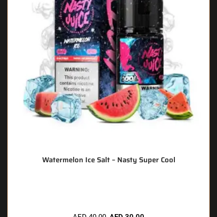
Watermelon Ice Salt – Nasty Super Cool
🔥 12 items sold in last 3 hours
AED
40.00
AED
30.00