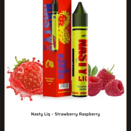
Nasty Liq – Strawberry Raspberry