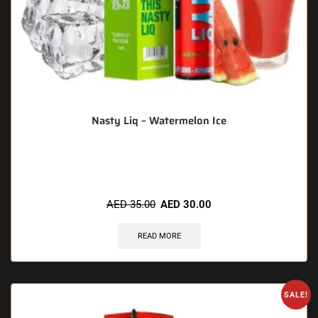
Nasty Liq – Watermelon Ice
🔥 3 items sold in last 3 hours
AED
35.00
AED
30.00
READ MORE
SALE!