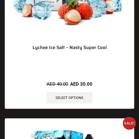
Lychee Ice Salt – Nasty Super Cool
🔥 11 items sold in last 3 hours
AED
40.00
AED
30.00
SELECT OPTIONS
SALE!