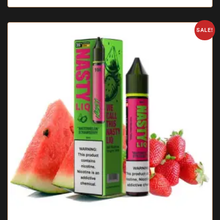
SALE!