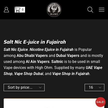
0
Salt Nic E-juice in Fujairah
Salt Nic Ejuice
.
Nicotine Ejuice in Fujairah
is Popular
among
Abu Dhabi Vapers
and
Dubai Vapers
and is mostly
used among
Al Ain Vapers
.
Saltnic
is to be used in small
Vape devices with High Ohm. Supplied by many
UAE Vape
Shop
,
Vape Shop Dubai
, and
Vape Shop in Fujairah
.
SALE!