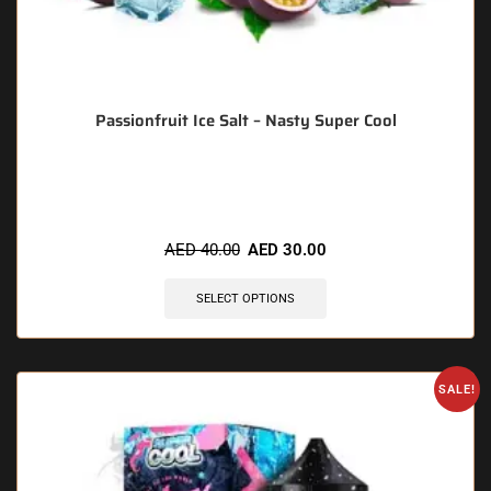
Passionfruit Ice Salt – Nasty Super Cool
🔥 10 items sold in last 3 hours
AED
40.00
AED
30.00
SELECT OPTIONS
SALE!