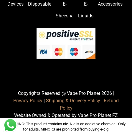
Devices
Disposable
E-
E-
Accessories
Sheesha
Liquids
Copyrights Reserved @ Vape Pro Planet 2026 |
Privacy Policy
|
Shipping & Delivery Policy
|
Refund
Policy
Website Owned & Operated by Vape Pro Planet FZ
LLE.
WARNING: This product contains nic. Nic is an addictive chemical. Only
for adults, MINORS are prohibited from buying e-cig.