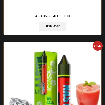
🔥 8 items sold in last 3 hours
AED
35.00
AED
30.00
READ MORE
SALE!