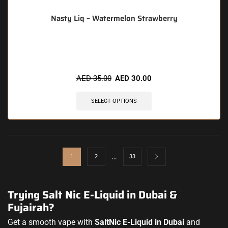
Nasty Liq – Watermelon Strawberry
🔥 11 items sold in last 3 hours
AED
35.00
AED
30.00
SELECT OPTIONS
…
1
2
33
Trying Salt Nic E-Liquid in Dubai &
Fujairah?
Get a smooth vape with
SaltNic E-Liquid in Dubai
and