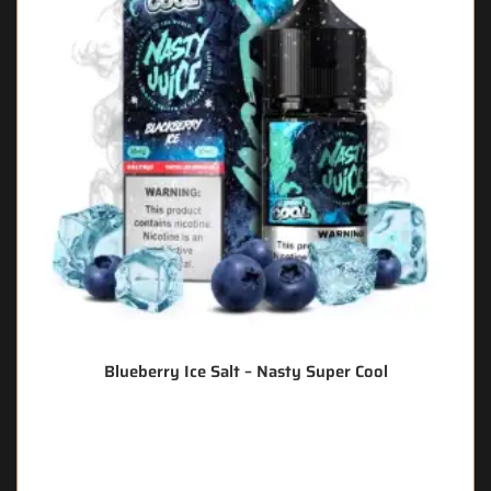
Blueberry Ice Salt – Nasty Super Cool
🔥 11 items sold in last 3 hours