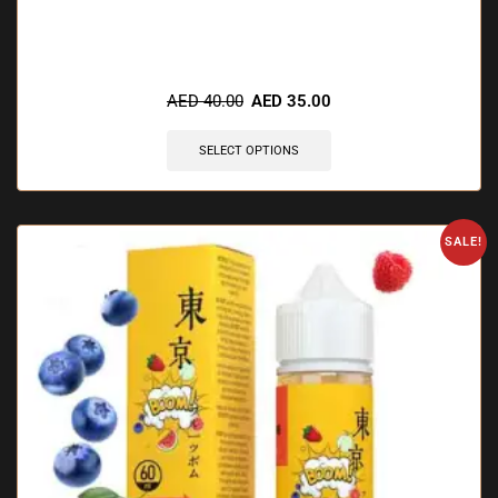
🔥 6 items sold in last 3 hours
AED
40.00
AED
35.00
SELECT OPTIONS
SALE!