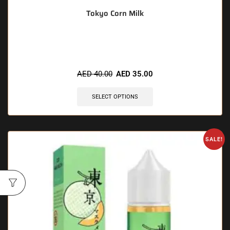
Tokyo Corn Milk
🔥 9 items sold in last 3 hours
AED
40.00
AED
35.00
SELECT OPTIONS
SALE!