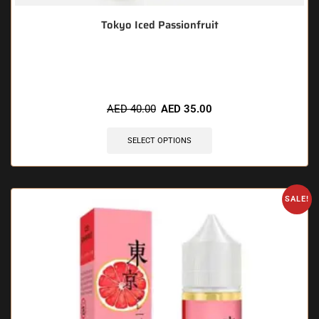
Tokyo Iced Passionfruit
🔥 9 items sold in last 3 hours
AED
40.00
AED
35.00
SELECT OPTIONS
SALE!