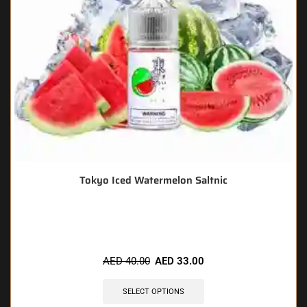
Tokyo Iced Watermelon Saltnic
🔥 6 items sold in last 3 hours
AED
40.00
AED
33.00
SELECT OPTIONS