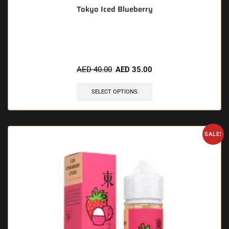
Tokyo Iced Blueberry
🔥 6 items sold in last 3 hours
AED
40.00
AED
35.00
SELECT OPTIONS
SALE!