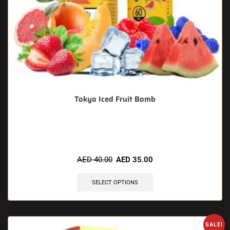
Tokyo Iced Fruit Bomb
🔥 11 items sold in last 3 hours
AED
40.00
AED
35.00
SELECT OPTIONS
SALE!