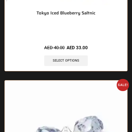
Tokyo Iced Blueberry Saltnic
🔥 10 items sold in last 3 hours
AED
40.00
AED
33.00
SELECT OPTIONS
SALE!