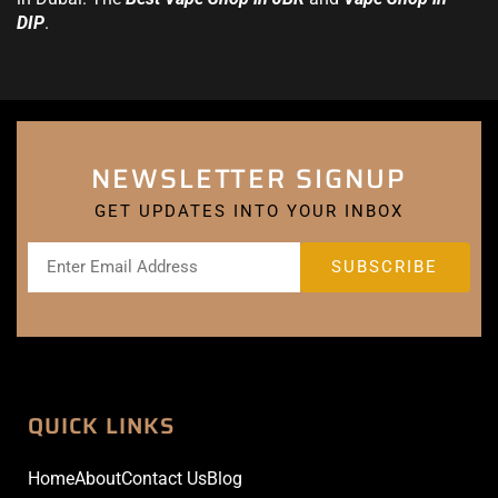
DIP
.
NEWSLETTER SIGNUP
GET UPDATES INTO YOUR INBOX
QUICK LINKS
Home
About
Contact Us
Blog