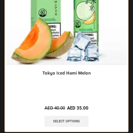
Tokyo Iced Hami Melon
🔥 5 items sold in last 3 hours
AED
40.00
AED
35.00
SELECT OPTIONS