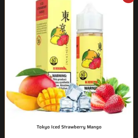
Tokyo Iced Strawberry Mango