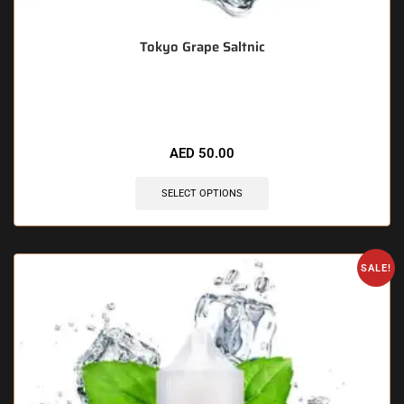
Tokyo Grape Saltnic
🔥 3 items sold in last 3 hours
AED
50.00
SELECT OPTIONS
SALE!