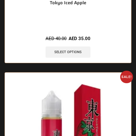
Tokyo Iced Apple
🔥 4 items sold in last 3 hours
AED
40.00
AED
35.00
SELECT OPTIONS
SALE!