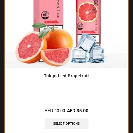
Tokyo Iced Grapefruit
🔥 6 items sold in last 3 hours
AED
40.00
AED
35.00
SELECT OPTIONS