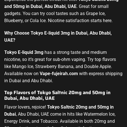
and 50mg in Dubai, Abu Dhabi, UAE
. Great for small
gadgets. You can try cool tastes such as Grape Ice,
Blueberry, or Cola Ice. Nicotine satisfaction starts here.
Why Choose Tokyo E-liquid 3mg in Dubai, Abu Dhabi,
UAE?
Tokyo E-liquid 3mg
has a strong taste and medium
nicotine, so it’s great for sub-ohm vaping. Try top flavors
like Mango Ice, Strawberry Banana, and Double Apple.
Available now on
Vape-fujeirah.com
with express shipping
in Dubai and Abu Dhabi.
Top Flavors of Tokyo Saltnic 20mg and 50mg in
Dubai, Abu Dhabi, UAE
Flavor lovers, rejoice!
Tokyo Saltnic 20mg and 50mg in
Dubai
, Abu Dhabi, UAE come in hits like Watermelon Ice,
Energy Drink, and Tobacco. Available in both 20mg and