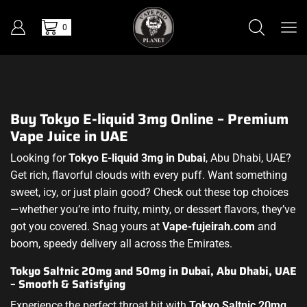
0
Buy Tokyo E-liquid 3mg Online – Premium
Vape Juice in UAE
Looking for
Tokyo E-liquid 3mg in Dubai
, Abu Dhabi, UAE?
Get rich, flavorful clouds with every puff. Want something
sweet, icy, or just plain good? Check out these top choices
—whether you’re into fruity, minty, or dessert flavors, they’ve
got you covered. Snag yours at
Vape-fujeirah.com
and
boom, speedy delivery all across the Emirates.
Tokyo Saltnic 20mg and 50mg in Dubai, Abu Dhabi, UAE
– Smooth & Satisfying
Experience the perfect throat hit with
Tokyo Saltnic 20mg