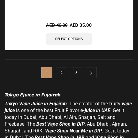
🔥 9 items sold in last 3 hours
AED
40.00
AED
35.00
SELECT OPTIONS
1
2
3
Tokyo Ejuice in Fujairah
Tokyo Vape Juice in Fujairah
. The creator of the fruity
vape
juice
is one of the best Fruit Flavor
e-juice in UAE
. Get it
today in Dubai,
Abu Dhabi
, Al Ain, Sharjah, Salt and
Freebase. The
Best Vape Shop in DIP
, Abu Dhabi, Ajman,
Sharjah, and RAK.
Vape Shop Near Me in DIP
. Get it today
in Dubai. The
Best Vape Shop in JBR
and
Vape Shop in