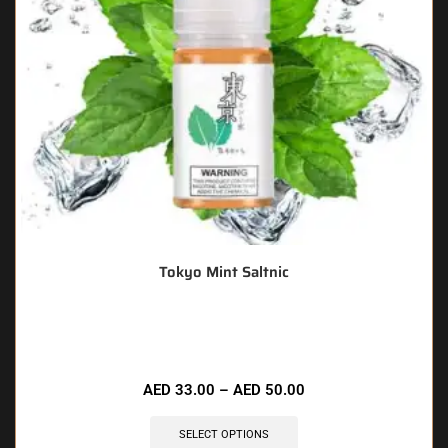
Tokyo Mint Saltnic
🔥 6 items sold in last 3 hours
AED
33.00
–
AED
50.00
SELECT OPTIONS