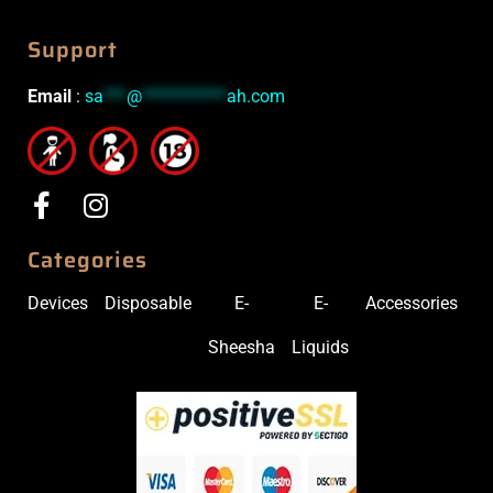
Support
Email
:
sa
***
@
***********
ah.com
Categories
Devices
Disposable
E-
E-
Accessories
Sheesha
Liquids