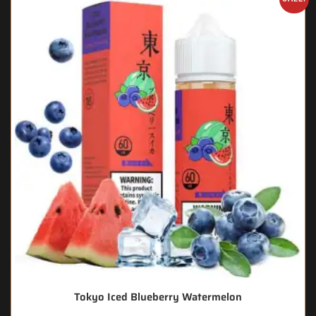
Tokyo Iced Blueberry Watermelon