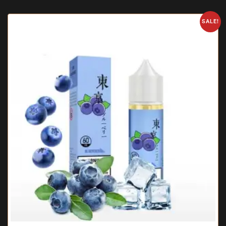
SALE!