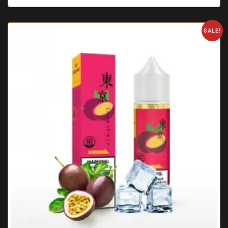
SALE!