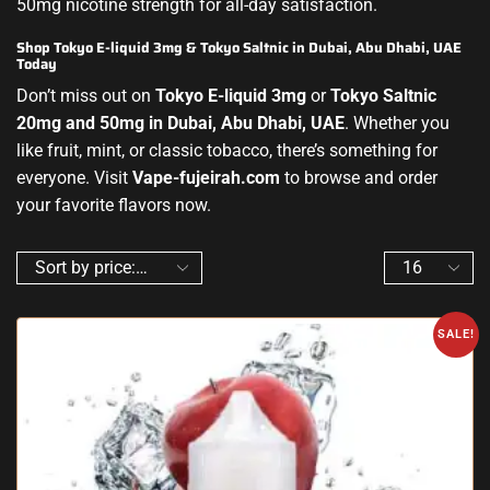
50mg nicotine strength for all-day satisfaction.
Shop Tokyo E-liquid 3mg & Tokyo Saltnic in Dubai, Abu Dhabi, UAE
Today
Don’t miss out on
Tokyo E-liquid 3mg
or
Tokyo Saltnic
20mg and 50mg in Dubai, Abu Dhabi, UAE
. Whether you
like fruit, mint, or classic tobacco, there’s something for
everyone. Visit
Vape-fujeirah.com
to browse and order
your favorite flavors now.
SALE!