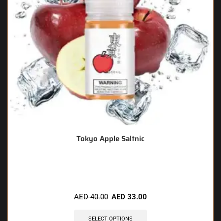
Tokyo Apple Saltnic
🔥 9 items sold in last 3 hours
AED
40.00
AED
33.00
SELECT OPTIONS