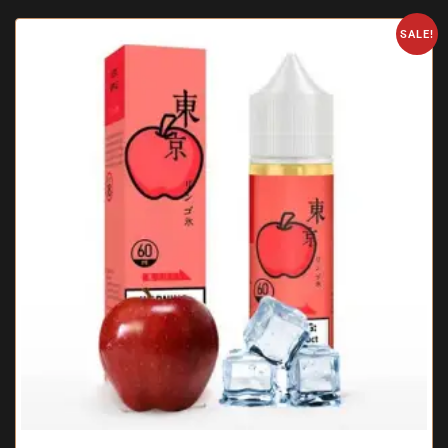
SALE!