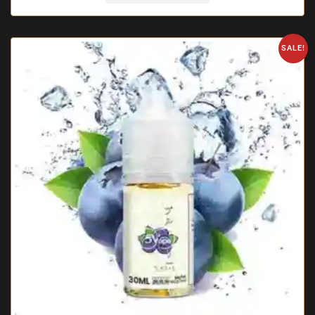
SALE!