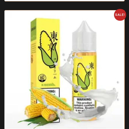
SALE!