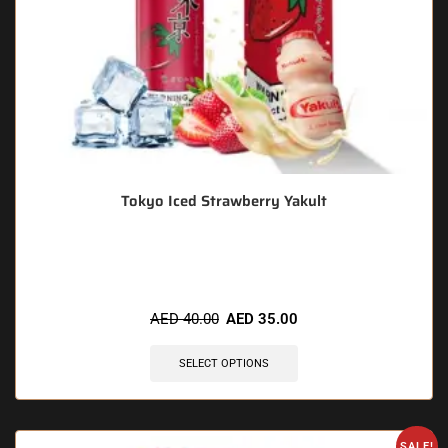
Tokyo Iced Strawberry Yakult
🔥 4 items sold in last 3 hours
AED
40.00
AED
35.00
SELECT OPTIONS
SALE!