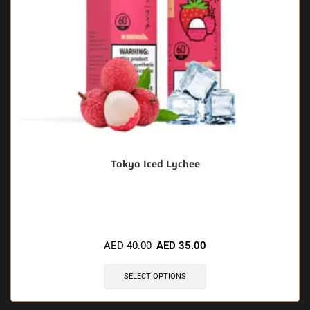
Tokyo Iced Lychee
🔥 10 items sold in last 3 hours
AED
40.00
AED
35.00
SELECT OPTIONS