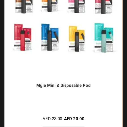
Myle Mini 2 Disposable Pod
🔥 8 items sold in last 3 hours
AED
23.00
AED
20.00