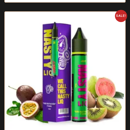
SALE!