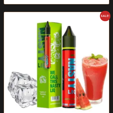
SALE!