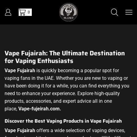
0
Vape Fujairah: The Ultimate Destination
for Vaping Enthusiasts
Vape Fujairah
is quickly becoming a popular spot for
vaping fans in the UAE. Whether you are new to vaping or
have been doing it for a while, you can find everything you
need to enhance your experience. Explore high-quality
products, accessories, and expert advice all in one
place,
Vape-fujeirah.com.
Discover the Best Vaping Products in Vape Fujairah
Vape Fujairah
offers a wide selection of vaping devices,