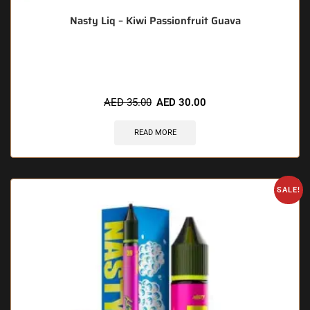
Nasty Liq – Kiwi Passionfruit Guava
🔥 7 items sold in last 3 hours
AED
35.00
AED
30.00
READ MORE
SALE!