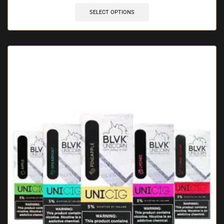
SELECT OPTIONS