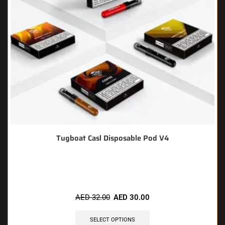
Tugboat Casl Disposable Pod V4
🔥 5 items sold in last 3 hours
AED
32.00
AED
30.00
SELECT OPTIONS