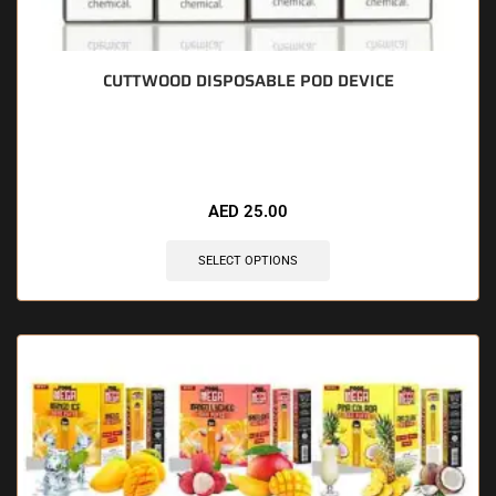
CUTTWOOD DISPOSABLE POD DEVICE
🔥 8 items sold in last 3 hours
AED
25.00
SELECT OPTIONS