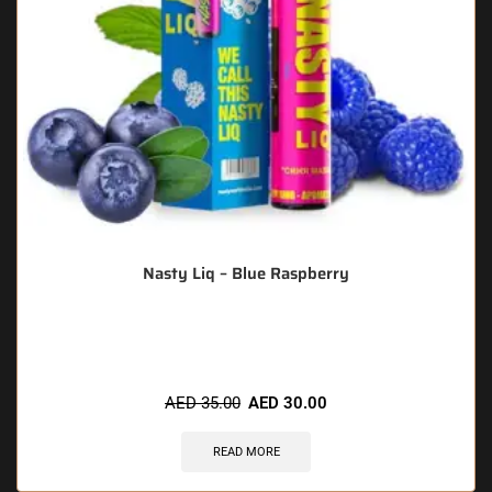
Nasty Liq – Blue Raspberry
🔥 11 items sold in last 3 hours
AED
35.00
AED
30.00
READ MORE