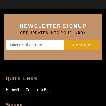
NEWSLETTER SIGNUP
GET UPDATES INTO YOUR INBOX
QUICK LINKS
Home
About
Contact Us
Blog
Support