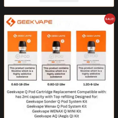
SALE!