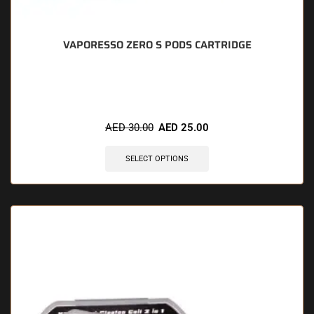
VAPORESSO ZERO S PODS CARTRIDGE
🔥 8 items sold in last 3 hours
AED
30.00
AED
25.00
SELECT OPTIONS