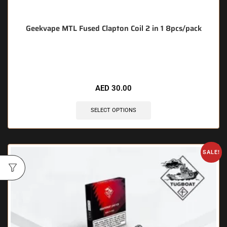
Geekvape MTL Fused Clapton Coil 2 in 1 8pcs/pack
🔥 5 items sold in last 3 hours
AED
30.00
SELECT OPTIONS
SALE!