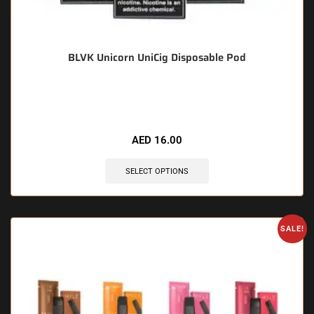
BLVK Unicorn UniCig Disposable Pod
🔥 9 items sold in last 3 hours
AED
16.00
SELECT OPTIONS
SALE!