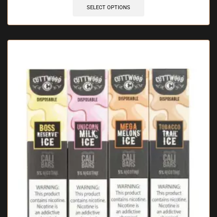
SELECT OPTIONS