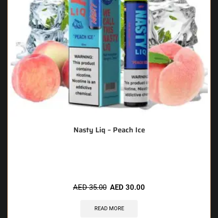
Nasty Liq – Peach Ice
🔥 7 items sold in last 3 hours
AED
35.00
AED
30.00
READ MORE