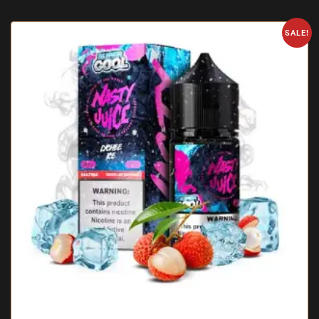
SALE!