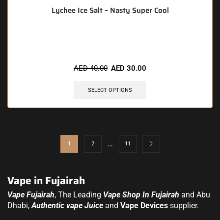
Lychee Ice Salt – Nasty Super Cool
🔥 12 items sold in last 3 hours
AED
40.00
AED
30.00
SELECT OPTIONS
…
1
2
11
Vape in Fujairah
Vape Fujairah
, The Leading
Vape Shop In Fujairah
and Abu
Dhabi,
Authentic vape Juice
and
Vape Devices
supplier.