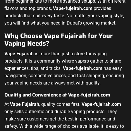
from beginner kits to more advanced setups. With different
flavors and top brands,
Vape-fujeirah.com
provides
products that suit every taste. No matter your vaping style,
you will find what you need in Dubai’s growing market.
Why Choose Vape Fujairah for Your
Vaping Needs?
Vape Fujairah
is more than just a store for vaping
products. It is a community where vapers gather to share
experiences, tips, and tricks.
Vape-fujeirah.com
has easy
navigation, competitive prices, and fast shipping, ensuring
your vaping needs are always met with quality.
Quality and Convenience at
Vape-fujeirah.com
At
Vape Fujairah
, quality comes first.
Vape-fujeirah.com
only sells authentic and durable vaping products. They
make sure customers get the best in performance and
safety. With a wide range of choices available, it is easy to