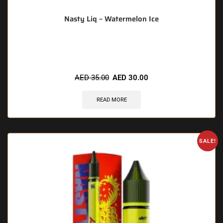
Nasty Liq – Watermelon Ice
🔥 5 items sold in last 3 hours
AED
35.00
AED
30.00
READ MORE
SALE!