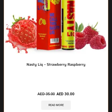
Nasty Liq – Strawberry Raspberry
🔥 7 items sold in last 3 hours
AED
35.00
AED
30.00
READ MORE