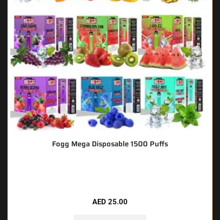
Fogg Mega Disposable 1500 Puffs
🔥 4 items sold in last 3 hours
AED
25.00