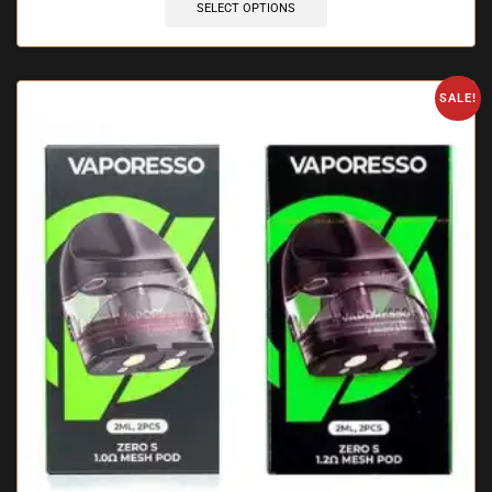
SELECT OPTIONS
SALE!