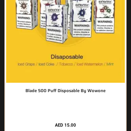
Blade 500 Puff Disposable By Wowone
🔥 12 items sold in last 3 hours
AED
15.00