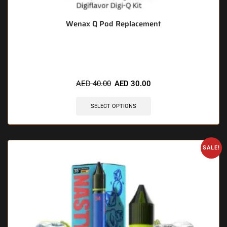
Wenax Q Pod Replacement
🔥 11 items sold in last 3 hours
AED
40.00
AED
30.00
SELECT OPTIONS
SALE!