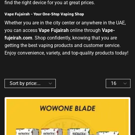
find the right device for you at great prices.
Vape Fujairah – Your One-Stop Vaping Shop
Whether you are in the city center or anywhere in the UAE,
you can access
Vape Fujairah
online through
Vape-
fujeirah.com
. Shop confidently, knowing that you are
getting the best vaping products and customer service.
Enjoy convenience, variety, and top-quality products today!