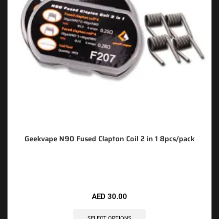
Geekvape N90 Fused Clapton Coil 2 in 1 8pcs/pack
🔥 5 items sold in last 3 hours
AED
30.00
SELECT OPTIONS