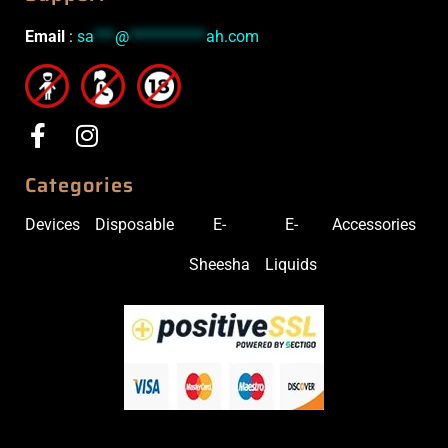
Email
:
sa
***
@
***********
ah.com
Categories
Devices
Disposable
E-
E-
Accessories
Sheesha
Liquids