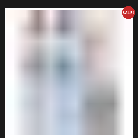
SALE!