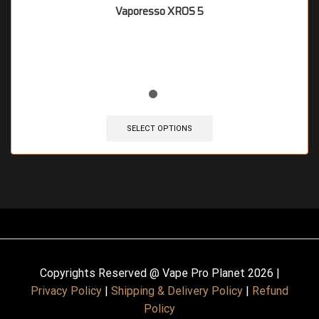
Vaporesso XROS 5
🔥 7 items sold in last 3 hours
SELECT OPTIONS
Copyrights Reserved @ Vape Pro Planet 2026 |
Privacy Policy
|
Shipping & Delivery Policy
|
Refund
Policy