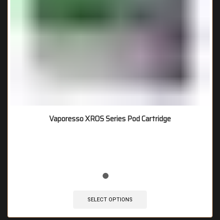
Vaporesso XROS Series Pod Cartridge
🔥 9 items sold in last 3 hours
SELECT OPTIONS