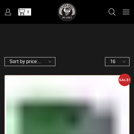
0
SALE!