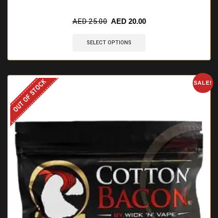
🔥 10 items sold in last 3 hours
AED
25.00
AED
20.00
SELECT OPTIONS
OUT OF STOCK
SALE!