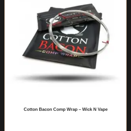
Cotton Bacon Comp Wrap – Wick N Vape