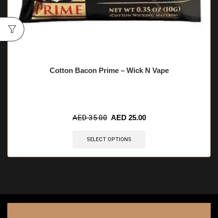
Cotton Bacon Prime – Wick N Vape
AED
35.00
AED
25.00
SELECT OPTIONS