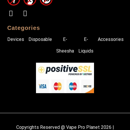
Categories
Devices
Disposable
E-
E-
Accessories
Sheesha
Liquids
Copyrights Reserved @ Vape Pro Planet 2026 |