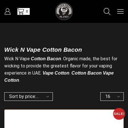
0
Wick N Vape Cotton Bacon
Wick N Vape
. Organic made, the best for
Cotton Bacon
wicking to provide the greatest flavor for your vaping
experience in UAE.
.
Vape Cotton
Cotton Bacon Vape
.
Cotton
SALE!