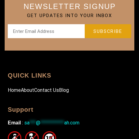
NEWSLETTER SIGNUP
GET UPDATES INTO YOUR INBOX
QUICK LINKS
Home
About
Contact Us
Blog
Support
:
sa
***
@
***********
ah.com
Email