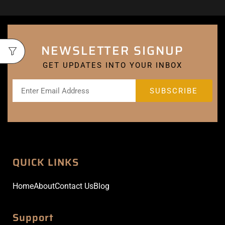
NEWSLETTER SIGNUP
GET UPDATES INTO YOUR INBOX
QUICK LINKS
Home
About
Contact Us
Blog
Support