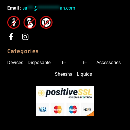
Email
:
sa
***
@
***********
ah.com
Categories
Devices
Disposable
E-
E-
Accessories
Sheesha
Liquids