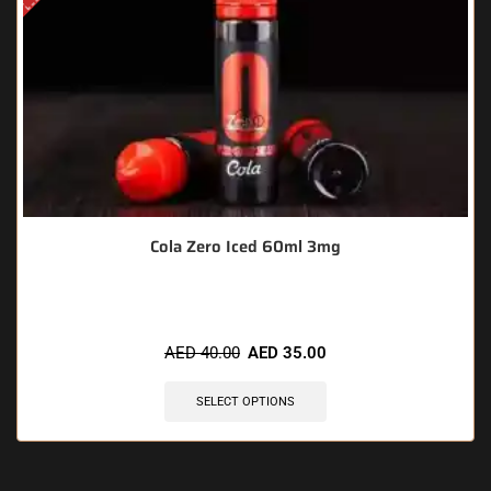
Cola Zero Iced 60ml 3mg
AED
40.00
AED
35.00
SELECT OPTIONS