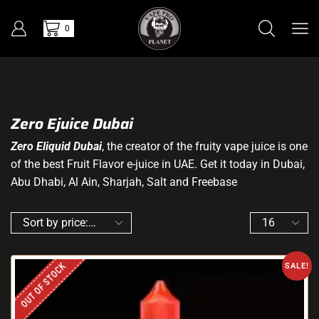
0
Zero Ejuice Dubai
Zero Eliquid Dubai
, the creator of the fruity vape juice is one
of the best Fruit Flavor e-juice in UAE. Get it today in Dubai,
Abu Dhabi, Al Ain, Sharjah, Salt and Freebase
OUT OF STOCK
SALE!