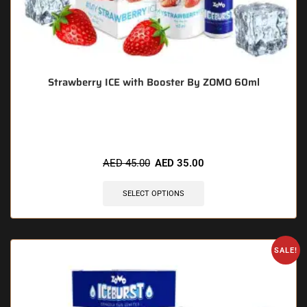
Strawberry ICE with Booster By ZOMO 60ml
🔥 12 items sold in last 3 hours
AED
45.00
AED
35.00
SELECT OPTIONS
SALE!