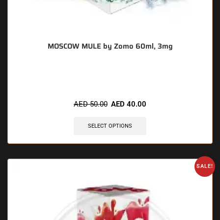
MOSCOW MULE by Zomo 60ml, 3mg
🔥 7 items sold in last 3 hours
AED
50.00
AED
40.00
SELECT OPTIONS
SALE!