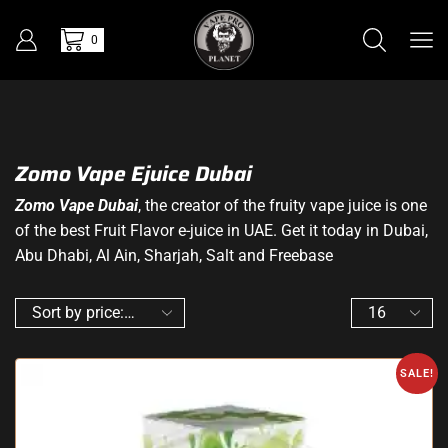
0
Zomo Vape Ejuice Dubai
Zomo Vape Dubai
, the creator of the fruity vape juice is one
of the best Fruit Flavor e-juice in UAE. Get it today in Dubai,
Abu Dhabi, Al Ain, Sharjah, Salt and Freebase
SALE!