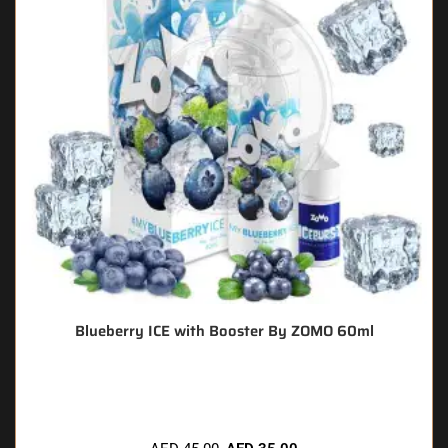
Blueberry ICE with Booster By ZOMO 60ml
🔥 8 items sold in last 3 hours