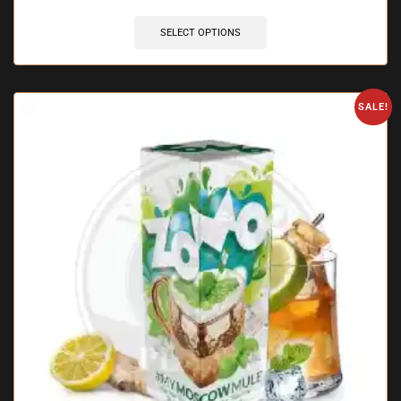
SELECT OPTIONS
SALE!