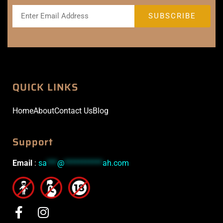
QUICK LINKS
Home
About
Contact Us
Blog
Support
Email
:
sa
***
@
***********
ah.com