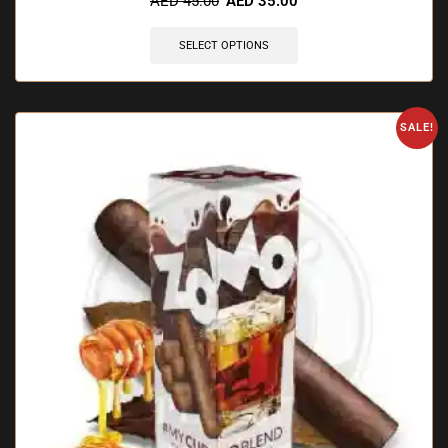
AED
45.00
AED
35.00
SELECT OPTIONS
SALE!