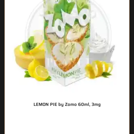
LEMON PIE by Zomo 60ml, 3mg
🔥 7 items sold in last 3 hours