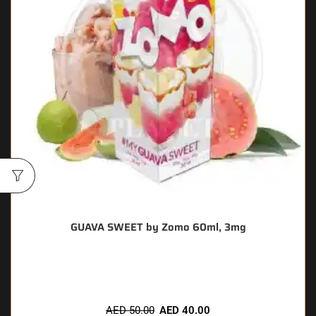
GUAVA SWEET by Zomo 60ml, 3mg
🔥 8 items sold in last 3 hours
AED
50.00
AED
40.00