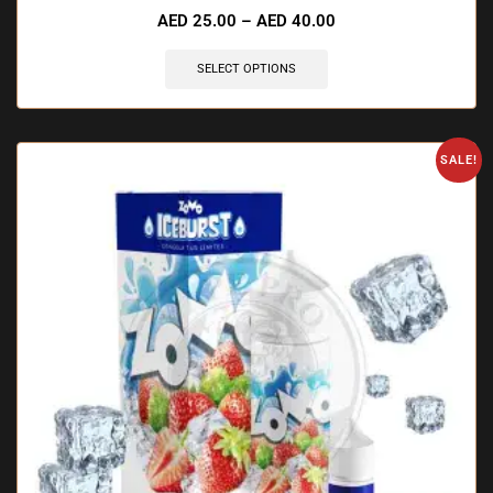
AED
25.00
–
AED
40.00
SELECT OPTIONS
SALE!