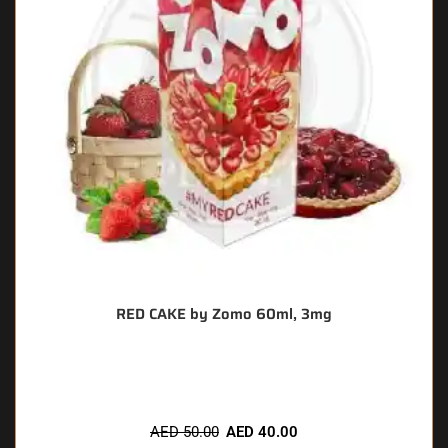
RED CAKE by Zomo 60ml, 3mg
🔥 7 items sold in last 3 hours
AED
50.00
AED
40.00