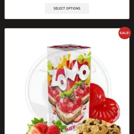
SELECT OPTIONS
SALE!