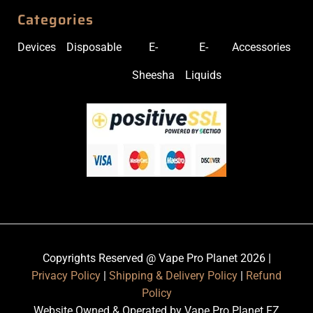
Categories
Devices
Disposable
E-
E-
Accessories
Sheesha
Liquids
Copyrights Reserved @ Vape Pro Planet 2026 |
Privacy Policy
|
Shipping & Delivery Policy
|
Refund
Policy
Website Owned & Operated by Vape Pro Planet FZ