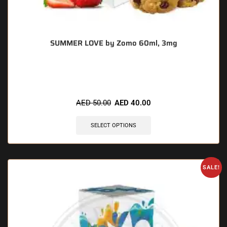
SUMMER LOVE by Zomo 60ml, 3mg
🔥 6 items sold in last 3 hours
AED
50.00
AED
40.00
SELECT OPTIONS
SALE!