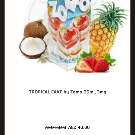
TROPICAL CAKE by Zomo 60ml, 3mg
🔥 7 items sold in last 3 hours
AED
50.00
AED
40.00