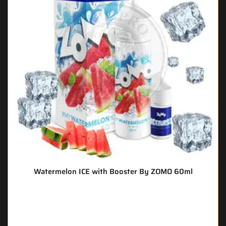
Watermelon ICE with Booster By ZOMO 60ml
🔥 7 items sold in last 3 hours