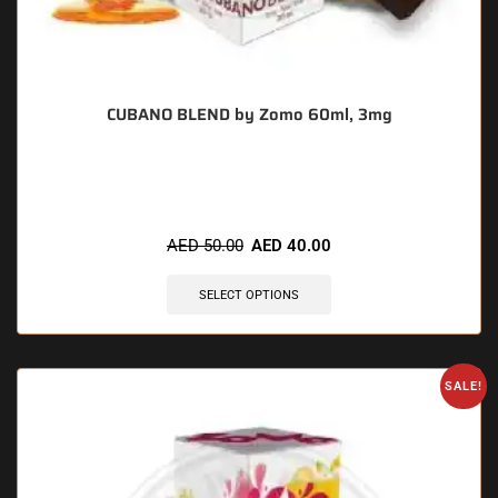
CUBANO BLEND by Zomo 60ml, 3mg
🔥 3 items sold in last 3 hours
AED
50.00
AED
40.00
SELECT OPTIONS
SALE!