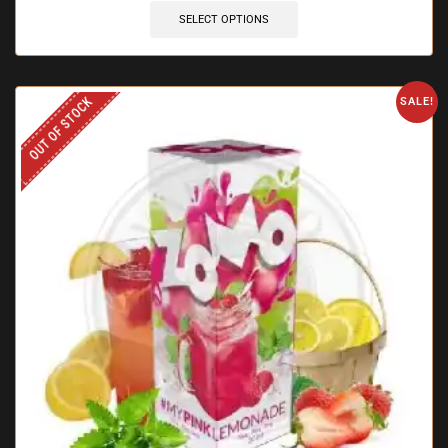
SELECT OPTIONS
OUT OF STOCK
SALE!