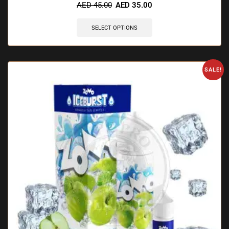
AED
45.00
AED
35.00
SELECT OPTIONS
SALE!