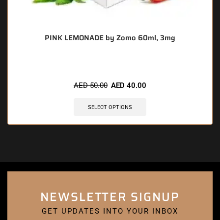
PINK LEMONADE by Zomo 60ml, 3mg
AED
50.00
AED
40.00
SELECT OPTIONS
NEWSLETTER SIGNUP
GET UPDATES INTO YOUR INBOX