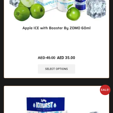
Apple ICE with Booster By ZOMO 60ml
🔥 12 items sold in last 3 hours
AED
45.00
AED
35.00
SELECT OPTIONS
SALE!