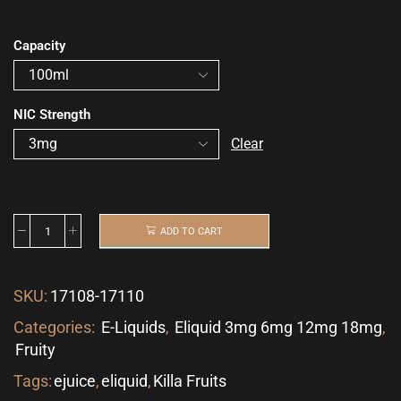
Capacity
NIC Strength
Clear
ADD TO CART
SKU:
17108-17110
Categories:
E-Liquids
,
Eliquid 3mg 6mg 12mg 18mg
,
Fruity
Tags:
ejuice
,
eliquid
,
Killa Fruits