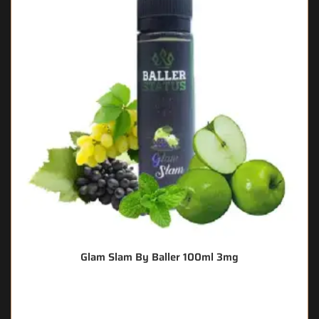
Glam Slam By Baller 100ml 3mg