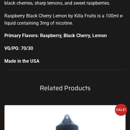
black cherries, sharp lemons, and sweet raspberries.
Raspberry Black Cherry Lemon by Killa Fruits is a 100ml e-
liquid containing 3mg of nicotine
.
Primary Flavors: Raspberry, Black Cherry, Lemon
VG/PG: 70/30
Made in the USA
Related Products
SALE!