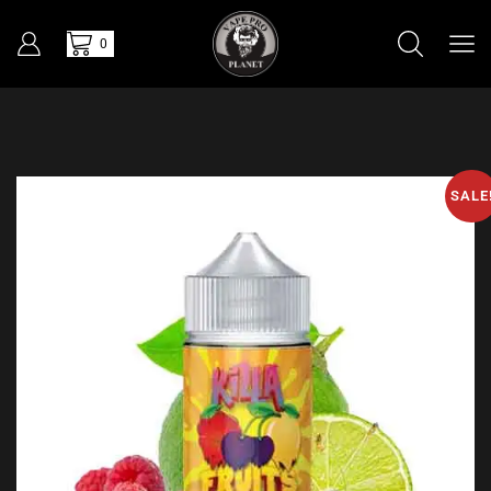
0
SALE