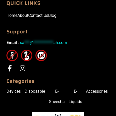
QUICK LINKS
Home
About
Contact Us
Blog
Support
Email
:
sa
***
@
***********
ah.com
Categories
Devices
Disposable
E-
E-
Accessories
Sheesha
Liquids