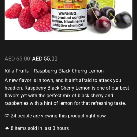
AED
65.00
AED
55.00
Killa Fruits – Raspberry Black Cherry Lemon
A new flavor
is in town, and it ain’t afraid to attack you
head-on. Raspberry Black Cherry Lemon is one of our best
flavors yet with
the perfect mix
of black cherry and
raspberries with a hint of lemon for that refreshing taste.
24 people are viewing this product right now
🔥 8 items sold in last 3 hours