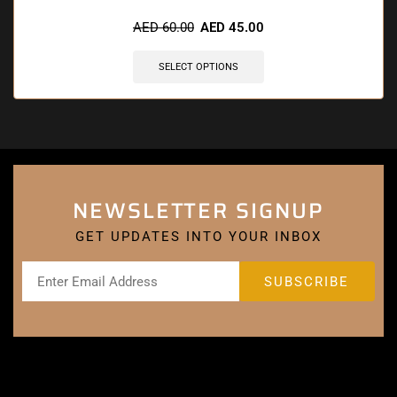
🔥 5 items sold in last 3 hours
AED
60.00
AED
45.00
SELECT OPTIONS
NEWSLETTER SIGNUP
GET UPDATES INTO YOUR INBOX