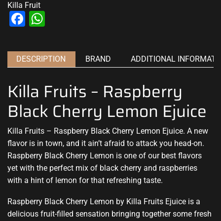
Killa Fruit
Facebook
WhatsApp
DESCRIPTION
BRAND
ADDITIONAL INFORMATI
Killa Fruits – Raspberry
Black Cherry Lemon Ejuice
Killa Fruits – Raspberry Black Cherry Lemon Ejuice.
A new
flavor
is in town, and it ain’t afraid to attack you head-on.
Raspberry Black Cherry Lemon is one of our best flavors
yet with
the perfect mix
of black cherry and raspberries
with a hint of lemon for that refreshing taste.
Raspberry Black Cherry Lemon by Killa Fruits Ejuice is a
delicious fruit-filled sensation bringing together some fresh