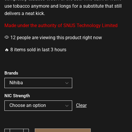
use tobacco anymore and longs for a substitute that still
delivers a neat kick.
Made under the authority of SNUS Technology Limited
12 people are viewing this product right now
🔥 8 items sold in last 3 hours
Brands
NIC Strength
Clear