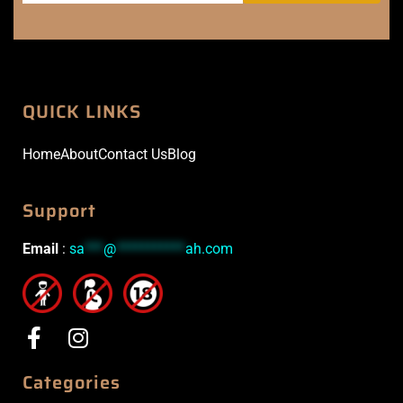
QUICK LINKS
Home
About
Contact Us
Blog
Support
Email
:
sa
***
@
***********
ah.com
Categories