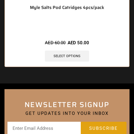
Myle Salts Pod Catridges 4pcs/pack
🔥 3 items sold in last 3 hours
AED
60.00
AED
50.00
SELECT OPTIONS
NEWSLETTER SIGNUP
GET UPDATES INTO YOUR INBOX