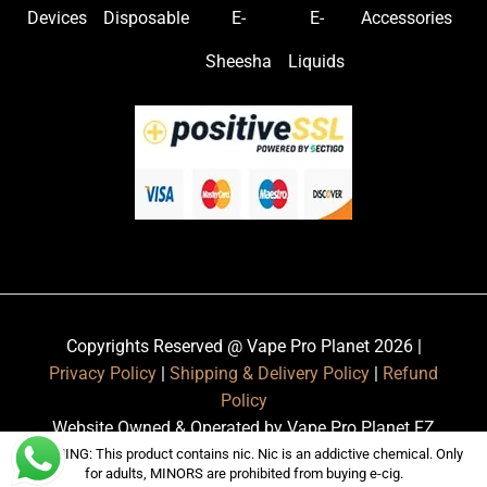
Devices
Disposable
E-
E-
Accessories
Sheesha
Liquids
Copyrights Reserved @ Vape Pro Planet 2026 |
Privacy Policy
|
Shipping & Delivery Policy
|
Refund
Policy
Website Owned & Operated by Vape Pro Planet FZ
LLE.
WARNING: This product contains nic. Nic is an addictive chemical. Only
for adults, MINORS are prohibited from buying e-cig.