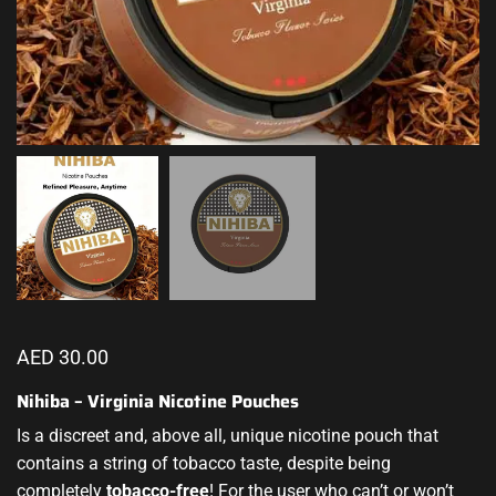
AED
30.00
Nihiba – Virginia Nicotine Pouches
Is a discreet and, above all, unique
nicotine pouch
that
contains a string of tobacco taste, despite being
completely
tobacco-free
! For the user who can’t or won’t