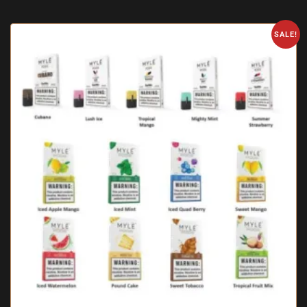
SALE!