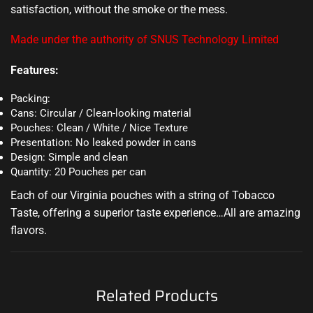
satisfaction, without the smoke or the mess.
Made under the authority of SNUS Technology Limited
Features:
Packing:
Cans: Circular / Clean-looking material
Pouches: Clean / White / Nice Texture
Presentation: No leaked powder in cans
Design: Simple and clean
Quantity: 20 Pouches per can
Each of our Virginia pouches with a string of Tobacco
Taste, offering a superior taste experience…All are amazing
flavors
.
Related Products