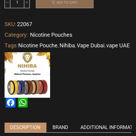
ADD TO CART
SKU:
22067
Category:
Nicotine Pouches
Tags:
Nicotine Pouche
,
Nihiba
,
Vape Dubai
,
vape UAE
Facebook
WhatsApp
DESCRIPTION
BRAND
ADDITIONAL INFORMATI