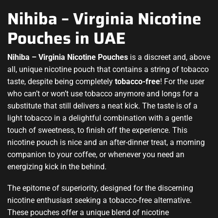
Nihiba – Virginia Nicotine
Pouches in UAE
Nihiba – Virginia Nicotine Pouches
is a discreet and, above
all, unique
nicotine pouch
that contains a string of tobacco
taste, despite being completely
tobacco-free
! For the user
who can’t or won’t use tobacco anymore and longs for a
substitute that still delivers a neat kick. The taste is of a
light tobacco in a delightful combination with a gentle
touch of sweetness, to finish off the experience. This
nicotine pouch is nice and an after-dinner treat, a morning
companion to your coffee, or whenever you need an
energizing kick in the behind
.
The epitome of superiority, designed for the discerning
nicotine enthusiast seeking a tobacco-free alternative.
These pouches offer a unique blend of nicotine