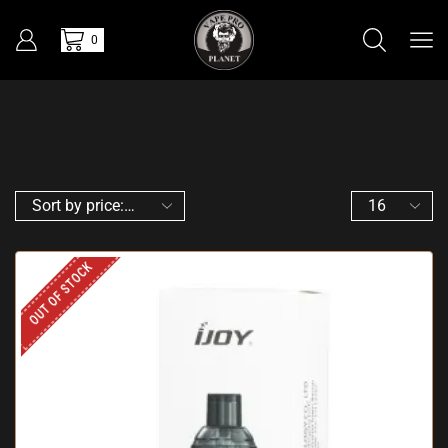
0
OUT OF STOCK