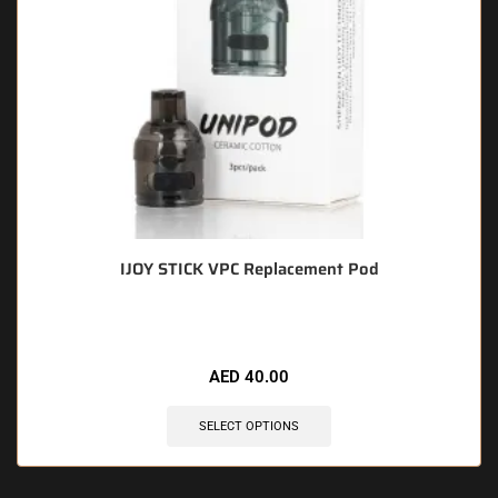
IJOY STICK VPC Replacement Pod
AED
40.00
SELECT OPTIONS