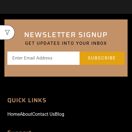
NEWSLETTER SIGNUP
GET UPDATES INTO YOUR INBOX
QUICK LINKS
Home
About
Contact Us
Blog