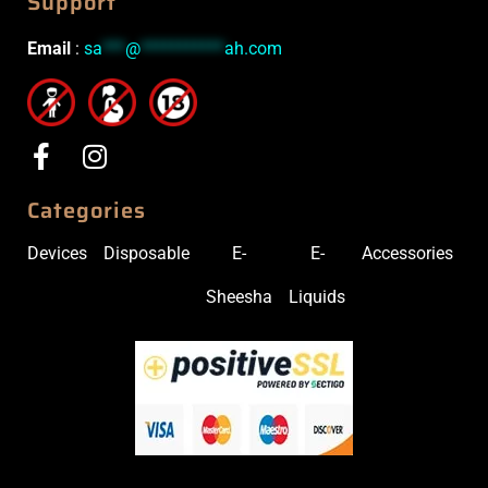
Support
Email
:
sa
***
@
***********
ah.com
Categories
Devices
Disposable
E-
E-
Accessories
Sheesha
Liquids