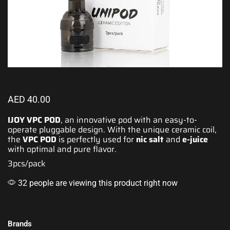
AED
40.00
IJOY VPC POD
, an innovative pod with an
easy-to-
operate
pluggable design. With
the unique
ceramic coil,
the
VPC POD
is
perfectly
used for
nic salt
and
e-juice
with
optimal and pure flavor
.
3pcs/pack
32 people are viewing this product right now
Brands