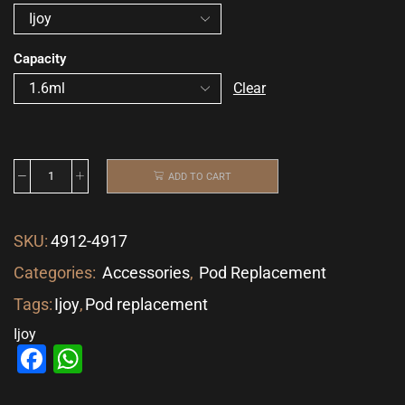
Capacity
Clear
ADD TO CART
SKU:
4912-4917
Categories:
Accessories
,
Pod Replacement
Tags:
Ijoy
,
Pod replacement
Ijoy
Facebook
WhatsApp