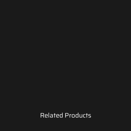
Related Products