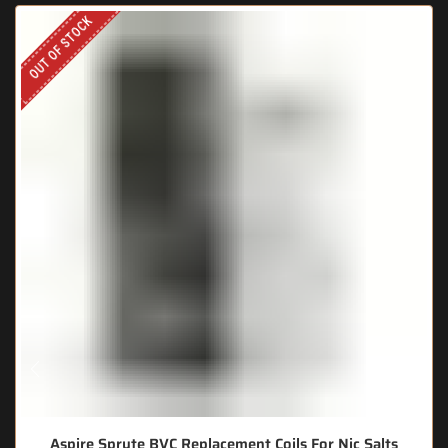
OUT OF STOCK
Aspire Spryte BVC Replacement Coils For Nic Salts