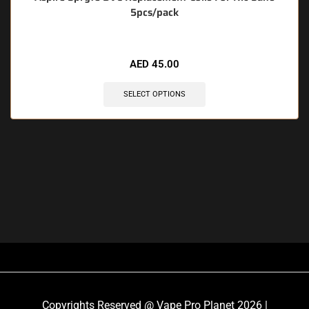
5pcs/pack
AED
45.00
SELECT OPTIONS
Copyrights Reserved @ Vape Pro Planet 2026 |