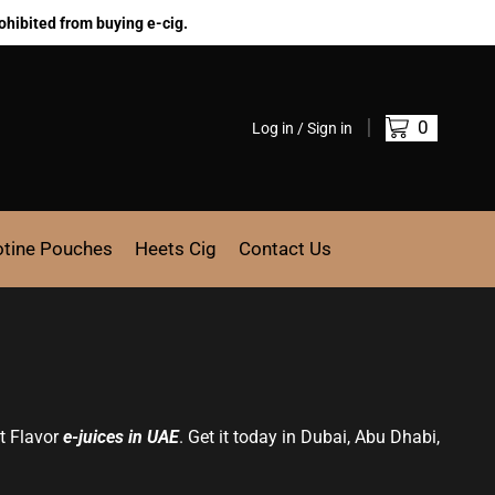
ohibited from buying e-cig.
0
Log in / Sign in
otine Pouches
Heets Cig
Contact Us
it Flavor
e-juices in UAE
. Get it today in Dubai, Abu Dhabi,