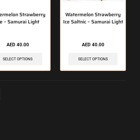
ermelon Strawberry
Watermelon Strawberry
ce – Samurai Light
Ice Saltnic – Samurai Light
AED
40.00
AED
40.00
SELECT OPTIONS
SELECT OPTIONS