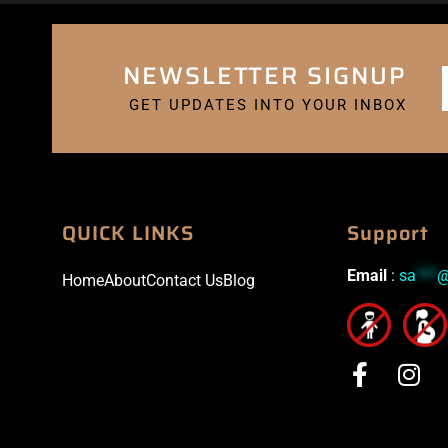
NEWSLETTER SIGNUP
GET UPDATES INTO YOUR INBOX
QUICK LINKS
Support
Email
:
sa
***
Home
About
Contact Us
Blog