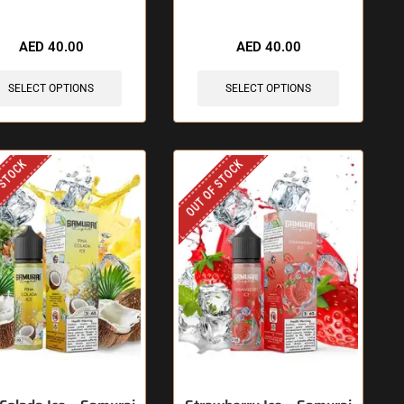
AED
40.00
AED
40.00
SELECT OPTIONS
SELECT OPTIONS
 STOCK
OUT OF STOCK