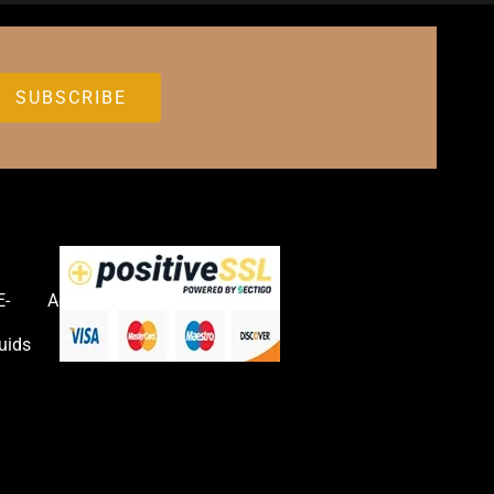
E-
Accessories
uids