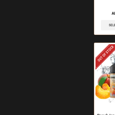
A
SEL
OUT OF STOCK