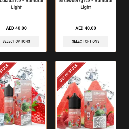
 Colada Ice – Samurai
Strawberry Ice – Samurai
Light
Light
AED
40.00
AED
40.00
SELECT OPTIONS
SELECT OPTIONS
 STOCK
OUT OF STOCK