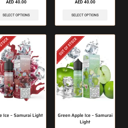
AED
40.00
AED
40.00
SELECT OPTIONS
SELECT OPTIONS
 STOCK
OUT OF STOCK
e Ice – Samurai Light
Green Apple Ice – Samurai
Light