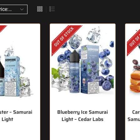
OUT OF STOCK
OUT OF
ster – Samurai
Blueberry Ice Samurai
Car
Light
Light – Cedar Labs
Samur