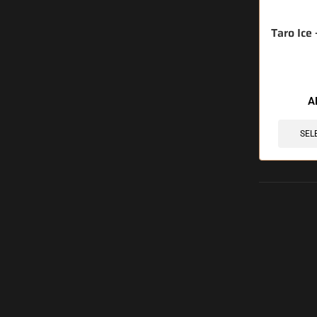
Taro Ice
A
SEL