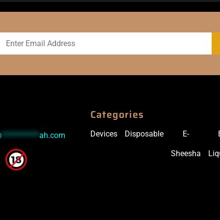
Categories
Devices
Disposable
E-
@
***********
ah.com
Sheesha
Liq