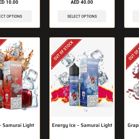
ED
10.00
AED
40.00
ECT OPTIONS
SELECT OPTIONS
OUT OF STOCK
OUT OF
 – Samurai Light
Energy Ice – Samurai Light
Grap