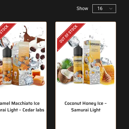
Show
 STOCK
OUT OF STOCK
amel Macchiato Ice
Coconut Honey Ice –
ai Light – Cedar labs
Samurai Light