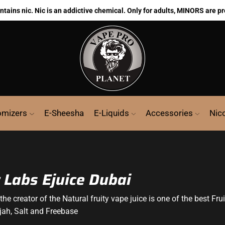
ains nic. Nic is an addictive chemical. Only for adults, MINORS are pr
omizers
E-Sheesha
E-Liquids
Accessories
Nic
 Labs Ejuice Dubai
the creator of the Natural fruity vape juice is one of the best Fru
rjah, Salt and Freebase