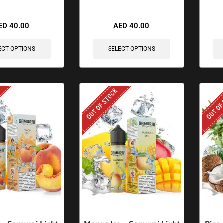
ED
40.00
AED
40.00
ECT OPTIONS
SELECT OPTIONS
OUT OF STOCK
OUT OF