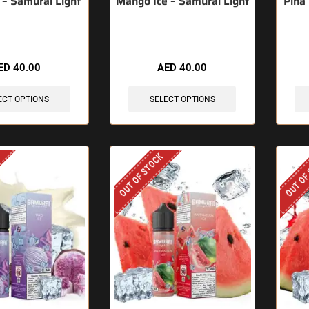
 – Samurai Light
Mango Ice – Samurai Light
Pina
ED
40.00
AED
40.00
ECT OPTIONS
SELECT OPTIONS
OUT OF STOCK
OUT OF