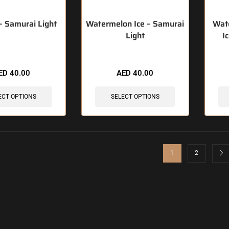
 – Samurai Light
Watermelon Ice – Samurai
Wat
Light
I
ED
40.00
AED
40.00
ECT OPTIONS
SELECT OPTIONS
1
2