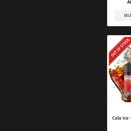
A
SEL
OUT OF STOCK
Cola Ice