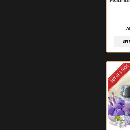
Peach Ice
A
SEL
OUT OF STOCK