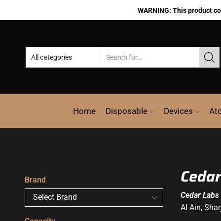
WARNING: This product cont
Home
Disposable
Devices
At
Cedar
Brand
Cedar Labs
Al Ain, Sha