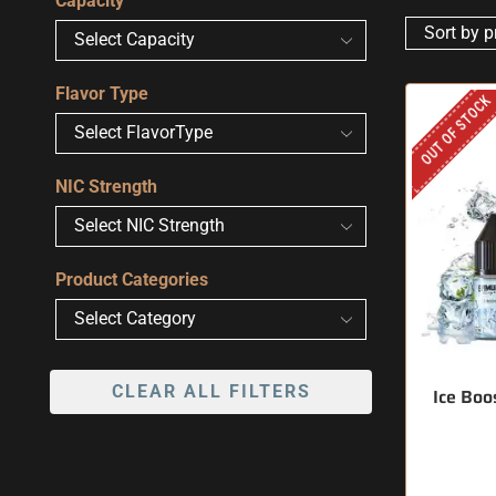
Capacity
Flavor Type
OUT OF STOCK
NIC Strength
Product Categories
CLEAR ALL FILTERS
Ice Boo