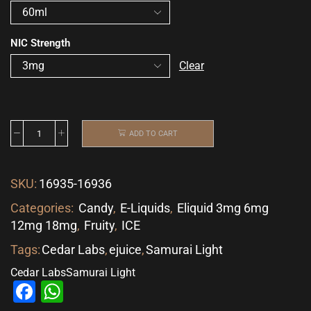
NIC Strength
Clear
ADD TO CART
SKU:
16935-16936
Categories:
Candy
,
E-Liquids
,
Eliquid 3mg 6mg
12mg 18mg
,
Fruity
,
ICE
Tags:
Cedar Labs
,
ejuice
,
Samurai Light
Cedar Labs
Samurai Light
Facebook
WhatsApp