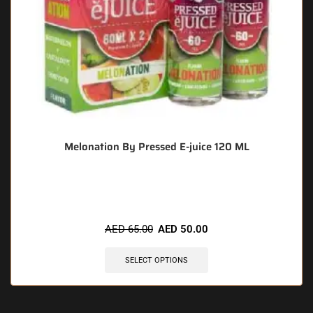
Melonation By Pressed E-juice 120 ML
🔥 6 items sold in last 3 hours
AED
65.00
AED
50.00
SELECT OPTIONS