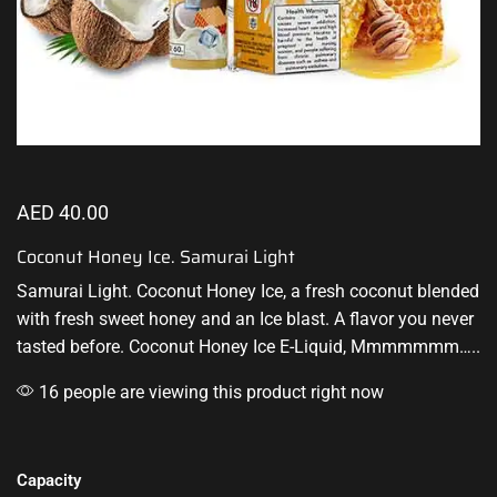
AED
40.00
Coconut Honey Ice. Samurai Light
Samurai Light. Coconut Honey Ice, a fresh coconut
blended
with fresh
sweet honey and an Ice blast. A flavor you
never
tasted before
. Coconut Honey Ice E-Liquid, Mmmmmmm…..
16 people are viewing this product right now
Capacity