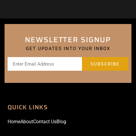
NEWSLETTER SIGNUP
GET UPDATES INTO YOUR INBOX
QUICK LINKS
Home
About
Contact Us
Blog