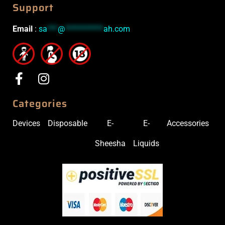
Support
Email
:
sa
***
@
***********
ah.com
Categories
Devices
Disposable
E-
E-
Accessories
Sheesha
Liquids