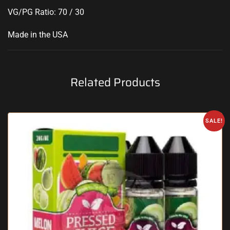
VG/PG Ratio: 70 / 30
Made in the USA
Related Products
SALE!