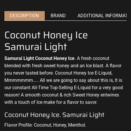
DESCRIPTION
BRAND
ADDITIONAL INFORMATI
Coconut Honey Ice
Samurai Light
Samurai Light Coconut Honey Ice
. A fresh coconut
blended with fresh
sweet honey and an Ice blast. A flavor
you
never tasted before
. Coconut Honey Ice E-Liquid,
Mmmmmmm….. All we are going to say about this is, It is
our constant All-Time Top-Selling E-Liquid for a very good
reason! A smooth coconut & rich Sweet Honey entwines
with a touch of Ice make for a flavor to savor.
Coconut Honey Ice. Samurai Light
Flavor Profile: Coconut, Honey, Menthol.