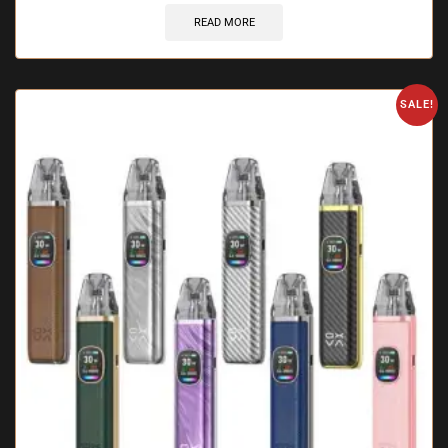
READ MORE
SALE!