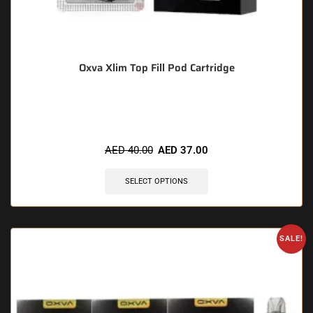
Oxva Xlim Top Fill Pod Cartridge
🔥 10 items sold in last 3 hours
AED
40.00
AED
37.00
SELECT OPTIONS
SALE!