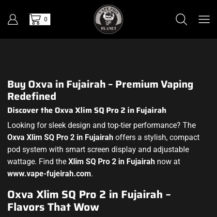
0
Buy Oxva in Fujairah – Premium Vaping
Redefined
Discover the Oxva Xlim SQ Pro 2 in Fujairah
Looking for sleek design and top-tier performance? The
Oxva Xlim SQ Pro 2 in Fujairah
offers a stylish, compact
pod system with smart screen display and adjustable
wattage. Find the
Xlim SQ Pro 2 in Fujairah
now at
www.vape-fujeirah.com
.
Oxva Xlim SQ Pro 2 in Fujairah –
Flavors That Wow