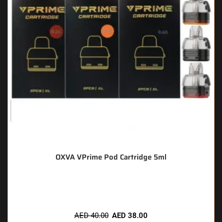
OXVA VPrime Pod Cartridge 5ml
🔥 11 items sold in last 3 hours
AED
40.00
AED
38.00