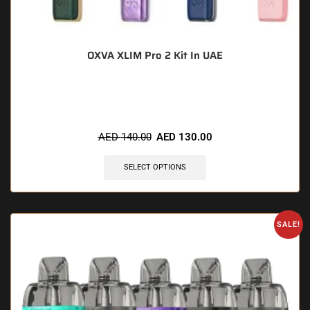
OXVA XLIM Pro 2 Kit In UAE
🔥 11 items sold in last 3 hours
AED
140.00
AED
130.00
SELECT OPTIONS
SALE!