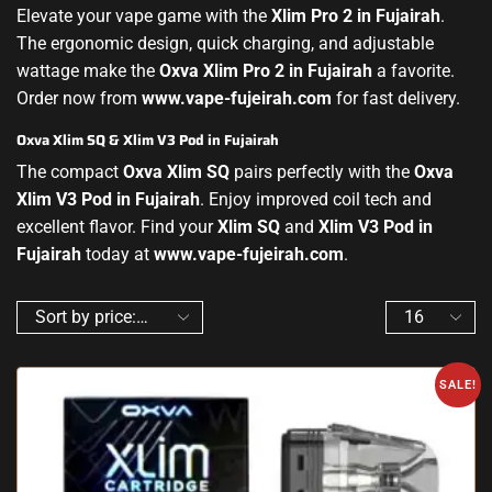
Elevate your vape game with the
Xlim Pro 2 in Fujairah
.
The ergonomic design, quick charging, and adjustable
wattage make the
Oxva Xlim Pro 2 in Fujairah
a favorite.
Order now from
www.vape-fujeirah.com
for fast delivery.
Oxva Xlim SQ & Xlim V3 Pod in Fujairah
The compact
Oxva Xlim SQ
pairs perfectly with the
Oxva
Xlim V3 Pod in Fujairah
. Enjoy improved coil tech and
excellent flavor. Find your
Xlim SQ
and
Xlim V3 Pod in
Fujairah
today at
www.vape-fujeirah.com
.
SALE!