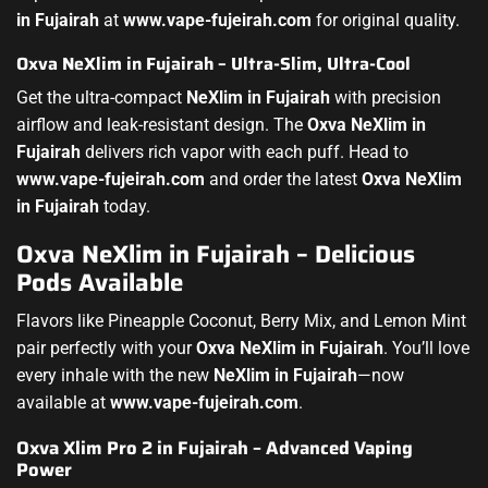
in Fujairah
at
www.vape-fujeirah.com
for original quality.
Oxva NeXlim in Fujairah – Ultra-Slim, Ultra-Cool
Get the ultra-compact
NeXlim in Fujairah
with precision
airflow and leak-resistant design. The
Oxva NeXlim in
Fujairah
delivers rich vapor with each puff. Head to
www.vape-fujeirah.com
and order the latest
Oxva NeXlim
in Fujairah
today.
Oxva NeXlim in Fujairah – Delicious
Pods Available
Flavors like Pineapple Coconut, Berry Mix, and Lemon Mint
pair perfectly with your
Oxva NeXlim in Fujairah
. You’ll love
every inhale with the new
NeXlim in Fujairah
—now
available at
www.vape-fujeirah.com
.
Oxva Xlim Pro 2 in Fujairah – Advanced Vaping
Power