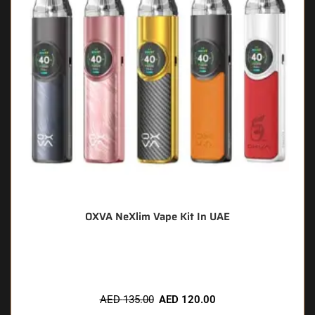
OXVA NeXlim Vape Kit In UAE
🔥 11 items sold in last 3 hours
AED
135.00
AED
120.00