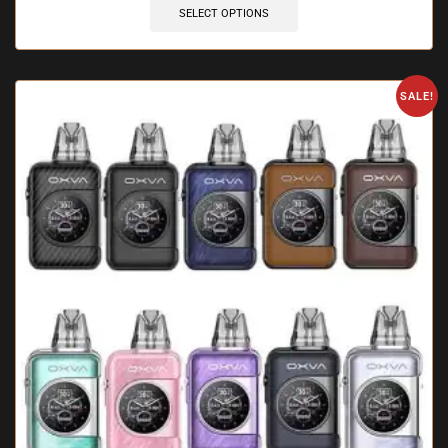
SELECT OPTIONS
SALE!