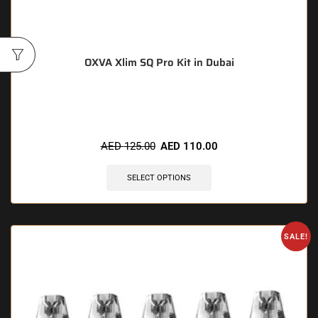
OXVA Xlim SQ Pro Kit in Dubai
🔥 4 items sold in last 3 hours
AED
125.00
AED
110.00
SELECT OPTIONS
SALE!