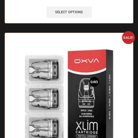
SELECT OPTIONS
SALE!