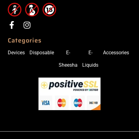
Categories
Devices
Disposable
E-
E-
Accessories
Sheesha
Liquids