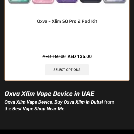
Oxva – Xlim SQ Pro 2 Pod Kit
🔥 6 items sold in last 3 hours
AED
150.00
AED
135.00
SELECT OPTIONS
Oxva Xlim Vape Device in UAE
Oxva Xlim
Vape Device
.
Buy Oxva Xlim in Dubai
from
the
Best Vape Shop Near Me
.