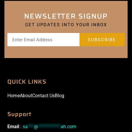
NEWSLETTER SIGNUP
GET UPDATES INTO YOUR INBOX
QUICK LINKS
Home
About
Contact Us
Blog
Support
Email
:
sa
***
@
***********
ah.com