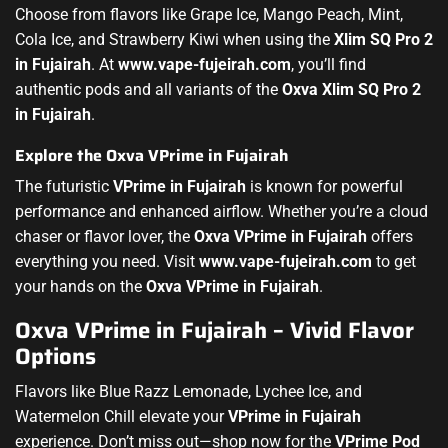
Choose from flavors like Grape Ice, Mango Peach, Mint,
Cola Ice, and Strawberry Kiwi when using the
Xlim SQ Pro 2
in Fujairah
. At
www.vape-fujeirah.com
, you’ll find
authentic pods and all variants of the
Oxva Xlim SQ Pro 2
in Fujairah
.
Explore the Oxva VPrime in Fujairah
The futuristic
VPrime in Fujairah
is known for powerful
performance and enhanced airflow. Whether you’re a cloud
chaser or flavor lover, the
Oxva VPrime in Fujairah
offers
everything you need. Visit
www.vape-fujeirah.com
to get
your hands on the
Oxva VPrime in Fujairah
.
Oxva VPrime in Fujairah – Vivid Flavor
Options
Flavors like Blue Razz Lemonade, Lychee Ice, and
Watermelon Chill elevate your
VPrime in Fujairah
experience. Don’t miss out—shop now for the
VPrime Pod