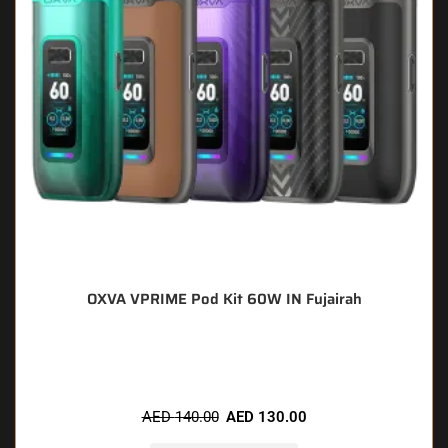
OXVA VPRIME Pod Kit 60W IN Fujairah
🔥 9 items sold in last 3 hours
AED
140.00
AED
130.00