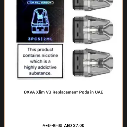
OXVA Xlim V3 Replacement Pods in UAE
🔥 10 items sold in last 3 hours
AED
40.00
AED
37.00