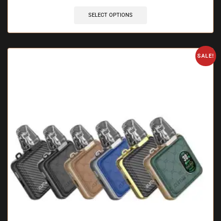
SELECT OPTIONS
SALE!