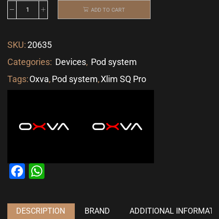
ADD TO CART
SKU:
20635
Categories:
Devices
,
Pod system
Tags:
Oxva
,
Pod system
,
Xlim SQ Pro
Facebook
WhatsApp
DESCRIPTION
BRAND
ADDITIONAL INFORMATI