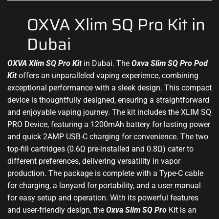
OXVA Xlim SQ Pro Kit in
Dubai
OXVA Xlim SQ Pro Kit
in Dubai. The
Oxva Slim SQ
Pro Pod
Kit
offers an unparalleled vaping experience, combining
exceptional performance with a
sleek design
. This
compact
device
is thoughtfully designed, ensuring a straightforward
and enjoyable vaping journey. The kit includes the XLIM SQ
PRO Device, featuring a 1200mAh battery for lasting power
and quick 2AMP USB-C charging for convenience. The two
top-fill cartridges (0.6Ω pre-installed and 0.8Ω) cater to
different preferences, delivering versatility in vapor
production. The package is complete with a Type-C cable
for charging, a lanyard for portability, and a user manual
for easy setup and operation. With its powerful features
and user-friendly design, the
Oxva Slim SQ Pro
Kit is an