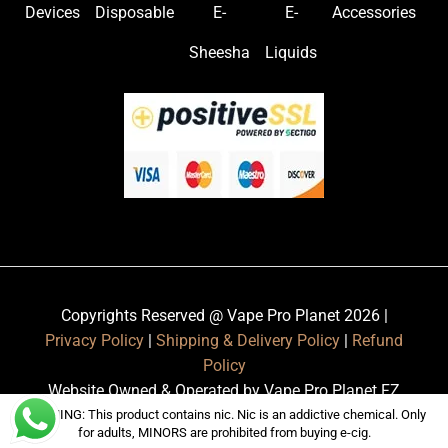
Devices
Disposable
E-
E-
Accessories
Sheesha
Liquids
Copyrights Reserved @ Vape Pro Planet 2026 |
Privacy Policy
|
Shipping & Delivery Policy
|
Refund
Policy
Website Owned & Operated by Vape Pro Planet FZ
LLE.
WARNING: This product contains nic. Nic is an addictive chemical. Only
for adults, MINORS are prohibited from buying e-cig.