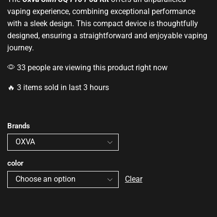
vaping experience, combining
exceptional performance
with a sleek design. This compact device is thoughtfully
designed, ensuring a straightforward and enjoyable vaping
journey.
33 people are viewing this product right now
🔥 3 items sold in last 3 hours
Brands
color
Clear