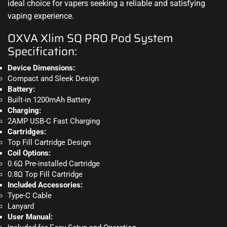
ideal choice for vapers seeking a reliable and satisfying
vaping experience
.
OXVA Xlim SQ PRO Pod System
Specification:
Device Dimensions:
Compact and Sleek Design
Battery:
Built-in 1200mAh Battery
Charging:
2AMP USB-C Fast Charging
Cartridges:
Top Fill Cartridge Design
Coil Options:
0.6Ω Pre-installed Cartridge
0.8Ω Top Fill Cartridge
Included Accessories:
Type-C Cable
Lanyard
User Manual: