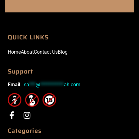
QUICK LINKS
Home
About
Contact Us
Blog
Support
Email
:
sa
***
@
***********
ah.com
Categories