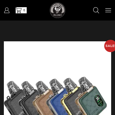
0
SALE