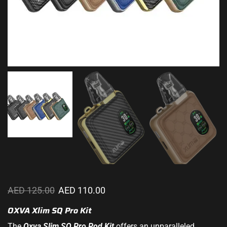
AED
125.00
AED
110.00
OXVA Xlim SQ Pro Kit
The
Oxva Slim SQ
Pro Pod
Kit
offers an unparalleled