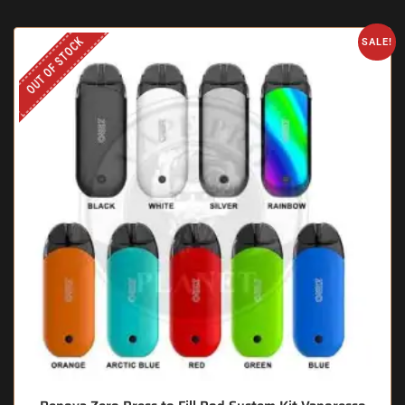
OUT OF STOCK
SALE!