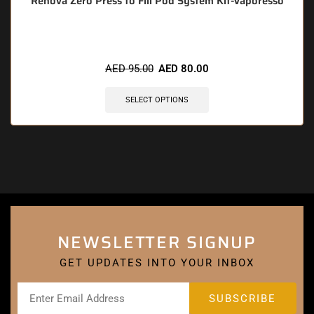
Renova Zero Press to Fill Pod System Kit-Vaporesso
AED
95.00
AED
80.00
SELECT OPTIONS
NEWSLETTER SIGNUP
GET UPDATES INTO YOUR INBOX