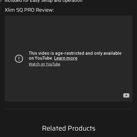
Included for Easy Setup and Operation
Xlim SQ PRO Review:
Related Products