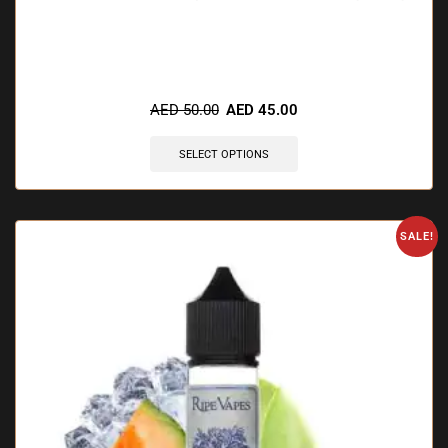
🔥 11 items sold in last 3 hours
AED
50.00
AED
45.00
SELECT OPTIONS
SALE!