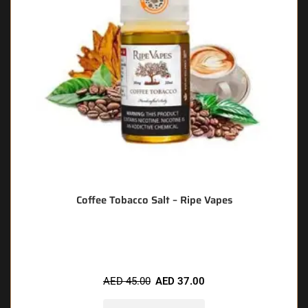
Coffee Tobacco Salt – Ripe Vapes
🔥 8 items sold in last 3 hours
AED
45.00
AED
37.00