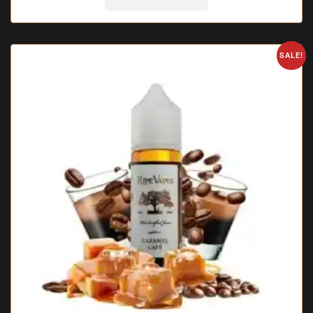
SALE!