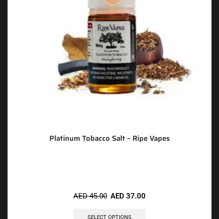
Platinum Tobacco Salt – Ripe Vapes
🔥 10 items sold in last 3 hours
AED
45.00
AED
37.00
SELECT OPTIONS