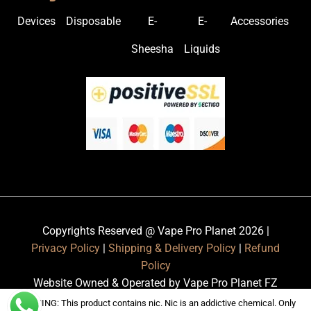
Devices
Disposable
E-
E-
Accessories
Sheesha
Liquids
Copyrights Reserved @ Vape Pro Planet 2026 |
Privacy Policy
|
Shipping & Delivery Policy
|
Refund
Policy
Website Owned & Operated by Vape Pro Planet FZ
LLE.
WARNING: This product contains nic. Nic is an addictive chemical. Only