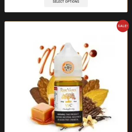
SELECT OPTIONS
SALE!