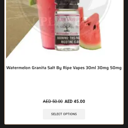
Watermelon Granita Salt By Ripe Vapes 30ml 30mg 50mg
🔥 3 items sold in last 3 hours
AED
50.00
AED
45.00
SELECT OPTIONS