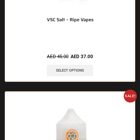
VSC Salt – Ripe Vapes
🔥 4 items sold in last 3 hours
AED
45.00
AED
37.00
SELECT OPTIONS
SALE!