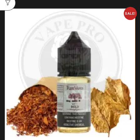
SALE!