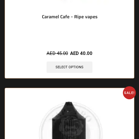
Caramel Cafe – Ripe vapes
🔥 6 items sold in last 3 hours
AED
45.00
AED
40.00
SELECT OPTIONS
SALE!