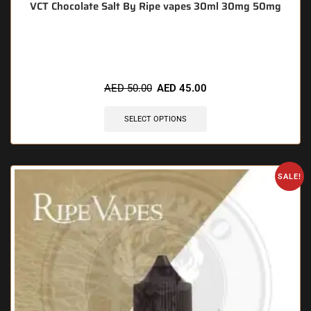
VCT Chocolate Salt By Ripe vapes 30ml 30mg 50mg
🔥 10 items sold in last 3 hours
AED
50.00
AED
45.00
SELECT OPTIONS
SALE!