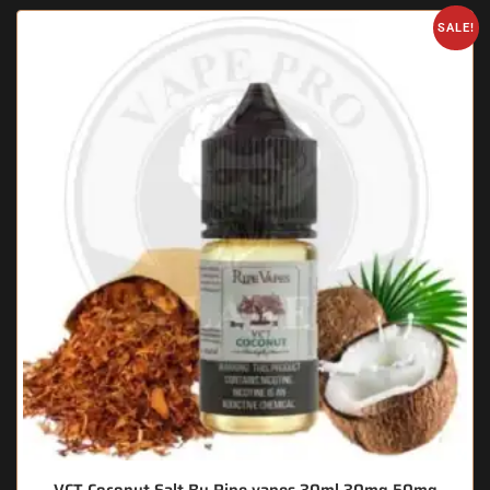
SALE!