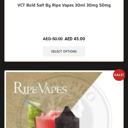
VCT Bold Salt By Ripe Vapes 30ml 30mg 50mg
🔥 10 items sold in last 3 hours
AED
50.00
AED
45.00
SELECT OPTIONS
SALE!