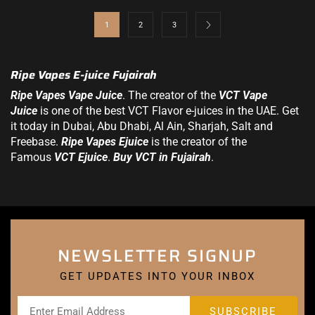
1
2
3
Ripe Vapes E-juice Fujairah
Ripe Vapes Vape Juice
. The creator of the
VCT Vape
Juice
is one of the best VCT Flavor
e-juices in the UAE
. Get
it today in Dubai, Abu Dhabi, Al Ain, Sharjah, Salt and
Freebase.
Ripe Vapes Ejuice
is the creator of the
Famous
VCT Ejuice
.
Buy VCT in Fujairah
.
NEWSLETTER SIGNUP
GET UPDATES INTO YOUR INBOX