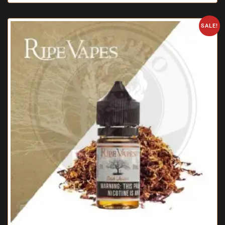
SALE!