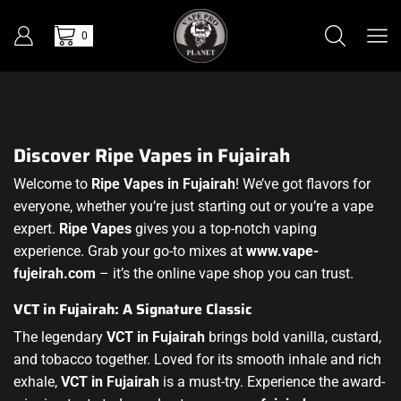
0
Discover Ripe Vapes in Fujairah
Welcome to
Ripe Vapes in Fujairah
! We’ve got flavors for
everyone, whether you’re just starting out or you’re a vape
expert.
Ripe Vapes
gives you a top-notch vaping
experience. Grab your go-to mixes at
www.vape-
fujeirah.com
– it’s the online vape shop you can trust.
VCT in Fujairah: A Signature Classic
The legendary
VCT in Fujairah
brings bold vanilla, custard,
and tobacco together. Loved for its smooth inhale and rich
exhale,
VCT in Fujairah
is a must-try. Experience the award-