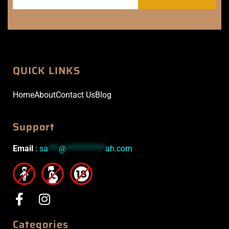
QUICK LINKS
Home
About
Contact Us
Blog
Support
Email
:
sa
***
@
***********
ah.com
Categories