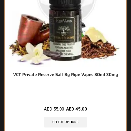
VCT Private Reserve Salt By Ripe Vapes 30ml 30mg
🔥 10 items sold in last 3 hours
AED
55.00
AED
45.00
SELECT OPTIONS