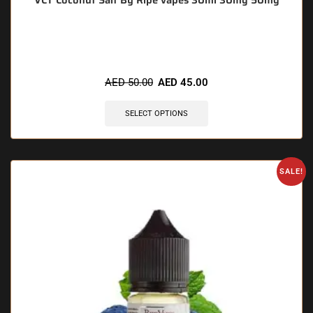
VCT Coconut Salt By Ripe vapes 30ml 30mg 50mg
🔥 11 items sold in last 3 hours
AED
50.00
AED
45.00
SELECT OPTIONS
SALE!