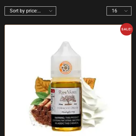
SALE!