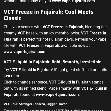
winning taste today only at
www.vape-fujeirah.com
.
VCT Freeze in Fujairah: Cool Meets
Classic
Chill your senses with
VCT Freeze in Fujairah
, blending the
creamy
VCT
base with an icy menthol twist.
VCT Freeze in
Fujairah
is perfect for hot Fujairah days. Refresh your vape
life with
VCT Freeze in Fujairah
, available now at
www.vape-fujeirah.com
.
VCT E-liquid in Fujairah: Bold, Smooth, Irresistible
Try
VCT E-liquid in Fujairah
! It’s got great stuff in it and hits
just right.
Click to change sentence.
VCT E-liquid in Fujairah
stands
out with its refined blend. Vape smarter with
VCT E-liquid in
Fujairah
, found at
www.vape-fujeirah.com
.
VCT Bold: Stronger Tobacco, Bigger Flavor