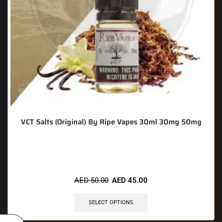
VCT Salts (Original) By Ripe Vapes 30ml 30mg 50mg
🔥 9 items sold in last 3 hours
AED
50.00
AED
45.00
SELECT OPTIONS