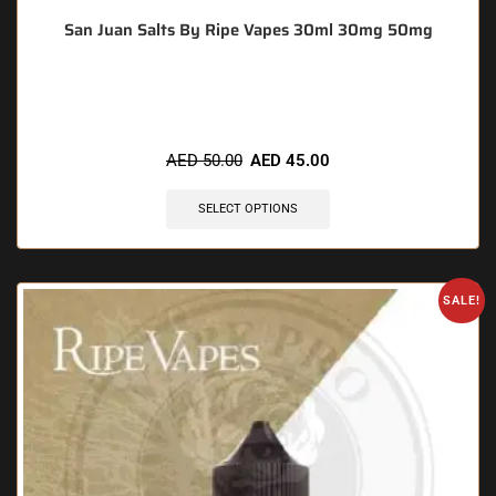
San Juan Salts By Ripe Vapes 30ml 30mg 50mg
🔥 5 items sold in last 3 hours
AED
50.00
AED
45.00
SELECT OPTIONS
SALE!