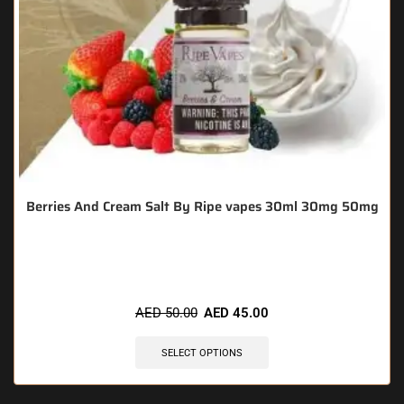
Berries And Cream Salt By Ripe vapes 30ml 30mg 50mg
🔥 3 items sold in last 3 hours
AED
50.00
AED
45.00
SELECT OPTIONS