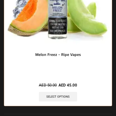
Melon Freez – Ripe Vapes
🔥 3 items sold in last 3 hours
AED
50.00
AED
45.00
SELECT OPTIONS