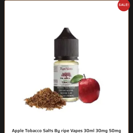
SALE!
Apple Tobacco Salts By ripe Vapes 30ml 30mg 50mg