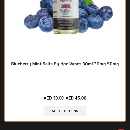
Blueberry Mint Salts By ripe Vapes 30ml 30mg 50mg
🔥 11 items sold in last 3 hours
AED
50.00
AED
45.00
SELECT OPTIONS