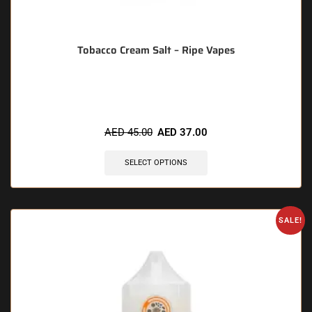
Tobacco Cream Salt – Ripe Vapes
🔥 7 items sold in last 3 hours
AED
45.00
AED
37.00
SELECT OPTIONS
SALE!