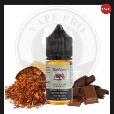
SALE!