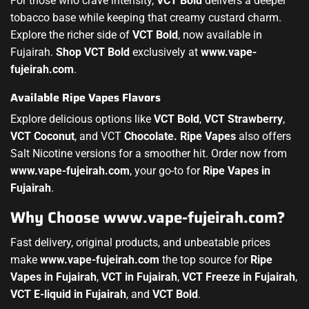
For those who crave intensity,
VCT Bold
delivers a deeper
tobacco base while keeping that creamy custard charm.
Explore the richer side of
VCT Bold
, now available in
Fujairah.
Shop VCT Bold
exclusively at
www.vape-
fujeirah.com
.
Available Ripe Vapes Flavors
Explore delicious options like
VCT Bold
,
VCT Strawberry
,
VCT Coconut
, and VCT
Chocolate.
Ripe Vapes
also offers
Salt Nicotine versions for a smoother hit. Order now from
www.vape-fujeirah.com
, your go-to for
Ripe Vapes in
Fujairah
.
Why Choose www.vape-fujeirah.com?
Fast delivery, original products, and unbeatable prices
make
www.vape-fujeirah.com
the top source for
Ripe
Vapes in Fujairah
,
VCT in Fujairah
,
VCT Freeze in Fujairah
,
VCT E-liquid in Fujairah
, and
VCT Bold
.