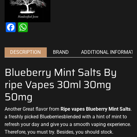
Facebook
WhatsApp
DESCRIPTION
BRAND
ADDITIONAL INFORMATI
Blueberry Mint Salts By
ripe Vapes 30ml 30mg
50mg
Another Great flavor from
Ripe vapes Blueberry Mint Salts
.
a
freshly picked
Blueberriesblended with a hint of mint to
refresh your day and give you a smooth vaping experience.
Therefore,
you must try
. Besides,
you should stock.