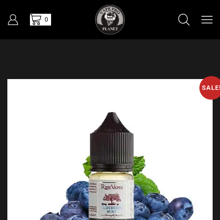
0
SALE