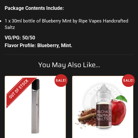
Package Contents Include:
1 x 30ml bottle of Blueberry Mint by Ripe Vapes Handcrafted
Saltz
VG/PG: 50/50
Flavor Profile: Blueberry, Mint
.
You May Also Like...
OUT OF STOCK
SALE!
SALE!