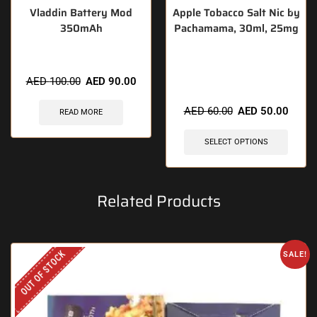
Vladdin Battery Mod
Apple Tobacco Salt Nic by
350mAh
Pachamama, 30ml, 25mg
🔥 12 items sold in last 3
AED
100.00
AED
90.00
hours
AED
60.00
AED
50.00
READ MORE
SELECT OPTIONS
Related Products
OUT OF STOCK
SALE!