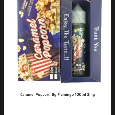
Caramel Popcorn By Flamingo 100ml 3mg