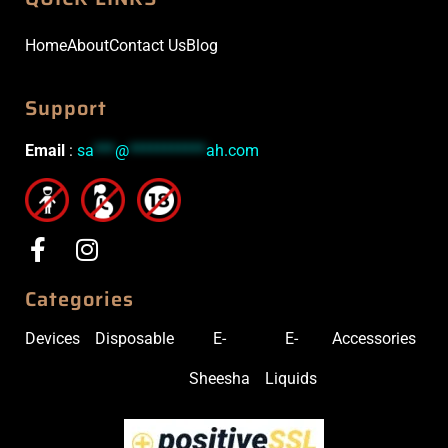
Home
About
Contact Us
Blog
Support
Email
:
sa
***
@
***********
ah.com
Categories
Devices
Disposable
E-
E-
Accessories
Sheesha
Liquids