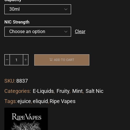
NIC Strength
Clear
ADD TO CART
SKU:
8837
Categories:
E-Liquids
,
Fruity
,
Mint
,
Salt Nic
Tags:
ejuice
,
eliquid
,
Ripe Vapes