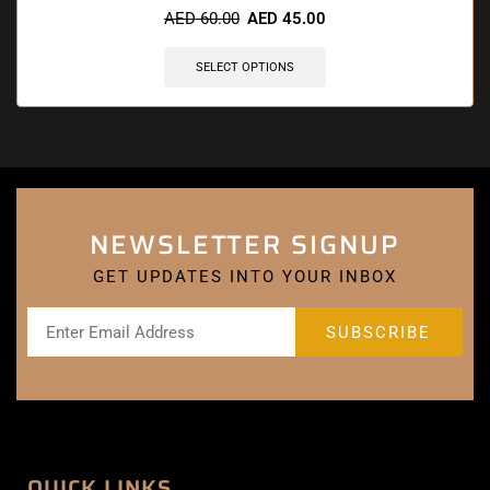
AED
60.00
AED
45.00
SELECT OPTIONS
NEWSLETTER SIGNUP
GET UPDATES INTO YOUR INBOX
QUICK LINKS