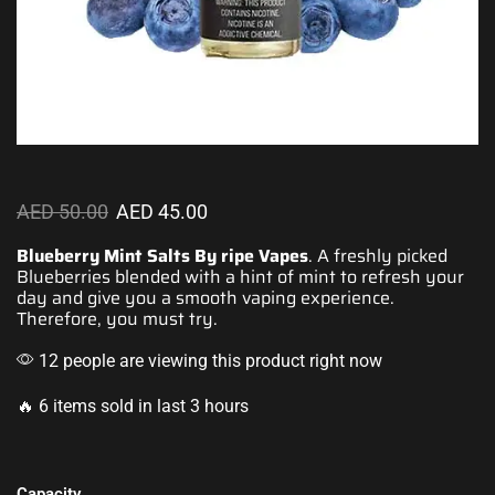
AED
50.00
AED
45.00
Blueberry Mint Salts By ripe Vapes
. A freshly picked
Blueberries blended with a hint of mint to
refresh your
day
and give you a
smooth vaping
experience.
Therefore,
you must try.
12 people are viewing this product right now
🔥 6 items sold in last 3 hours
Capacity