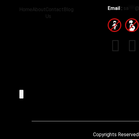
Email
:
sa
***
Home
About
Contact
Blog
Us
Hamburger Toggle Menu
Copyrights Reserved