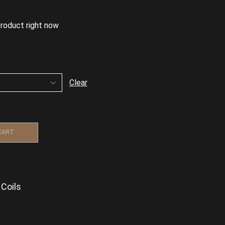
product right now
Clear
CART
Coils