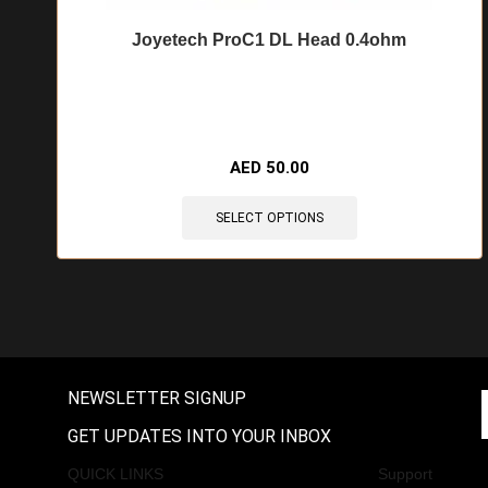
Joyetech ProC1 DL Head 0.4ohm
🔥 9 items sold in last 3 hours
AED
50.00
SELECT OPTIONS
NEWSLETTER SIGNUP
GET UPDATES INTO YOUR INBOX
QUICK LINKS
Support