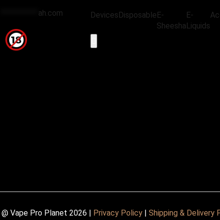
@
***********
ah.com
Devices
Disposable
E-
E-
Ac
Sheesha
Liquids
Hamburger Toggle Menu
 @ Vape Pro Planet 2026 |
Privacy Policy
|
Shipping & Delivery 