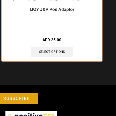
IJOY J&P Pod Adaptor
🔥 11 items sold in last 3 hours
AED
25.00
SELECT OPTIONS