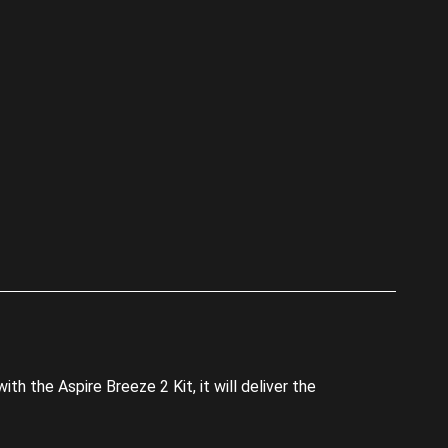
p
th the Aspire Breeze 2 Kit, it will deliver the