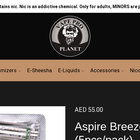
ns nic. Nic is an addictive chemical. Only for adults, MINORS are 
mizers
E-Sheesha
E-Liquids
Accessories
Nic
AED
55.00
Aspire Breez
(5pcs/pack)