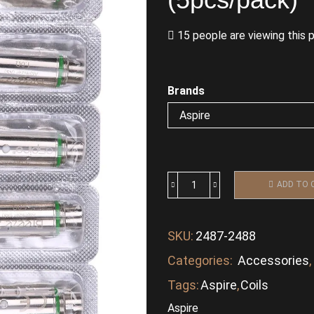
15 people are viewing this 
Brands
ADD TO 
SKU:
2487-2488
Categories:
Accessories
,
Tags:
Aspire
,
Coils
Aspire