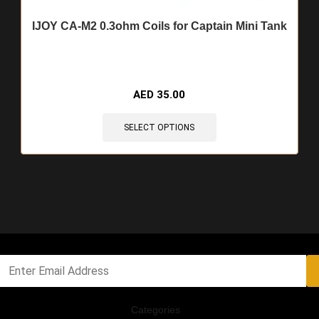
IJOY CA-M2 0.3ohm Coils for Captain Mini Tank
AED
35.00
SELECT OPTIONS
Categories