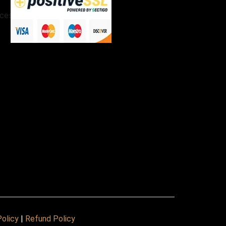
cessories
Policy
|
Refund Policy