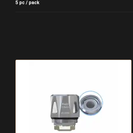
5 pc / pack