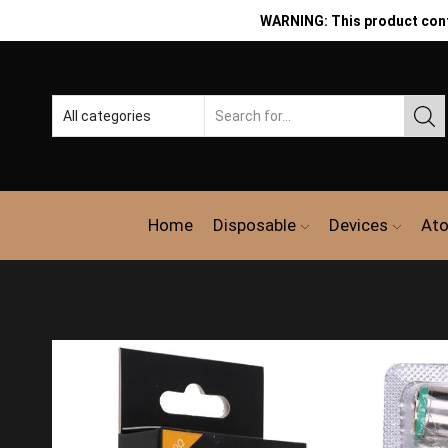
WARNING: This product contai
Home
Disposable
Devices
Ato