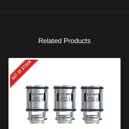
Related Products
OUT OF STOCK