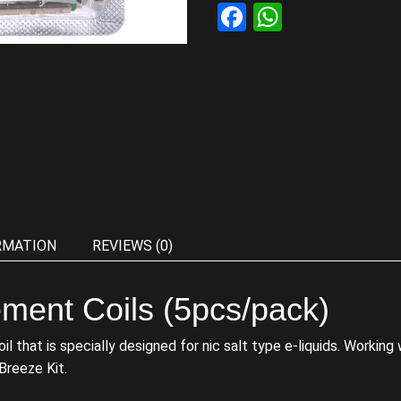
Facebook
WhatsAp
RMATION
REVIEWS (0)
ment Coils (5pcs/pack)
that is specially designed for nic salt type e-liquids. Working wi
 Breeze Kit.