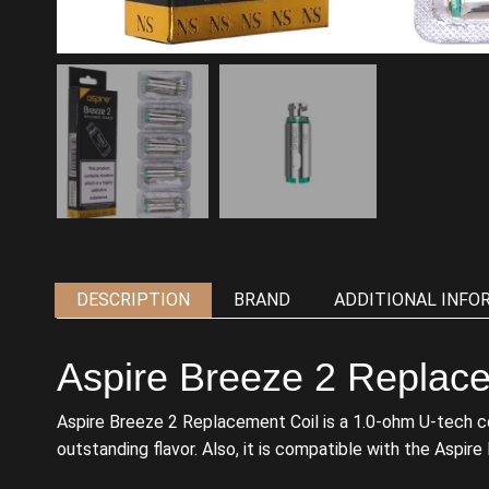
DESCRIPTION
BRAND
ADDITIONAL INFO
Aspire Breeze 2 Replace
Aspire Breeze 2 Replacement Coil is a 1.0-ohm U-tech coil 
outstanding flavor. Also, it is compatible with the Aspire