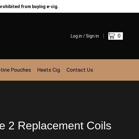
prohibited from buying e-cig.
0
Log in / Sign in
otine Pouches
Heets Cig
Contact Us
e 2 Replacement Coils