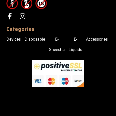
Categories
Devices
Disposable
E-
E-
Accessories
Sheesha
Liquids