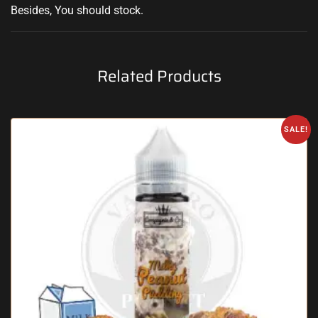
Besides,
You should stock
.
Related Products
SALE!