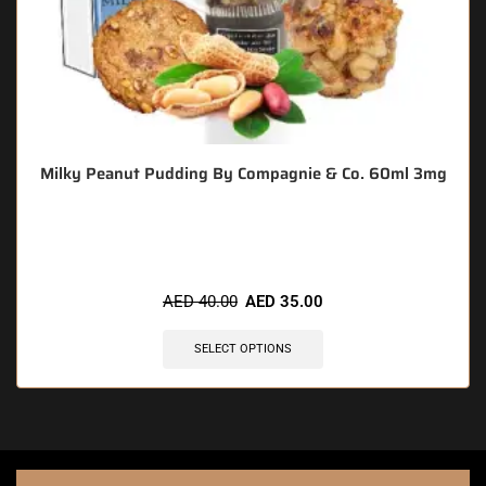
Milky Peanut Pudding By Compagnie & Co. 60ml 3mg
🔥 3 items sold in last 3 hours
AED
40.00
AED
35.00
SELECT OPTIONS