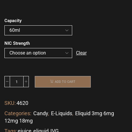
Capacity
NIC Strength
Clear
ADD TO CART
SKU:
4620
Categories:
Candy
,
E-Liquids
,
Eliquid 3mg 6mg
12mg 18mg
Tags:
ejuice
,
eliquid
,
IVG