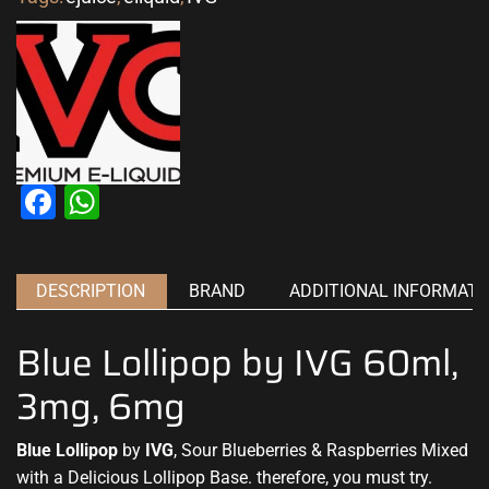
Facebook
WhatsApp
DESCRIPTION
BRAND
ADDITIONAL INFORMATI
Blue Lollipop by IVG 60ml,
3mg, 6mg
Blue Lollipop
by
IVG
, Sour Blueberries & Raspberries Mixed
with a Delicious Lollipop Base. therefore,
you must try.