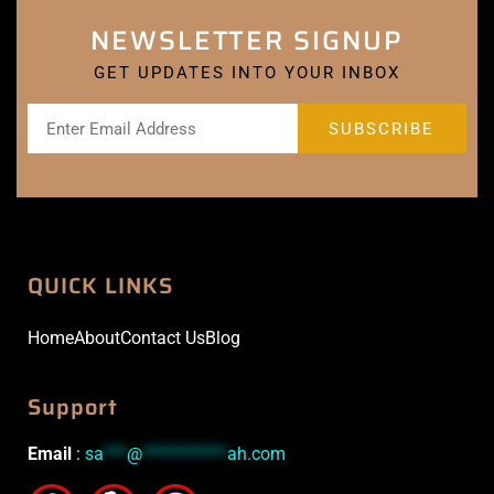
NEWSLETTER SIGNUP
GET UPDATES INTO YOUR INBOX
QUICK LINKS
Home
About
Contact Us
Blog
Support
Email
:
sa
***
@
***********
ah.com