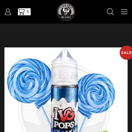
0
SALE