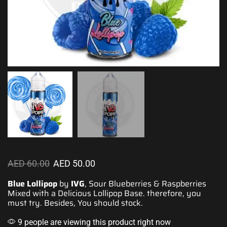
AED
60.00
AED
50.00
Blue Lollipop
by
IVG
, Sour Blueberries & Raspberries
Mixed with a Delicious Lollipop Base. therefore,
you
must try.
Besides,
You should stock
.
9 people are viewing this product right now