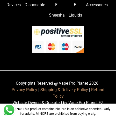
Devices
Disposable
E-
E-
Accessories
Sheesha
Liquids
Copyrights Reserved @ Vape Pro Planet 2026 |
Privacy Policy
|
Shipping & Delivery Policy
|
Refund
Policy
Website Owned & Operated by Vape Pro Planet FZ
LLE.
WARNING: This product contains nic. Nic is an addictive chemical. Only
for adults, MINORS are prohibited from buying e-cig.