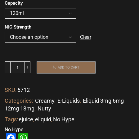
Capacity
NIC Strength
Clear
ADD TO CART
SKU:
6712
Categories:
Creamy
,
E-Liquids
,
Eliquid 3mg 6mg
12mg 18mg
,
Nutty
Tags:
ejuice
,
eliquid
,
No Hype
No Hype
Facebook
WhatsApp