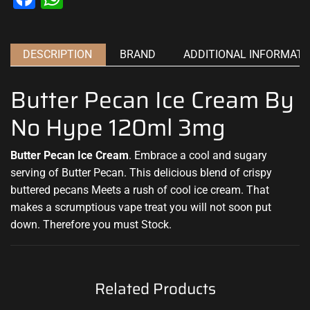
DESCRIPTION
BRAND
ADDITIONAL INFORMATI
Butter Pecan Ice Cream By
No Hype 120ml 3mg
Butter Pecan Ice Cream
. Embrace a cool and sugary
serving of Butter Pecan.
This
delicious blend of crispy
buttered
pecans Meets a rush of cool ice cream. That
makes a scrumptious vape treat you will not soon put
down
. Therefore you must Stock.
Related Products