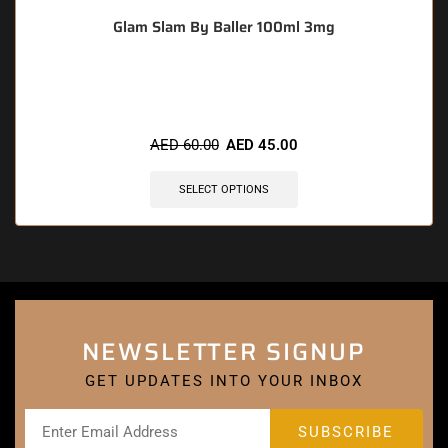
Glam Slam By Baller 100ml 3mg
🔥 5 items sold in last 3 hours
AED
60.00
AED
45.00
SELECT OPTIONS
NEWSLETTER SIGNUP
GET UPDATES INTO YOUR INBOX