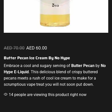
AED
70.00
AED
60.00
Butter Pecan Ice Cream By No Hype
Embrace a cool and sugary serving of
Butter Pecan
by
No
Hype E-Liquid
.
This delicious
blend of crispy buttered
pecans meets a rush of cool ice cream to make for a
scrumptious vape
treat you will not soon put down.
14 people are viewing this product right now