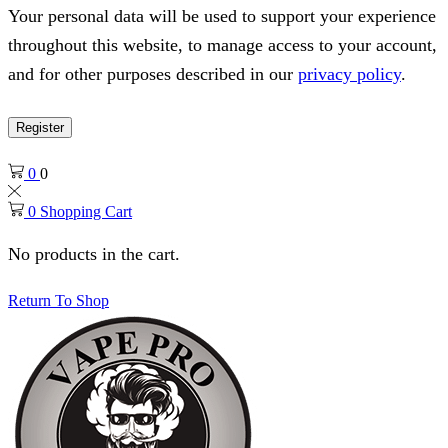
Your personal data will be used to support your experience
throughout this website, to manage access to your account,
and for other purposes described in our
privacy policy
.
Register
0
0
0
Shopping Cart
No products in the cart.
Return To Shop