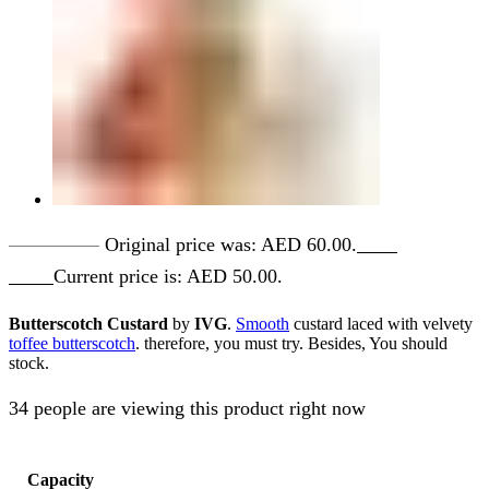
AED
60.00
Original price was: AED 60.00.
AED
50.00
Current price is: AED 50.00.
Butterscotch Custard
by
IVG
.
Smooth
custard laced with velvety
toffee butterscotch
. therefore, you must try. Besides, You should
stock.
34 people are viewing this product right now
Capacity