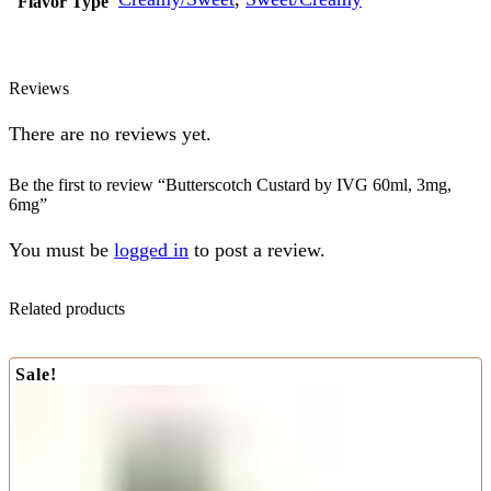
Flavor Type
Reviews
There are no reviews yet.
Be the first to review “Butterscotch Custard by IVG 60ml, 3mg,
6mg”
You must be
logged in
to post a review.
Related products
Sale!