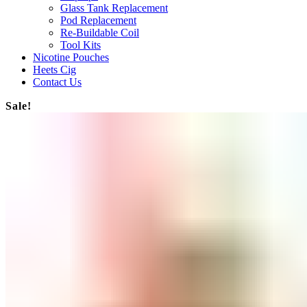
Glass Tank Replacement
Pod Replacement
Re-Buildable Coil
Tool Kits
Nicotine Pouches
Heets Cig
Contact Us
Sale!