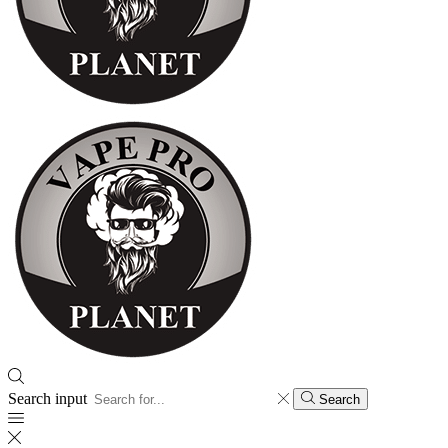
Search input
Search