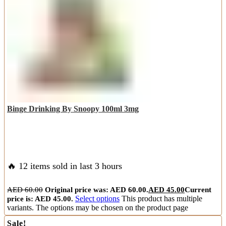
Binge Drinking By Snoopy 100ml 3mg
🔥 12 items sold in last 3 hours
AED
60.00
Original price was: AED 60.00.
AED
45.00
Current
price is: AED 45.00.
Select options
This product has multiple
variants. The options may be chosen on the product page
Sale!