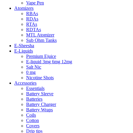
Vape Pen
Atomizers
RBAs
RDAs
RTAs
RDTAs
MTL Atomizer
Sub Ohm Tanks
E-Sheesha
E-Liquids
Premium Ejuice
E-liquid 3mg 6mg 12mg
Salt Nic
0 mg
Nicotine Shots
Accessories
Essentials
Battery Sleeve
Batteries
Battery Charger
Battery Wraps
Coils
Cotton
Covers
Drip tips