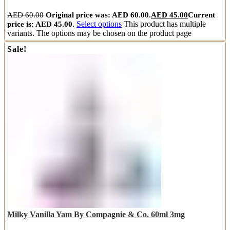
AED
60.00
Original price was: AED 60.00.
AED
45.00
Current
price is: AED 45.00.
Select options
This product has multiple
variants. The options may be chosen on the product page
Sale!
Milky Vanilla Yam By Compagnie & Co. 60ml 3mg