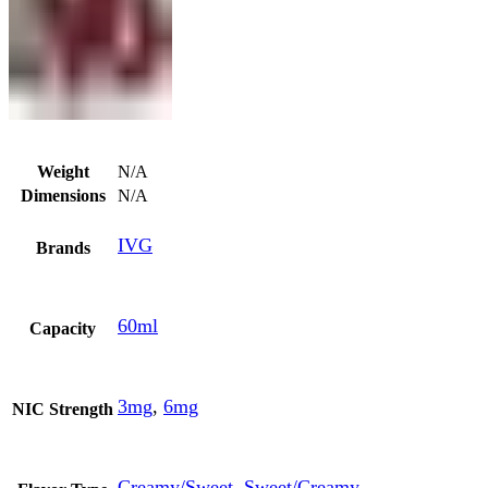
Weight
N/A
Dimensions
N/A
IVG
Brands
60ml
Capacity
3mg
,
6mg
NIC Strength
Creamy/Sweet
,
Sweet/Creamy