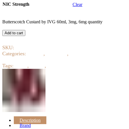
NIC Strength
Clear
Butterscotch Custard by IVG 60ml, 3mg, 6mg quantity
Add to cart
SKU:
4585
Categories:
Creamy
,
E-Liquids
,
Eliquid 3mg 6mg 12mg
18mg
Tags:
ejuice
,
eliquid
,
IVG
Description
Brand