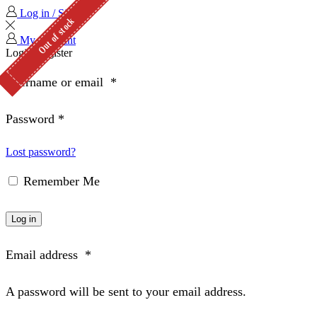
Log in / Sign in
Out of stock
Out of stock
My Account
Login
Register
Username or email
*
Password
*
Lost password?
Remember Me
Log in
Email address
*
A password will be sent to your email address.