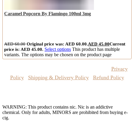
Caramel Popcorn By Flamingo 100ml 3mg
AED
60.00
Original price was: AED 60.00.
AED
45.00
Current
price is: AED 45.00.
Select options
This product has multiple
variants. The options may be chosen on the product page
Copyrights Reserved @ Vape Pro Planet 2026 |
Privacy
Policy
|
Shipping & Delivery Policy
|
Refund Policy
Website Owned & Operated by Vape Pro Planet FZ LLE.
WARNING: This product contains nic. Nic is an addictive
chemical. Only for adults, MINORS are prohibited from buying e-
cig.