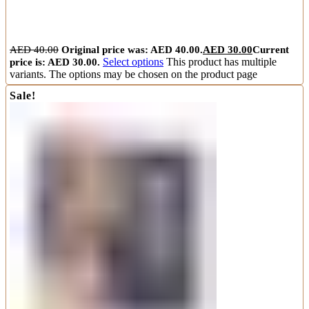
AED
40.00
Original price was: AED 40.00.
AED
30.00
Current
price is: AED 30.00.
Select options
This product has multiple
variants. The options may be chosen on the product page
Sale!