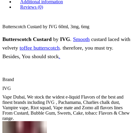
Additional information
Reviews (0)
Butterscotch Custard by IVG 60ml, 3mg, 6mg
Butterscotch Custard
by
IVG
.
Smooth
custard laced with
velvety
toffee butterscotch
. therefore, you must try.
Besides, You should stock
.
Brand
IVG
Vape Dubai, We stock the widest e-liquid Flavors of the best and
finest brands including IVG , Pachamama, Charlies chalk dust,
Vampire vape, Riot squad, Vape mate and Zomo all flavors lines
From Custard, Bubble Gum, Sweets, Cake, tobacc Flavors & Chew
range.