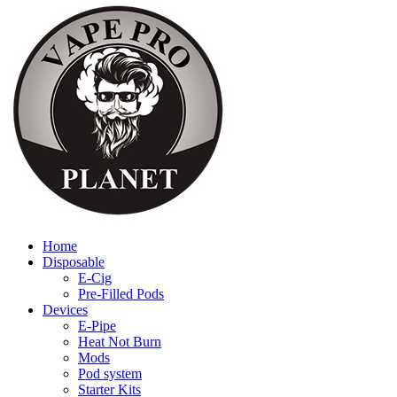
Home
Disposable
E-Cig
Pre-Filled Pods
Devices
E-Pipe
Heat Not Burn
Mods
Pod system
Starter Kits