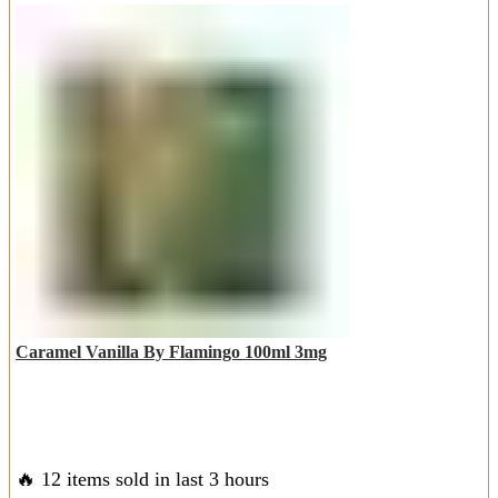
Caramel Vanilla By Flamingo 100ml 3mg
🔥 12 items sold in last 3 hours