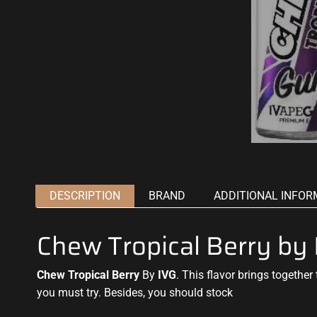
DESCRIPTION
BRAND
ADDITIONAL INFOR
Chew Tropical Berry b
Chew Tropical Berry
By
IVG
. This flavor brings
together 
you must try
. Besides,
you should stock