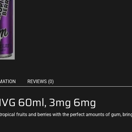
MATION
REVIEWS (0)
y IVG 60ml, 3mg 6mg
tropical
fruits and berries with the
perfect amounts
of gum, brin