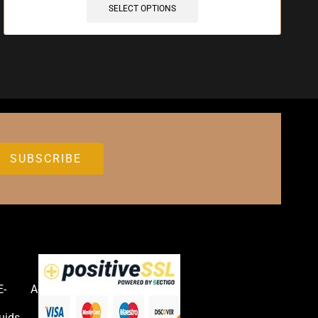
SELECT OPTIONS
E-
Accessories
uids