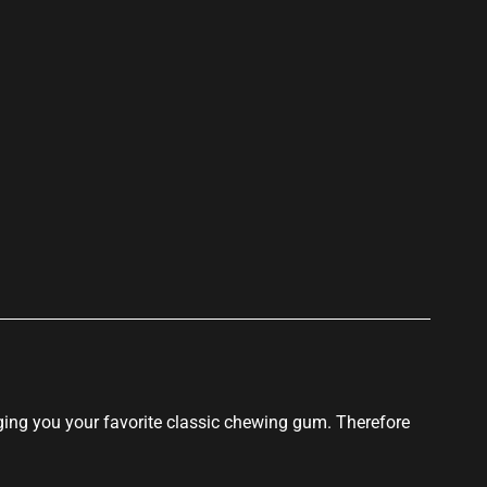
ging you your
favorite classic
chewing gum. Therefore