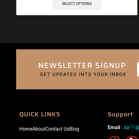
SELECT OPTIONS
NEWSLETTER SIGNUP
GET UPDATES INTO YOUR INBOX
QUICK LINKS
Support
Email
:
sa
***
Home
About
Contact Us
Blog