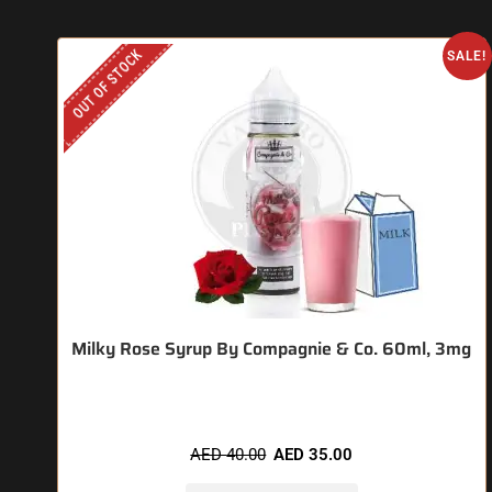
OUT OF STOCK
SALE!
Milky Rose Syrup By Compagnie & Co. 60ml, 3mg
AED
40.00
AED
35.00