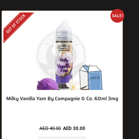
OUT OF STOCK
O
SALE!
Milky Vanilla Yam By Compagnie & Co. 60ml 3mg
AED
40.00
AED
30.00