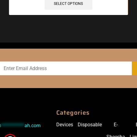
SELECT OPTIONS
Categories
Devices
Disposable
E-
@
***********
ah.com
Sheesha
Liq