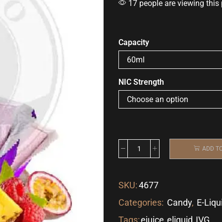
17 people are viewing this
Capacity
NIC Strength
ADD T
SKU:
4677
Categories:
Candy
,
E-Liqu
Tags:
ejuice
,
eliquid
,
IVG