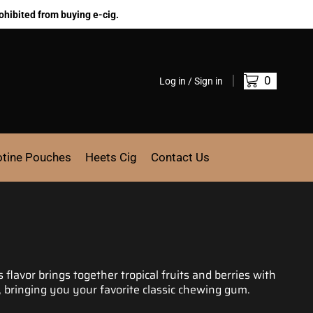
ohibited from buying e-cig.
0
Log in / Sign in
otine Pouches
Heets Cig
Contact Us
is flavor brings
together tropical
fruits and berries with
 bringing you your favorite classic
chewing gum.