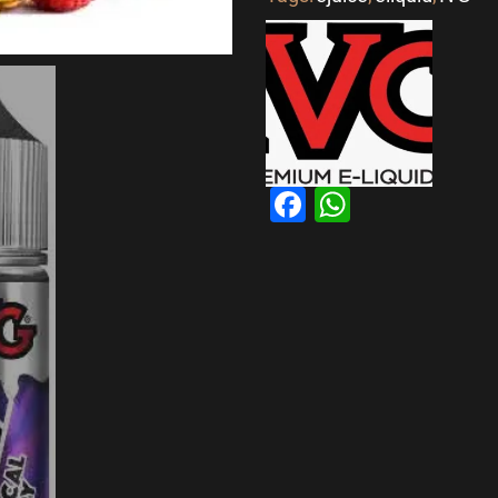
Facebook
WhatsAp