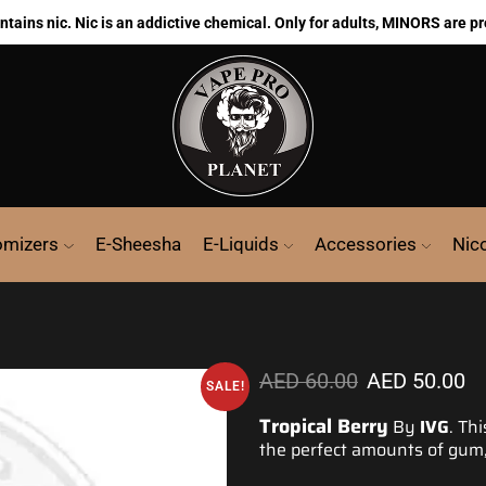
ains nic. Nic is an addictive chemical. Only for adults, MINORS are pr
omizers
E-Sheesha
E-Liquids
Accessories
Nic
AED
60.00
AED
50.00
SALE!
Tropical Berry
By
IVG
. Th
the
perfect amounts
of gum,