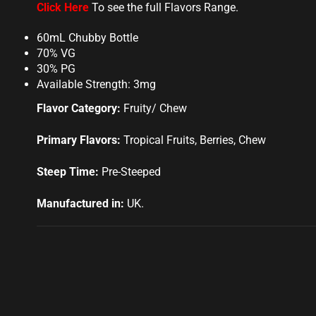
Click Here
To see the full Flavors Range.
60mL Chubby Bottle
70% VG
30% PG
Available Strength: 3mg
Flavor Category:
Fruity/ Chew
Primary Flavors:
Tropical Fruits, Berries, Chew
Steep Time:
Pre-Steeped
Manufactured in:
UK
.