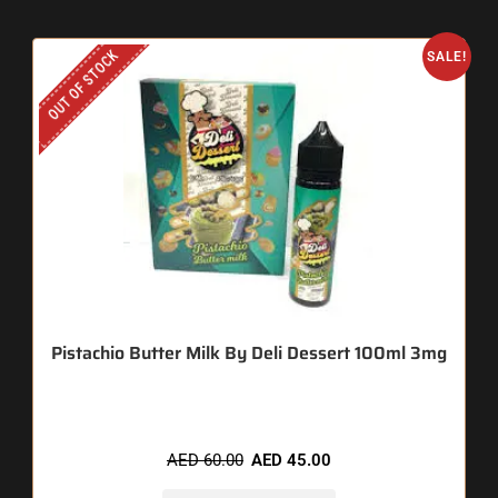
OUT OF STOCK
SALE!
Pistachio Butter Milk By Deli Dessert 100ml 3mg
AED
60.00
AED
45.00