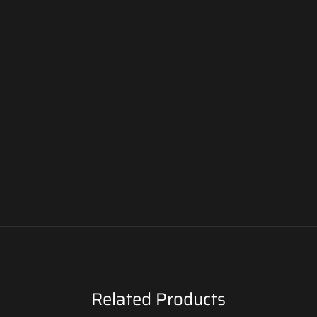
Related Products