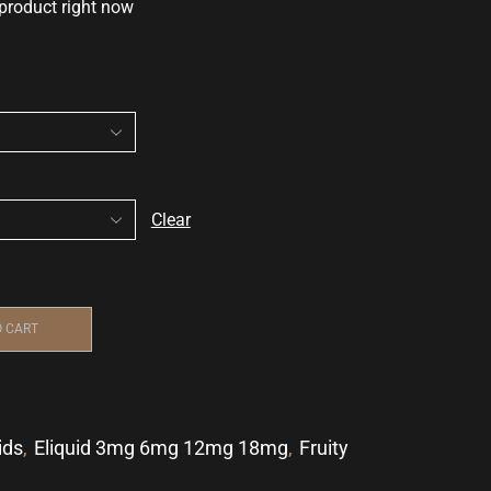
 product right now
Clear
O CART
ids
,
Eliquid 3mg 6mg 12mg 18mg
,
Fruity