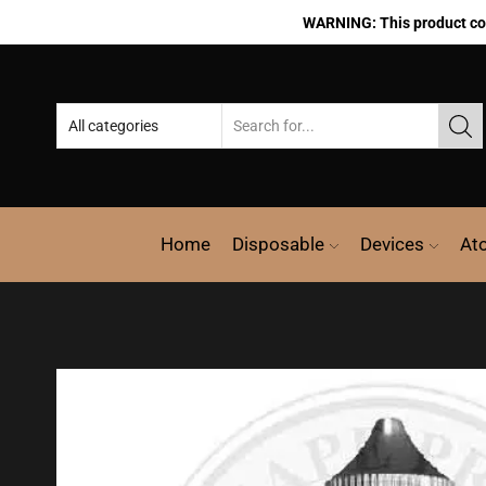
WARNING: This product cont
Home
Disposable
Devices
At