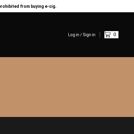
prohibited from buying e-cig.
0
Log in / Sign in