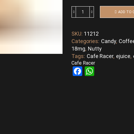
ADD TO 
Daily
Grind
By
SKU:
11212
Cafe
Categories:
Candy
,
Coffe
Racer
quantity
18mg
,
Nutty
Tags:
Cafe Racer
,
ejuice
,
Cafe Racer
Facebook
WhatsAp