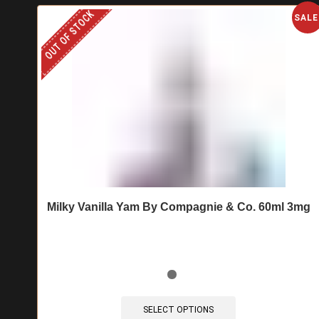
OUT OF STOCK
SALE
Milky Vanilla Yam By Compagnie & Co. 60ml 3mg
This
product
SELECT OPTIONS