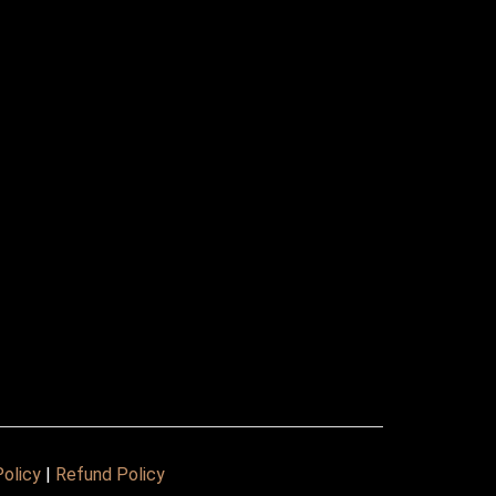
Policy
|
Refund Policy