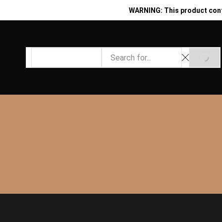
WARNING: This product contai
Search
SEAR
input