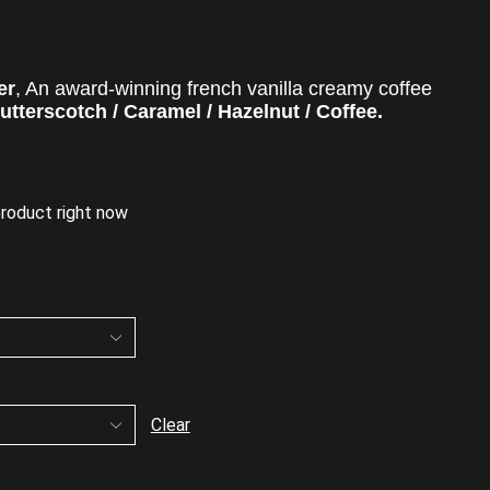
er
,
An award-winning f
rench vanilla creamy coffee
utterscotch / Caramel / Hazelnut / Coffee.
product right now
Clear