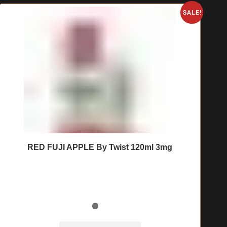
SALE!
RED FUJI APPLE By Twist 120ml 3mg
🔥 7 items sold in last 3 hours
This