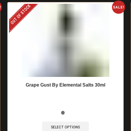
OUT OF STOCK
!
SALE!
Grape Gust By Elemental Salts 30ml
This
product
SELECT OPTIONS