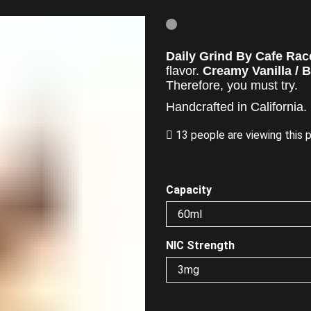
Daily Grind By Cafe Rac
flavor.
Creamy Vanilla / B
Therefore,
you must try.
Handcrafted in California.
13 people are viewing this 
Capacity
NIC Strength