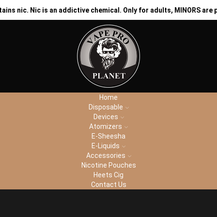
ns nic. Nic is an addictive chemical. Only for adults, MINORS are 
CH
Home
Disposable
Devices
Atomizers
E-Sheesha
E-Liquids
Accessories
Nicotine Pouches
Heets Cig
Contact Us