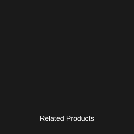
Related Products