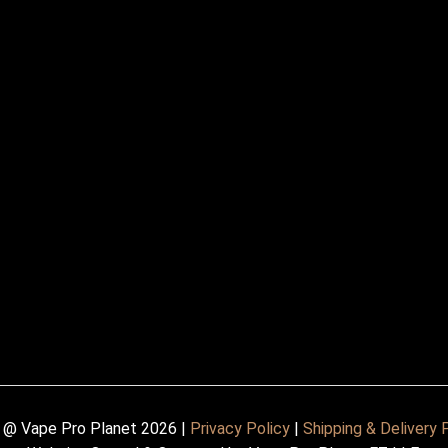
 @ Vape Pro Planet 2026 |
Privacy Policy
|
Shipping & Delivery 