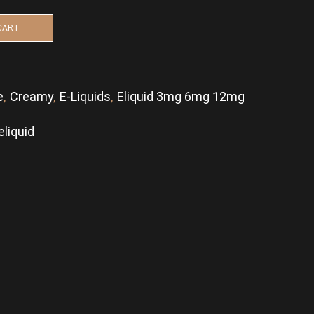
CART
e
,
Creamy
,
E-Liquids
,
Eliquid 3mg 6mg 12mg
eliquid
p