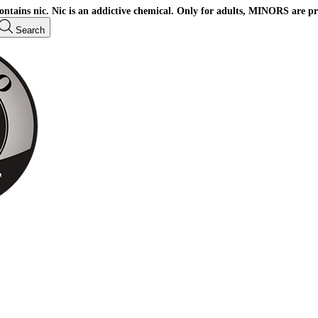
ains nic. Nic is an addictive chemical. Only for adults, MINORS are pr
Search