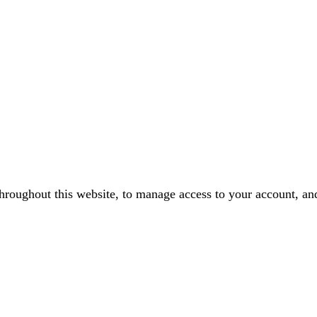
throughout this website, to manage access to your account, an