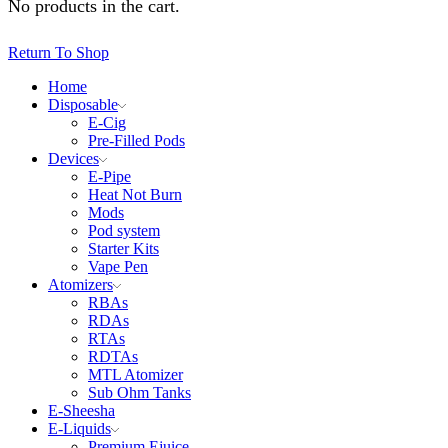
No products in the cart.
Return To Shop
Home
Disposable
E-Cig
Pre-Filled Pods
Devices
E-Pipe
Heat Not Burn
Mods
Pod system
Starter Kits
Vape Pen
Atomizers
RBAs
RDAs
RTAs
RDTAs
MTL Atomizer
Sub Ohm Tanks
E-Sheesha
E-Liquids
Premium Ejuice