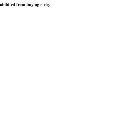
ohibited from buying e-cig.