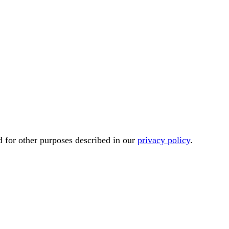
d for other purposes described in our
privacy policy
.