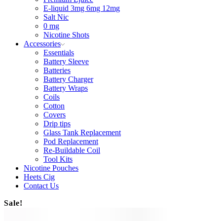
E-liquid 3mg 6mg 12mg
Salt Nic
0 mg
Nicotine Shots
Accessories
Essentials
Battery Sleeve
Batteries
Battery Charger
Battery Wraps
Coils
Cotton
Covers
Drip tips
Glass Tank Replacement
Pod Replacement
Re-Buildable Coil
Tool Kits
Nicotine Pouches
Heets Cig
Contact Us
Sale!