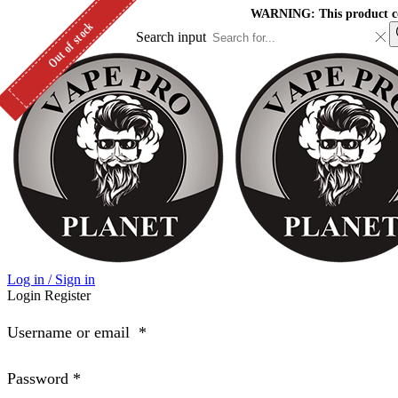
WARNING: This product cont
Out of stock
Search input
Log in / Sign in
Login
Register
Username or email
*
Password
*