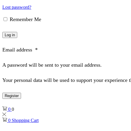
Lost password?
Remember Me
Log in
Email address
*
A password will be sent to your email address.
Your personal data will be used to support your experience 
Register
0
0
0
Shopping Cart