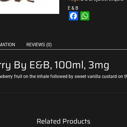
E & B
Facebook
WhatsAp
MATION
REVIEWS (0)
erry By E&B, 100ml, 3mg
wberry fruit on the
inhale followed by sweet vanilla
custard on th
Related Products