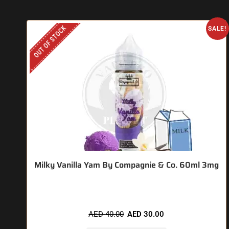
OUT OF STOCK
SALE!
Milky Vanilla Yam By Compagnie & Co. 60ml 3mg
AED
40.00
AED
30.00