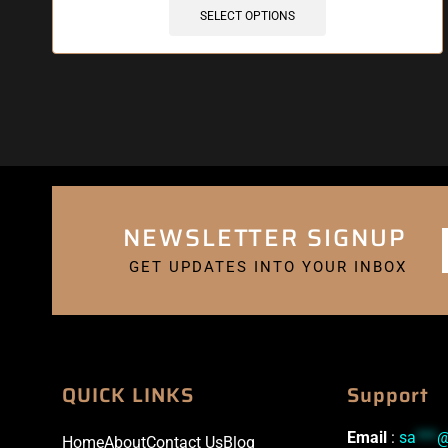
SELECT OPTIONS
NEWSLETTER SIGNUP
GET UPDATES INTO YOUR INBOX
QUICK LINKS
Support
Email
:
sa
***
Home
About
Contact Us
Blog