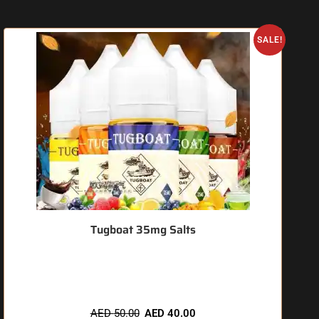
O
SALE!
Tugboat 35mg Salts
🔥 3 items sold in last 3 hours
AED
50.00
AED
40.00