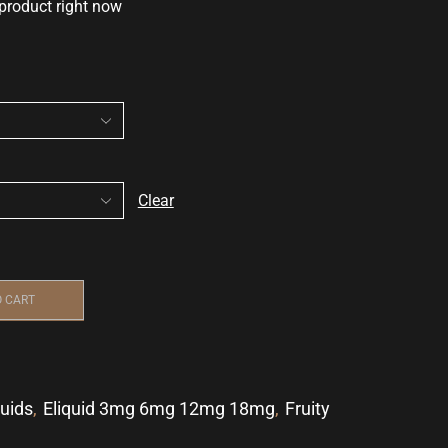
 product right now
Clear
O CART
quids
,
Eliquid 3mg 6mg 12mg 18mg
,
Fruity