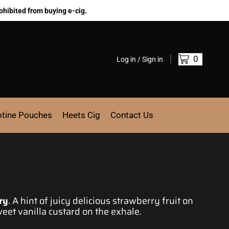
ohibited from buying e-cig.
0
Log in / Sign in
otine Pouches
Heets Cig
Contact Us
ry
.
A hint of juicy
delicious strawberry fruit on
eet vanilla custard on the exhale.