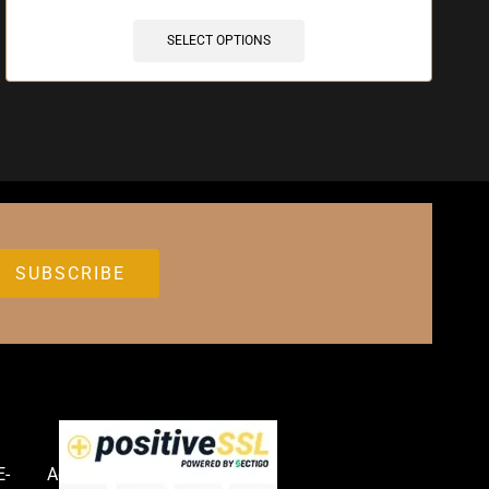
SELECT OPTIONS
E-
Accessories