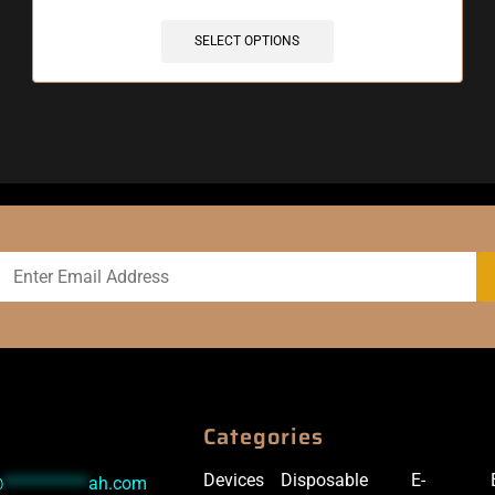
SELECT OPTIONS
Categories
Devices
Disposable
E-
@
***********
ah.com