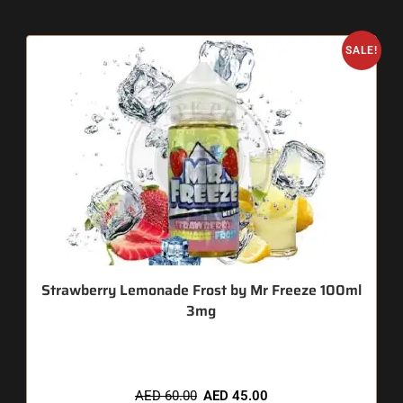
SALE!
Strawberry Lemonade Frost by Mr Freeze 100ml
3mg
🔥 11 items sold in last 3 hours
AED
60.00
AED
45.00