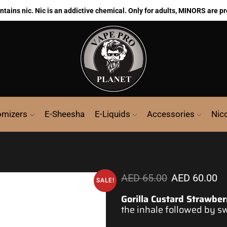
ains nic. Nic is an addictive chemical. Only for adults, MINORS are pr
omizers
E-Sheesha
E-Liquids
Accessories
Nic
AED
65.00
AED
60.00
SALE!
Gorilla Custard Strawber
the inhale followed by sw