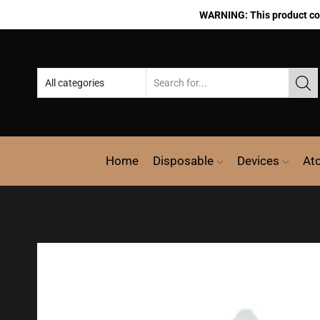
WARNING: This product cont
Home
Disposable
Devices
At