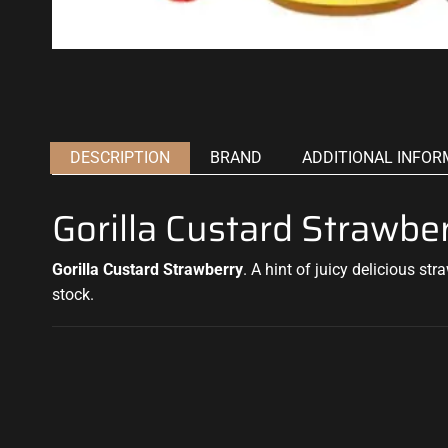
DESCRIPTION
BRAND
ADDITIONAL INFOR
Gorilla Custard Strawb
Gorilla Custard Strawberry
.
A hint of juicy
delicious stra
stock.