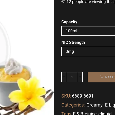
12 people are viewing this
Capacity
NIC Strength
ADD T
SKU:
6689-6691
Categories:
Creamy
,
E-Li
Tags:
E & B
,
ejuice
,
eliquid