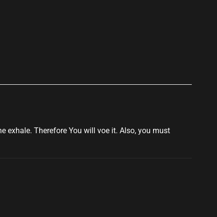
p
e exhale. Therefore You will voe it. Also, you must