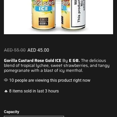
AED
55.00
AED
45.00
Gorilla Custard Rose Gold ICE
By
E &B.
The delicious
blend of tropical lychee, sweet strawberries, and
tangy
pomegranate with a blast of icy menthol.
10 people are viewing this product right now
🔥 8 items sold in last 3 hours
Capacity