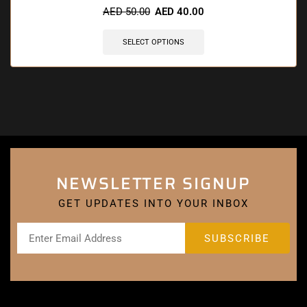
AED
50.00
AED
40.00
SELECT OPTIONS
NEWSLETTER SIGNUP
GET UPDATES INTO YOUR INBOX