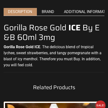
DESCRIPTION
BRAND
ADDITIONAL INFORMATI
Gorilla Rose Gold
ICE
By E
&B 60ml 3mg
Gorilla Rose Gold ICE
.
Th
e delicious blend of tropical
lychee, sweet
strawberries, and tangy pomegranate with a
blast of icy menthol. Therefore
you must Buy. In addition,
you will feel cold.
Related Products
SALE!