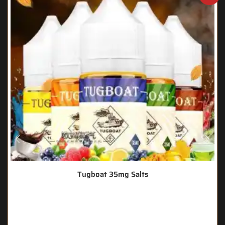
Tugboat 35mg Salts
🔥 3 items sold in last 3 hours