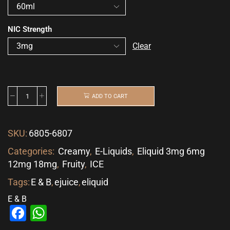
NIC Strength
Clear
ADD TO CART
SKU:
6805-6807
Categories:
Creamy
,
E-Liquids
,
Eliquid 3mg 6mg
12mg 18mg
,
Fruity
,
ICE
Tags:
E & B
,
ejuice
,
eliquid
E & B
Facebook
WhatsApp