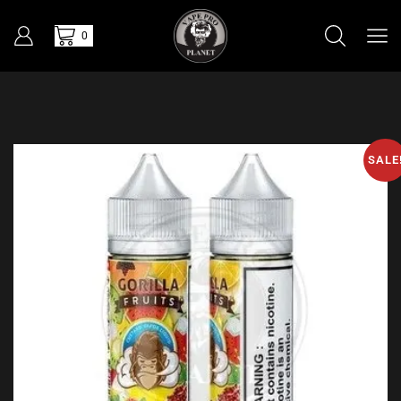
0
SALE