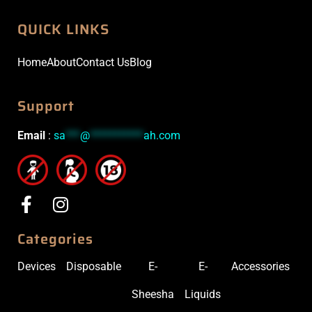
QUICK LINKS
Home
About
Contact Us
Blog
Support
Email
:
sa
***
@
***********
ah.com
Categories
Devices
Disposable
E-
E-
Accessories
Sheesha
Liquids