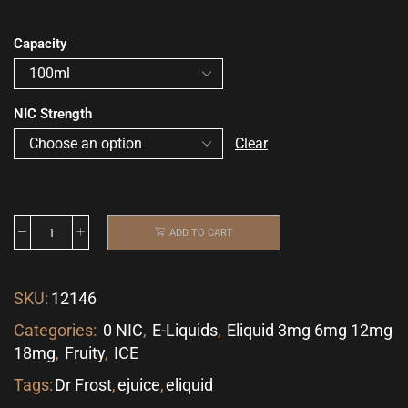
Capacity
NIC Strength
Clear
ADD TO CART
SKU:
12146
Categories:
0 NIC
,
E-Liquids
,
Eliquid 3mg 6mg 12mg
18mg
,
Fruity
,
ICE
Tags:
Dr Frost
,
ejuice
,
eliquid