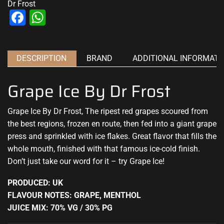
Dr Frost
Facebook
WhatsApp
DESCRIPTION
BRAND
ADDITIONAL INFORMATI
Grape Ice By Dr Frost
Grape Ice By Dr Frost, The ripest red grapes scoured from
the best regions, frozen en route, then fed into a giant grape
press and
sprinkled with ice flakes.
Great flavor that fills
the
whole mouth, finished with that famous ice-cold finish.
Don’t just take our word for it – try Grape Ice
!
PRODUCED: UK
FLAVOUR NOTES: GRAPE, MENTHOL
JUICE MIX: 70% VG / 30% PG