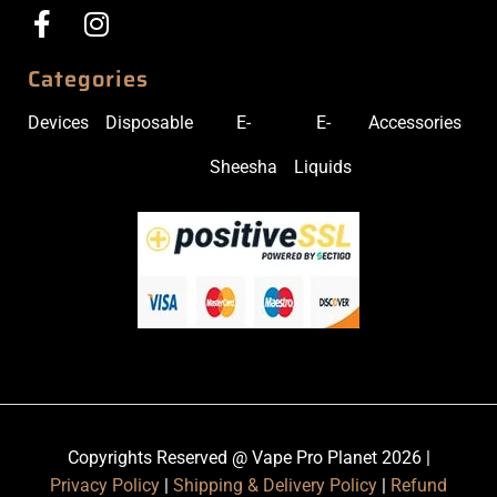
Categories
Devices
Disposable
E-
E-
Accessories
Sheesha
Liquids
Copyrights Reserved @ Vape Pro Planet 2026 |
Privacy Policy
|
Shipping & Delivery Policy
|
Refund