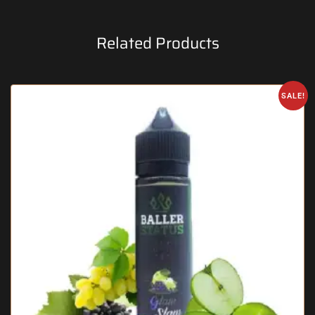
Related Products
SALE!