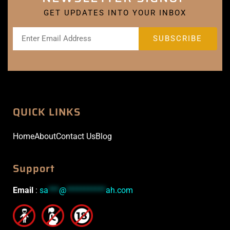
GET UPDATES INTO YOUR INBOX
QUICK LINKS
Home
About
Contact Us
Blog
Support
Email
:
sa
***
@
***********
ah.com