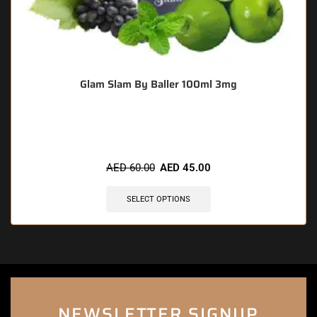
Glam Slam By Baller 100ml 3mg
🔥 5 items sold in last 3 hours
AED
60.00
AED
45.00
SELECT OPTIONS
NEWSLETTER SIGNUP