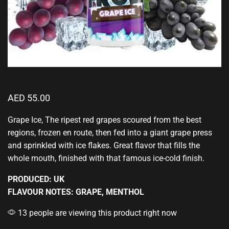
AED
55.00
Grape Ice, The ripest red grapes scoured from the best
regions, frozen en route, then fed into a giant grape press
and
sprinkled with ice flakes.
Great flavor that fills
the
whole mouth, finished with that famous ice-cold finish.
PRODUCED: UK
FLAVOUR NOTES: GRAPE, MENTHOL
13 people are viewing this product right now