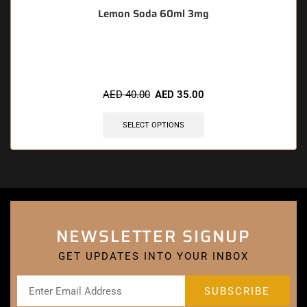
Lemon Soda 60ml 3mg
🔥 11 items sold in last 3 hours
AED
40.00
AED
35.00
SELECT OPTIONS
NEWSLETTER SIGNUP
GET UPDATES INTO YOUR INBOX