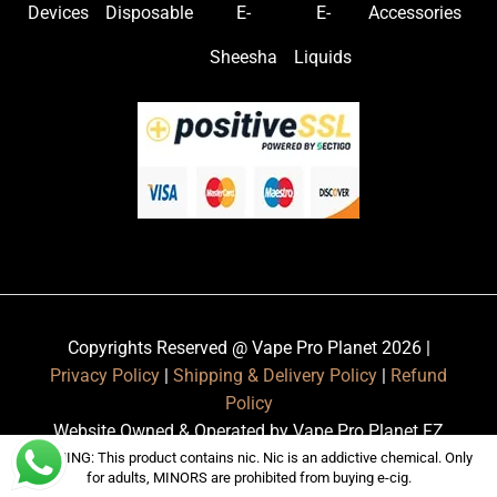
Devices
Disposable
E-
E-
Accessories
Sheesha
Liquids
Copyrights Reserved @ Vape Pro Planet 2026 |
Privacy Policy
|
Shipping & Delivery Policy
|
Refund
Policy
Website Owned & Operated by Vape Pro Planet FZ
LLE.
WARNING: This product contains nic. Nic is an addictive chemical. Only
for adults, MINORS are prohibited from buying e-cig.