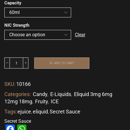
Capacity
NIC Strength
Clear
ADD TO CART
SKU:
10166
Categories:
Candy
,
E-Liquids
,
Eliquid 3mg 6mg
12mg 18mg
,
Fruity
,
ICE
Tags:
ejuice
,
eliquid
,
Secret Sauce
Secret Sauce
Facebook
WhatsApp