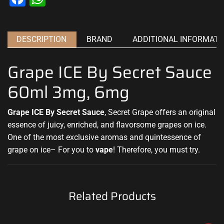
DESCRIPTION
BRAND
ADDITIONAL INFORMATI
Grape ICE By Secret Sauce
60ml 3mg, 6mg
Grape ICE By Secret Sauce
, Secret Grape offers an original
essence of juicy, enriched, and flavorsome grapes on ice
.
One of the most exclusive aromas and quintessence of
grape on ice– For you to
vape
! Therefore,
you must try
.
Related Products