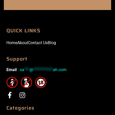
QUICK LINKS
Home
About
Contact Us
Blog
Support
Email
:
sa
***
@
***********
ah.com
Categories