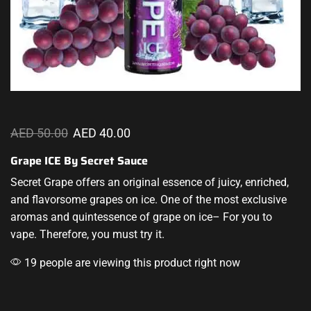
AED
50.00
AED
40.00
Grape ICE By Secret Sauce
Secret Grape offers an original essence of juicy, enriched,
and
flavorsome
grapes on ice. One of the most
exclusive
aromas
and quintessence of grape on ice– For you to
vape. Therefore, you must try it.
19 people are viewing this product right now