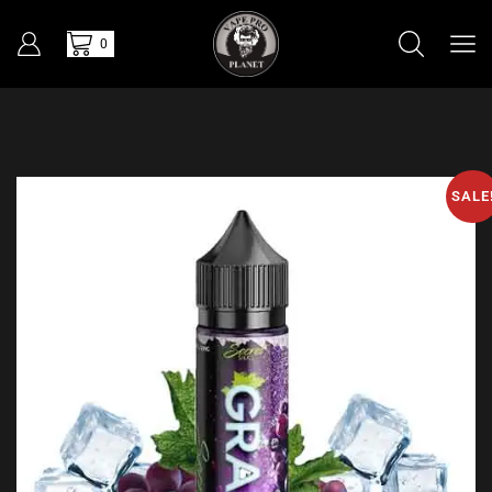
0
SALE