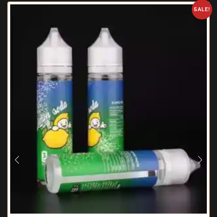
SALE!