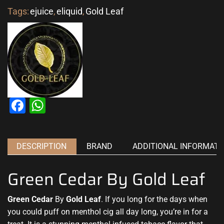
Tags:
ejuice
,
eliquid
,
Gold Leaf
Facebook
WhatsApp
DESCRIPTION
BRAND
ADDITIONAL INFORMATI
Green Cedar By Gold Leaf
Green Cedar
By
Gold Leaf
.
If you long for the days
when
you could puff on menthol cig all day long, you’re in for a