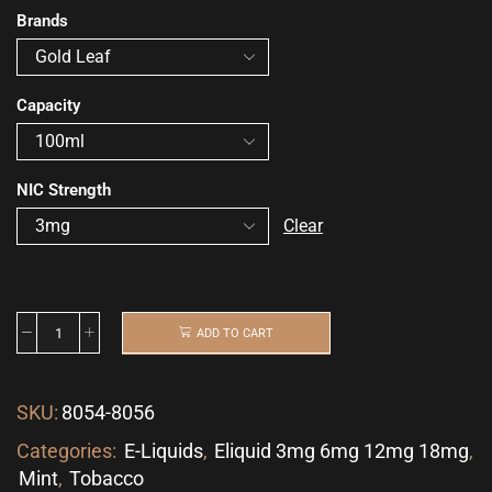
Brands
Capacity
NIC Strength
Clear
ADD TO CART
SKU:
8054-8056
Categories:
E-Liquids
,
Eliquid 3mg 6mg 12mg 18mg
,
Mint
,
Tobacco