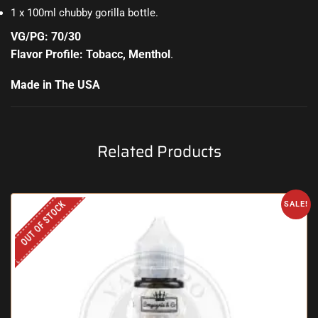
1 x 100ml chubby gorilla bottle
.
VG/PG: 70/30
Flavor Profile: Tobacc, Menthol
.
Made in The USA
Related Products
OUT OF STOCK
SALE!