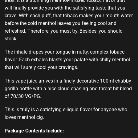
treat.
It is a stunning
menthol-infused
tobacc flavo
r that
will finally provide you with the
satisfying taste
that you
crave. With each puff, that tobacc makes your mouth water
before the cold menthol leaves you feeling cool and
refreshed. Therefore, you must try, Besides, you should
stock
The inhale drapes your tongue in nutty, complex tobacc
flavor. Each exhales blasts your palate with chilly menthol
that will surely cool your cravings.
This vape juice arrives in a finely decorative 100ml chubby
gorilla bottle with a nice cloud chasing and throat hit blend
of 70/30 VG/PG.
This is truly is a satisfying e-liquid flavor for anyone who
loves menthol cig.
Package Contents Include: