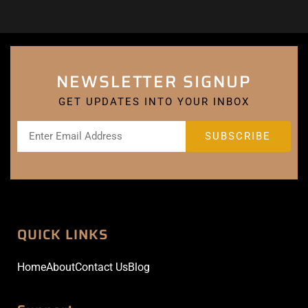
NEWSLETTER SIGNUP
GET UPDATES INTO YOUR INBOX
QUICK LINKS
Home
About
Contact Us
Blog