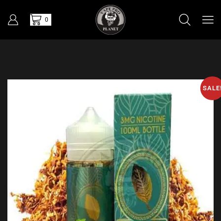
0
SALE