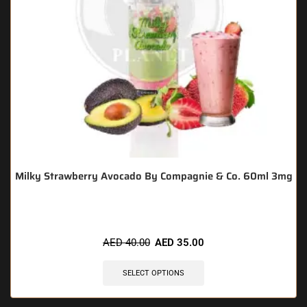
Milky Strawberry Avocado By Compagnie & Co. 60ml 3mg
AED
40.00
AED
35.00
SELECT OPTIONS