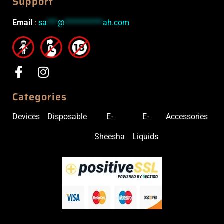
Support
Email
:
sa
***
@
***********
ah.com
Categories
Devices
Disposable
E-
E-
Accessories
Sheesha
Liquids