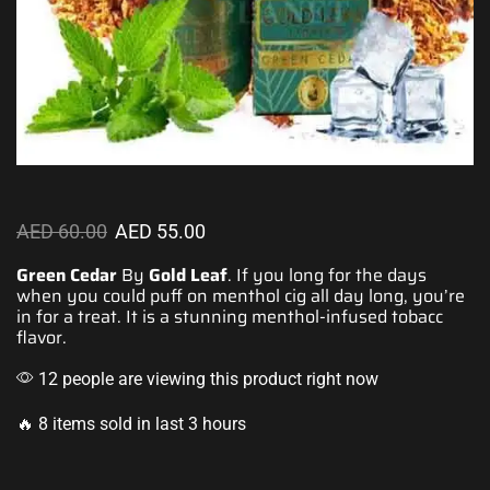
AED
60.00
AED
55.00
Green Cedar
By
Gold Leaf
. If you
long for the days
when
you could puff
on menthol cig all day long,
you’re
in for a
treat. It is a stunning menthol-infused
tobacc
flavor.
12 people are viewing this product right now
🔥 8 items sold in last 3 hours