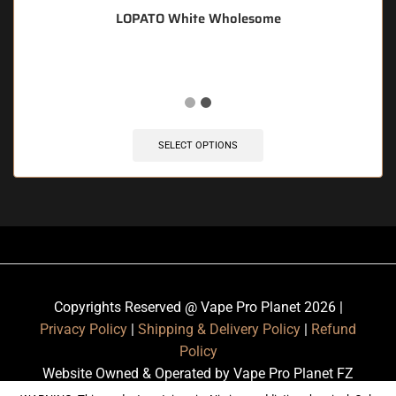
LOPATO White Wholesome
SELECT OPTIONS
Copyrights Reserved @ Vape Pro Planet 2026 |
Privacy Policy
|
Shipping & Delivery Policy
|
Refund
Policy
Website Owned & Operated by Vape Pro Planet FZ
LLE.