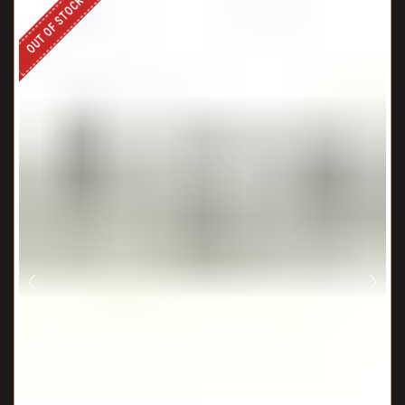
OUT OF STOCK