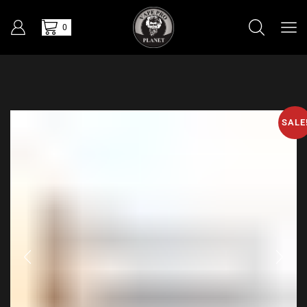
0
SALE