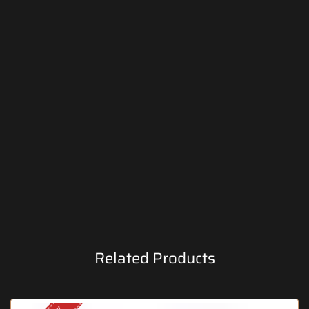
Related Products