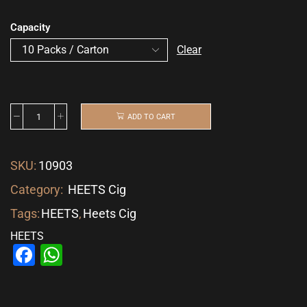
Capacity
Clear
ADD TO CART
SKU:
10903
Category:
HEETS Cig
Tags:
HEETS
,
Heets Cig
HEETS
Facebook
WhatsApp