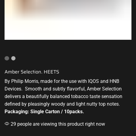
Amber Selection. HEETS
By Philip Morris, made for the use with IQOS
and HNB
Devices
. Smooth and subtly flavorful, Amber
Selection
delivers
a beautifully balanced tobacco taste sensation
defined by pleasingly woody and light nutty top notes.
Packaging: Single Carton / 10packs.
29 people are viewing this product right now