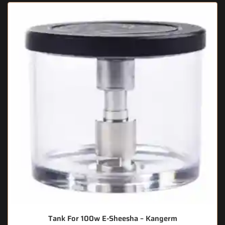
Tank For 100w E-Sheesha – Kangerm