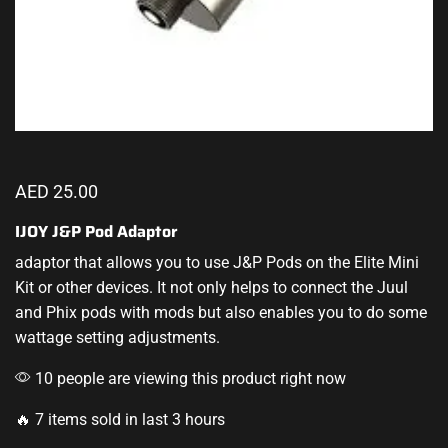
AED
25.00
IJOY J&P Pod Adaptor
adaptor that allows you to use J&P Pods on the Elite Mini
Kit or other devices. It not only helps to connect the Juul
and Phix pods with mods but also enables you to do some
wattage setting adjustments.
10 people are viewing this product right now
🔥 7 items sold in last 3 hours