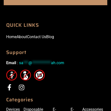
QUICK LINKS
Home
About
Contact Us
Blog
Support
Email
:
sa
***
@
***********
ah.com
Categories
Devices
Disposable
E-
E-
Accessories