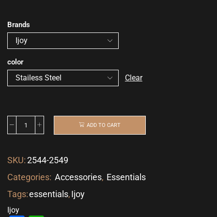
Brands
color
Clear
ADD TO CART
SKU:
2544-2549
Categories:
Accessories
,
Essentials
Tags:
essentials
,
Ijoy
Ijoy