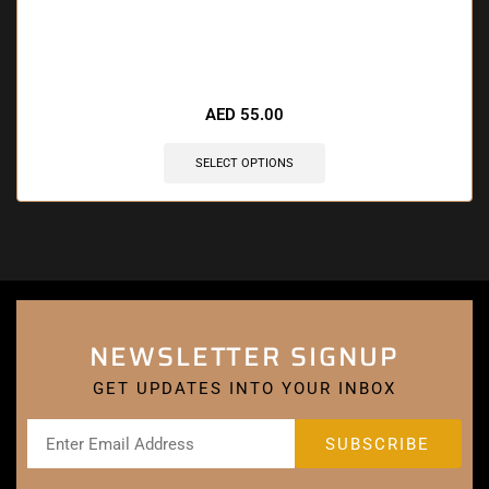
🔥 4 items sold in last 3 hours
AED
55.00
SELECT OPTIONS
NEWSLETTER SIGNUP
GET UPDATES INTO YOUR INBOX