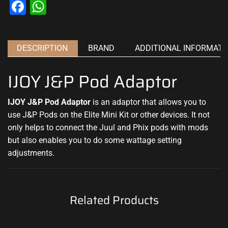
Facebook
WhatsApp
DESCRIPTION
BRAND
ADDITIONAL INFORMATI
IJOY J&P Pod Adaptor
IJOY J&P Pod Adaptor
is an adaptor that allows you to
use J&P Pods on the Elite Mini Kit or other devices. It not
only helps to connect the Juul and Phix pods with mods
but also enables you to do some wattage setting
adjustments.
Related Products