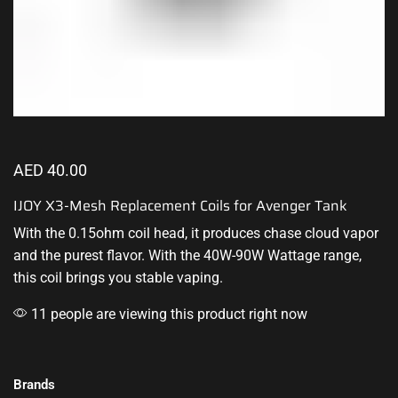
AED
40.00
IJOY X3-Mesh Replacement Coils for Avenger Tank
With the 0.15ohm coil head, it produces chase cloud vapor
and the purest flavor. With the 40W-90W Wattage range,
this coil brings you stable vaping.
11 people are viewing this product right now
Brands