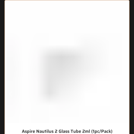
Aspire Nautilus 2 Glass Tube 2ml (1pc/Pack)