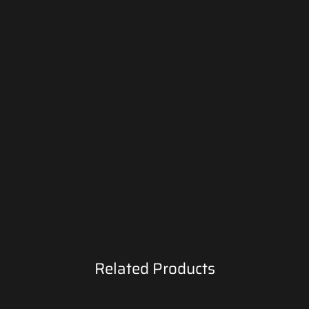
Related Products