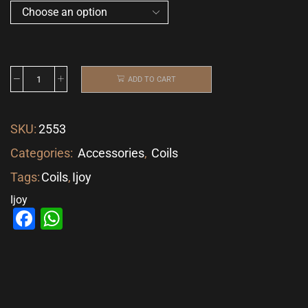
ADD TO CART
SKU:
2553
Categories:
Accessories
,
Coils
Tags:
Coils
,
Ijoy
Ijoy
Facebook
WhatsApp