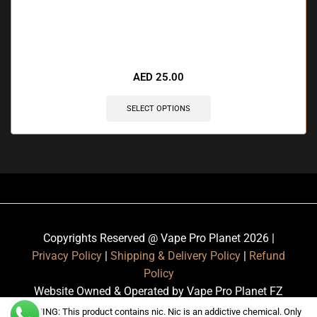
🔥 8 items sold in last 3 hours
AED
25.00
SELECT OPTIONS
Copyrights Reserved @ Vape Pro Planet 2026 |
Privacy Policy
|
Shipping & Delivery Policy
|
Refund
Policy
Website Owned & Operated by Vape Pro Planet FZ
LLE.
WARNING: This product contains nic. Nic is an addictive chemical. Only