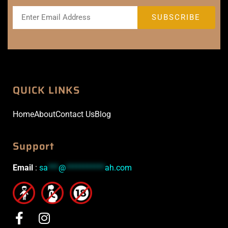
QUICK LINKS
Home
About
Contact Us
Blog
Support
Email
:
sa
***
@
***********
ah.com