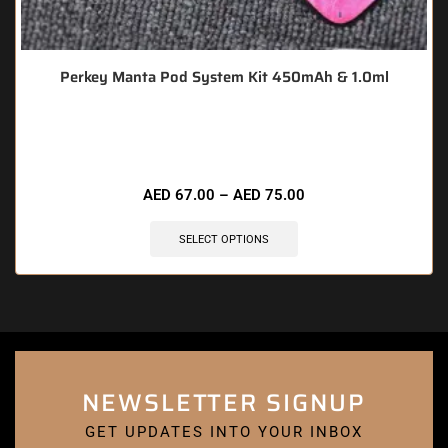
Perkey Manta Pod System Kit 450mAh & 1.0ml
🔥 7 items sold in last 3 hours
AED
67.00
–
AED
75.00
SELECT OPTIONS
NEWSLETTER SIGNUP
GET UPDATES INTO YOUR INBOX