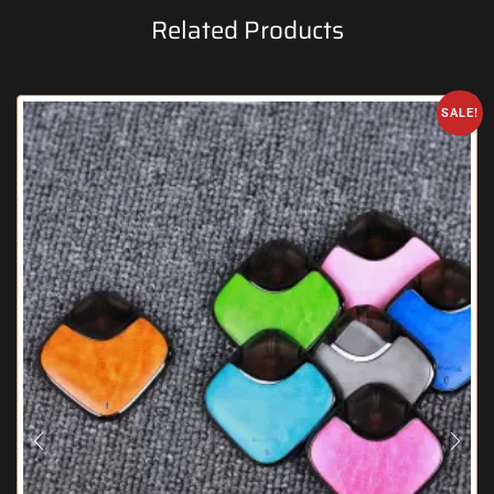
Related Products
SALE!