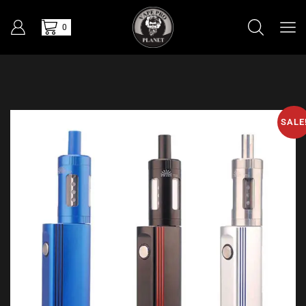
0
SALE