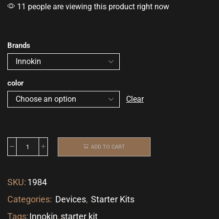
11 people are viewing this product right now
Brands
color
Clear
ADD TO CART
SKU:
1984
Categories:
Devices
,
Starter Kits
Tags:
Innokin
,
starter kit