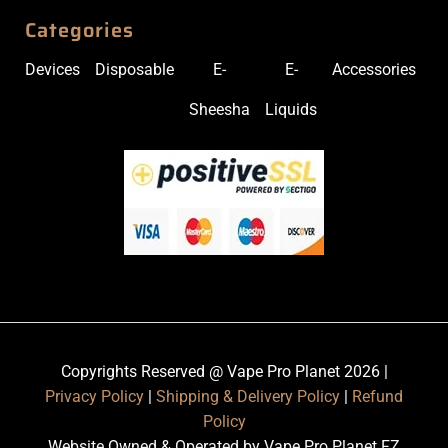
Categories
Devices
Disposable
E-
E-
Accessories
Sheesha
Liquids
Copyrights Reserved @ Vape Pro Planet 2026 |
Privacy Policy
|
Shipping & Delivery Policy
|
Refund
Policy
Website Owned & Operated by Vape Pro Planet FZ