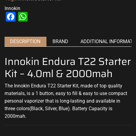
Innokin
Facebook
WhatsApp
DESCRIPTION
BRAND
ADDITIONAL INFORMATI
Innokin Endura T22 Starter
Kit – 4.0ml & 2000mah
The Innokin Endura T22 Starter Kit, made of top quality
materials, is a 1 button, easy to fill & easy to use compact
personal vaporizer that is long-lasting and available in
three colors(Black, Silver, Blue). Battery Capacity is
2000mah.