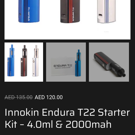
AED
135.00
AED
120.00
Innokin Endura T22 Starter
Kit – 4.0ml & 2000mah