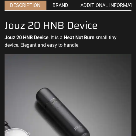
DESCRIPTION
BRAND
ADDITIONAL INFORMATI
Jouz 20 HNB Device
Jouz 20 HNB Device
. It is a
Heat Not Burn
small tiny
device, Elegant and easy to handle
.