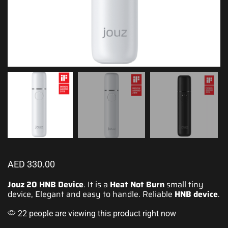
AED
330.00
Jouz 20 HNB Device
. It is a
Heat Not Burn
small tiny
device, Elegant and easy to handle. Reliable
HNB device
.
22 people are viewing this product right now