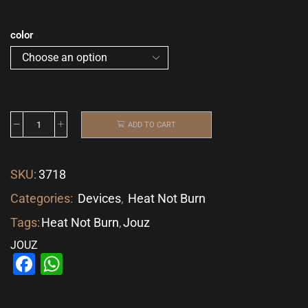
color
ADD TO CART
SKU:
3718
Categories:
Devices
,
Heat Not Burn
Tags:
Heat Not Burn
,
Jouz
JOUZ
Facebook
WhatsApp