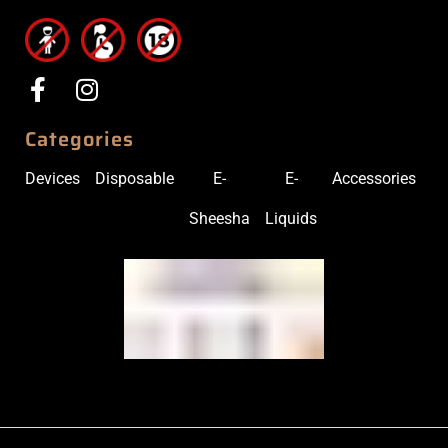
Categories
Devices
Disposable
E-
E-
Accessories
Sheesha
Liquids