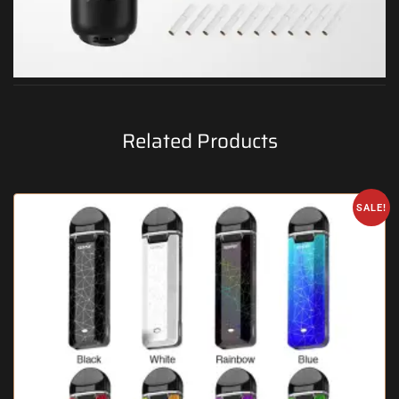
Related Products
SALE!