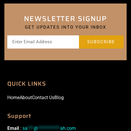
NEWSLETTER SIGNUP
GET UPDATES INTO YOUR INBOX
QUICK LINKS
Home
About
Contact Us
Blog
Support
Email
:
sa
***
@
***********
ah.com