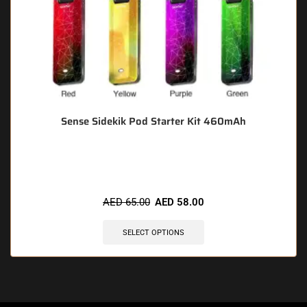
Sense Sidekik Pod Starter Kit 460mAh
🔥 9 items sold in last 3 hours
AED
65.00
AED
58.00
SELECT OPTIONS