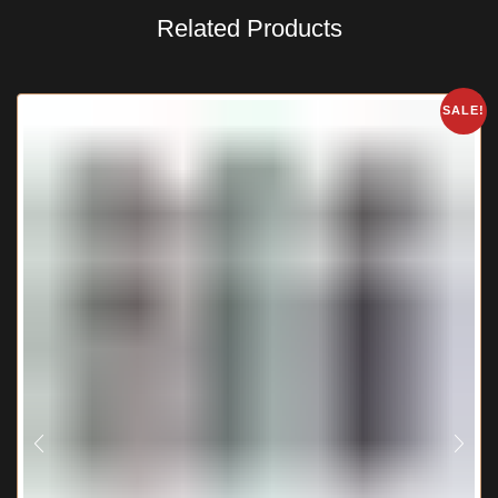
Related Products
SALE!