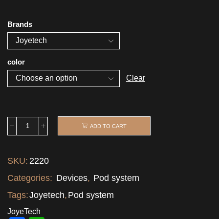
Brands
color
Clear
ADD TO CART
SKU:
2220
Categories:
Devices
,
Pod system
Tags:
Joyetech
,
Pod system
JoyeTech