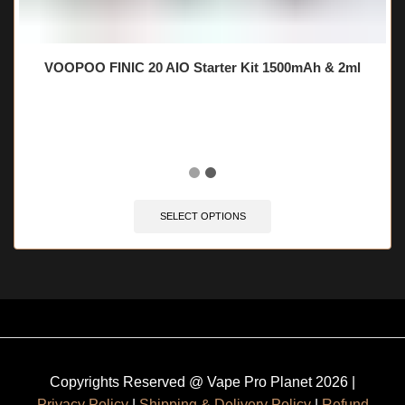
VOOPOO FINIC 20 AIO Starter Kit 1500mAh & 2ml
🔥 10 items sold in last 3 hours
SELECT OPTIONS
Copyrights Reserved @ Vape Pro Planet 2026 |
Privacy Policy
|
Shipping & Delivery Policy
|
Refund