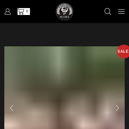
0
SALE