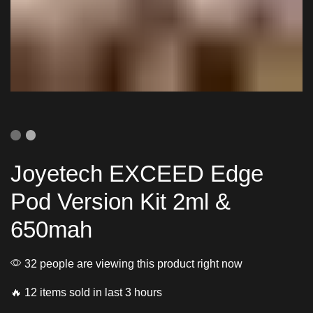
Joyetech EXCEED Edge
Pod Version Kit 2ml &
650mah
32 people are viewing this product right now
🔥 12 items sold in last 3 hours